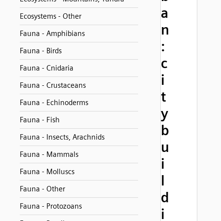
a
Ecosystems - Other
n
Fauna - Amphibians
:
Fauna - Birds
c
Fauna - Cnidaria
i
Fauna - Crustaceans
t
Fauna - Echinoderms
y
Fauna - Fish
b
Fauna - Insects, Arachnids
u
Fauna - Mammals
i
Fauna - Molluscs
l
Fauna - Other
d
Fauna - Protozoans
i