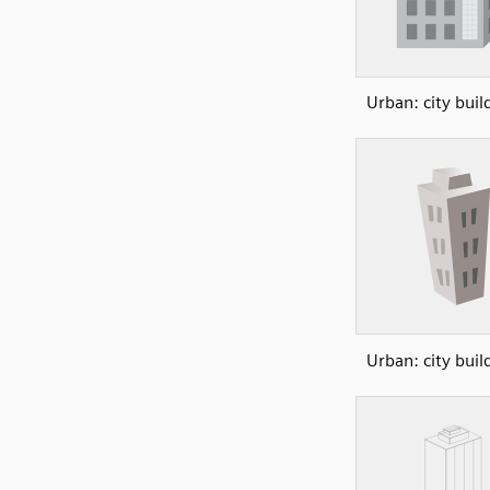
Urban: city buil
Urban: city buil