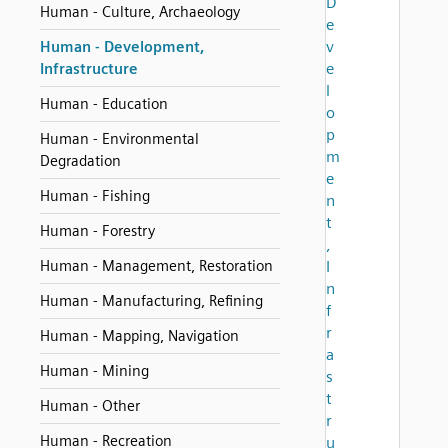
D
Human - Culture, Archaeology
e
v
Human - Development,
e
Infrastructure
l
Human - Education
o
p
Human - Environmental
m
Degradation
e
Human - Fishing
n
t
Human - Forestry
,
Human - Management, Restoration
I
n
Human - Manufacturing, Refining
f
r
Human - Mapping, Navigation
a
Human - Mining
s
t
Human - Other
r
Human - Recreation
u