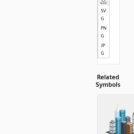
SV
G
PN
G
JP
G
Related
Symbols