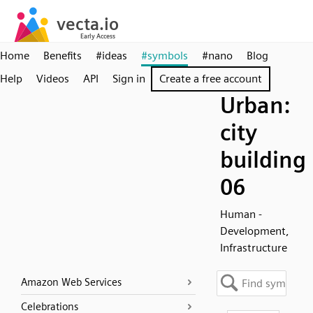
Home
Benefits
#ideas
#symbols
#nano
Blog
Help
Videos
API
Sign in
Create a free account
Urban:
city
building
06
Human -
Development,
Infrastructure
Amazon Web Services
Celebrations