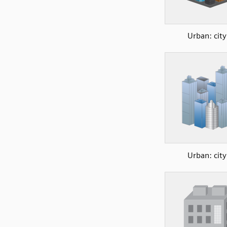
Urban: city
Urban: city