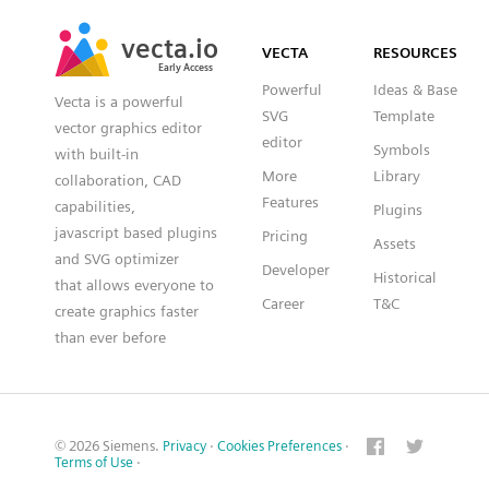
SVG
PNG
JPG
vecta.io
vecta.io
DXF
VECTA
RESOURCES
Early Access
Early Access
Powerful
Ideas & Base
Vecta is a powerful
SVG
Template
vector graphics editor
editor
Symbols
with built-in
More
Library
collaboration, CAD
Features
capabilities,
Plugins
javascript based plugins
Pricing
Assets
and SVG optimizer
Developer
Historical
that allows everyone to
Career
T&C
create graphics faster
than ever before
© 2026 Siemens.
Privacy
·
Cookies Preferences
·
Terms of Use
·