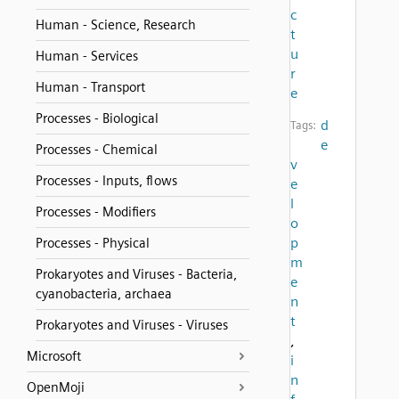
c
Human - Science, Research
t
u
Human - Services
r
Human - Transport
e
Processes - Biological
d
Tags:
e
Processes - Chemical
v
Processes - Inputs, flows
e
l
Processes - Modifiers
o
p
Processes - Physical
m
Prokaryotes and Viruses - Bacteria,
e
cyanobacteria, archaea
n
t
Prokaryotes and Viruses - Viruses
,
Microsoft
i
n
OpenMoji