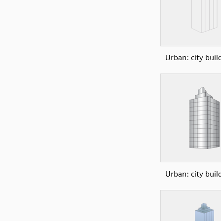
Urban: city buil
Urban: city buil