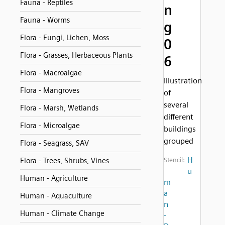
Fauna - Reptiles
n
Fauna - Worms
g
Flora - Fungi, Lichen, Moss
0
Flora - Grasses, Herbaceous Plants
6
Flora - Macroalgae
Illustration
Flora - Mangroves
of
several
Flora - Marsh, Wetlands
different
Flora - Microalgae
buildings
grouped
Flora - Seagrass, SAV
H
Flora - Trees, Shrubs, Vines
Stencil:
u
Human - Agriculture
m
a
Human - Aquaculture
n
Human - Climate Change
-