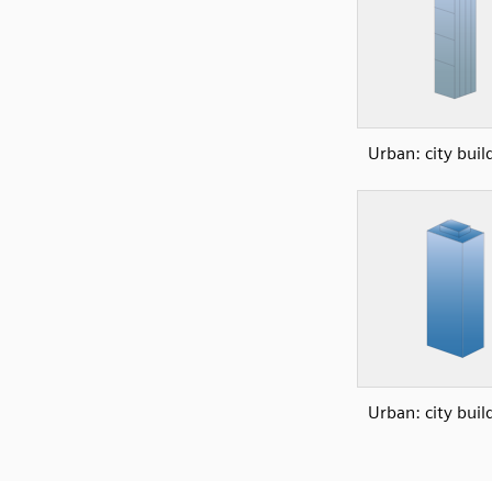
Urban: city buil
Urban: city buil