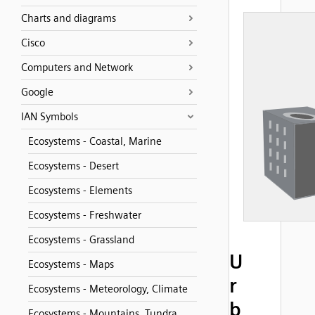
Charts and diagrams
Cisco
Computers and Network
Google
IAN Symbols
Ecosystems - Coastal, Marine
Ecosystems - Desert
Ecosystems - Elements
Ecosystems - Freshwater
Ecosystems - Grassland
U
Ecosystems - Maps
r
Ecosystems - Meteorology, Climate
b
Ecosystems - Mountains, Tundra