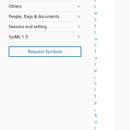
f
Others
r
a
People, flags & documents
s
t
Seasons and setting
r
SysML 1.5
u
c
t
Request Symbols
u
r
e
,
c
i
t
y
,
b
u
i