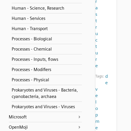
r
a
Human - Science, Research
s
Human - Services
t
r
Human - Transport
u
Processes - Biological
c
t
Processes - Chemical
u
r
Processes - Inputs, flows
e
Processes - Modifiers
d
Tags:
Processes - Physical
e
v
Prokaryotes and Viruses - Bacteria,
e
cyanobacteria, archaea
l
Prokaryotes and Viruses - Viruses
o
p
Microsoft
m
OpenMoji
e