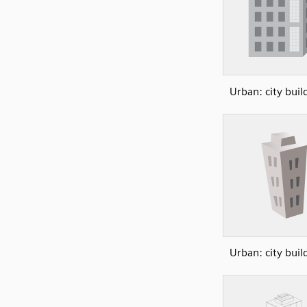
Urban: city buil
Urban: city buil