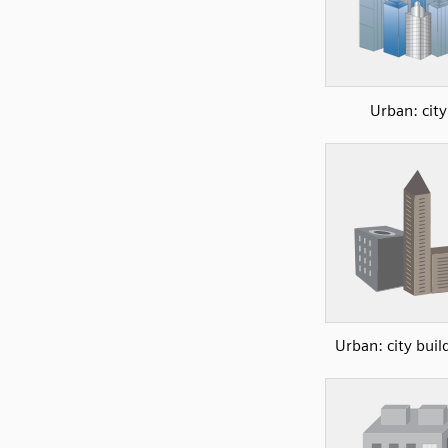
Urban: city
Urban: city buil