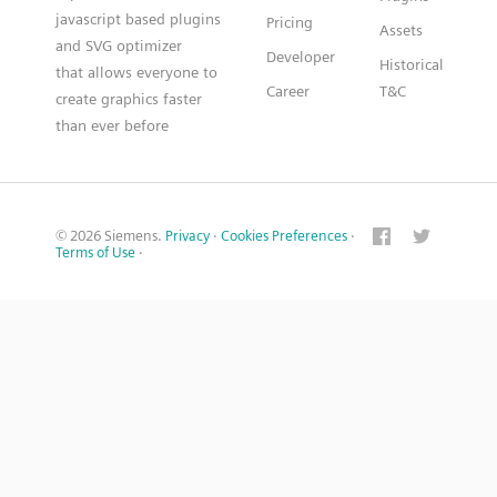
javascript based plugins
Pricing
Assets
and SVG optimizer
Developer
Historical
that allows everyone to
Career
T&C
create graphics faster
than ever before
© 2026 Siemens.
Privacy
·
Cookies Preferences
·
Terms of Use
·