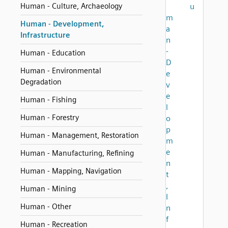
Human - Culture, Archaeology
u
m
Human - Development,
a
Infrastructure
n
-
Human - Education
D
Human - Environmental
e
Degradation
v
e
Human - Fishing
l
Human - Forestry
o
p
Human - Management, Restoration
m
e
Human - Manufacturing, Refining
n
Human - Mapping, Navigation
t
,
Human - Mining
I
Human - Other
n
f
Human - Recreation