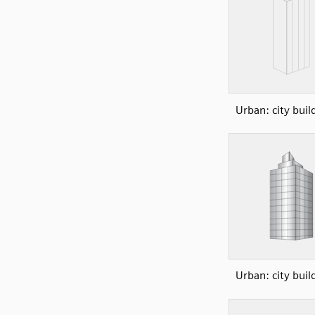
Urban: city buil
Urban: city buil