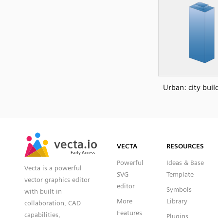
Urban: city buil
SVG
PNG
JPG
vecta.io
vecta.io
DXF
VECTA
RESOURCES
Early Access
Early Access
Powerful
Ideas & Base
Vecta is a powerful
SVG
Template
vector graphics editor
editor
Symbols
with built-in
More
Library
collaboration, CAD
Features
capabilities,
Plugins