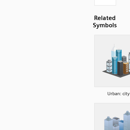
Related
Symbols
Urban: city