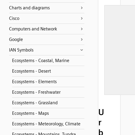
Charts and diagrams
Cisco
Computers and Network
Google
IAN Symbols
Ecosystems - Coastal, Marine
Ecosystems - Desert
Ecosystems - Elements
Ecosystems - Freshwater
Ecosystems - Grassland
U
Ecosystems - Maps
r
Ecosystems - Meteorology, Climate
b
Ecosystems - Mountains, Tundra