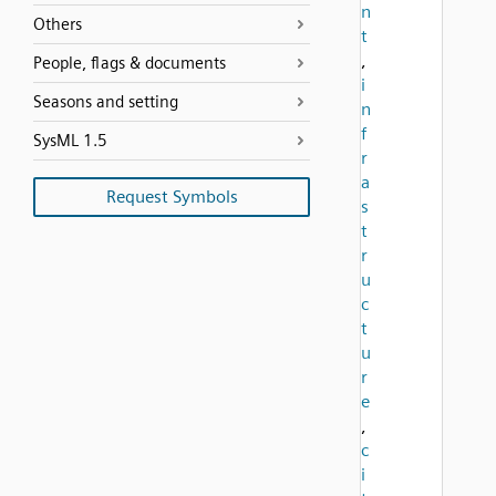
n
Others
t
,
People, flags & documents
i
Seasons and setting
n
f
SysML 1.5
r
a
Request Symbols
s
t
r
u
c
t
u
r
e
,
c
i