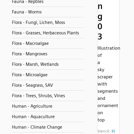
Fauna - Reptiles
n
Fauna - Worms
g
Flora - Fungi, Lichen, Moss
0
Flora - Grasses, Herbaceous Plants
3
Flora - Macroalgae
Illustration
Flora - Mangroves
of
a
Flora - Marsh, Wetlands
sky
Flora - Microalgae
scraper
with
Flora - Seagrass, SAV
segments
Flora - Trees, Shrubs, Vines
and
ornament
Human - Agriculture
on
Human - Aquaculture
top
Human - Climate Change
H
Stencil: