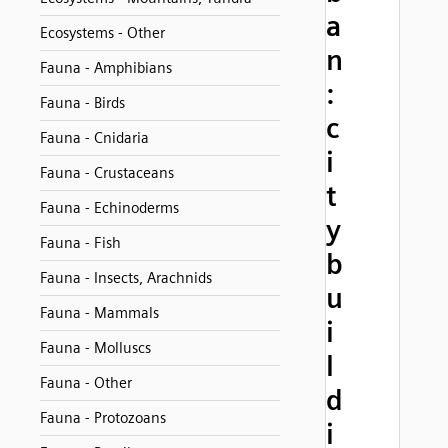
a
Ecosystems - Other
n
Fauna - Amphibians
:
Fauna - Birds
c
Fauna - Cnidaria
i
Fauna - Crustaceans
t
Fauna - Echinoderms
y
Fauna - Fish
b
Fauna - Insects, Arachnids
u
Fauna - Mammals
i
Fauna - Molluscs
l
Fauna - Other
d
Fauna - Protozoans
i