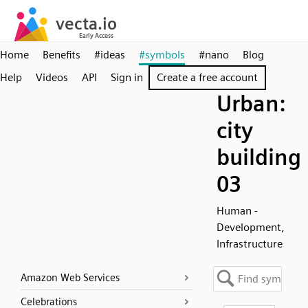
Home
Benefits
#ideas
#symbols
#nano
Blog
Help
Videos
API
Sign in
Create a free account
Urban:
city
building
03
Human -
Development,
Infrastructure
Amazon Web Services
Celebrations