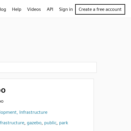
log
Help
Videos
API
Sign in
Create a free account
bo
bo
opment, Infrastructure
nfrastructure
,
gazebo
,
public
,
park