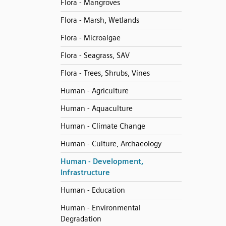
Flora - Mangroves
Flora - Marsh, Wetlands
Flora - Microalgae
Flora - Seagrass, SAV
Flora - Trees, Shrubs, Vines
Human - Agriculture
Human - Aquaculture
Human - Climate Change
Human - Culture, Archaeology
Human - Development,
Infrastructure
Human - Education
Human - Environmental
Degradation