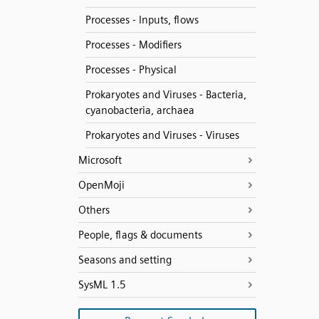
Processes - Inputs, flows
Processes - Modifiers
Processes - Physical
Prokaryotes and Viruses - Bacteria,
cyanobacteria, archaea
Prokaryotes and Viruses - Viruses
Microsoft
OpenMoji
Others
People, flags & documents
Seasons and setting
SysML 1.5