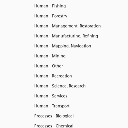
Human - Fishing
Human - Forestry
Human - Management, Restoration
Human - Manufacturing, Refining
Human - Mapping, Navigation
Human - Mining
Human - Other
Human - Recreation
Human - Science, Research
Human - Services
Human - Transport
Processes - Biological
Processes - Chemical