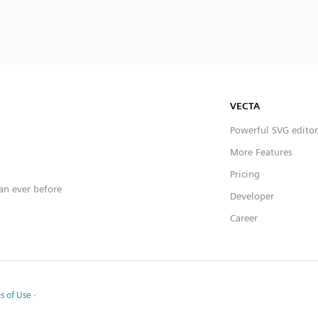
VECTA
Powerful SVG editor
More Features
Pricing
han ever before
Developer
Career
s of Use
·