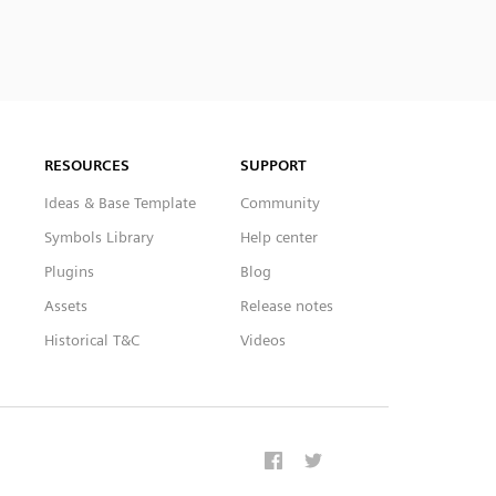
RESOURCES
SUPPORT
Ideas & Base Template
Community
Symbols Library
Help center
Plugins
Blog
Assets
Release notes
Historical T&C
Videos