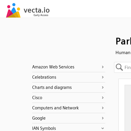
Par
Human -
Amazon Web Services
Celebrations
Charts and diagrams
Cisco
Computers and Network
Google
IAN Symbols