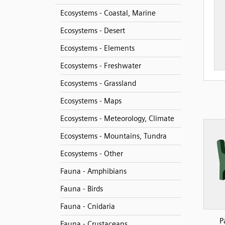
Ecosystems - Coastal, Marine
Ecosystems - Desert
Ecosystems - Elements
Ecosystems - Freshwater
Ecosystems - Grassland
Ecosystems - Maps
Ecosystems - Meteorology, Climate
Ecosystems - Mountains, Tundra
Ecosystems - Other
Fauna - Amphibians
Fauna - Birds
Fauna - Cnidaria
P
Fauna - Crustaceans