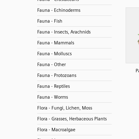
Fauna - Echinoderms
Fauna - Fish
Fauna - Insects, Arachnids
Fauna - Mammals
Fauna - Molluscs
Fauna - Other
P
Fauna - Protozoans
Fauna - Reptiles
Fauna - Worms
Flora - Fungi, Lichen, Moss
Flora - Grasses, Herbaceous Plants
Flora - Macroalgae