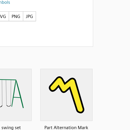
mbols
SVG
PNG
JPG
: swing set
Part Alternation Mark