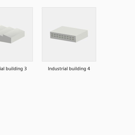
ial building 3
Industrial building 4