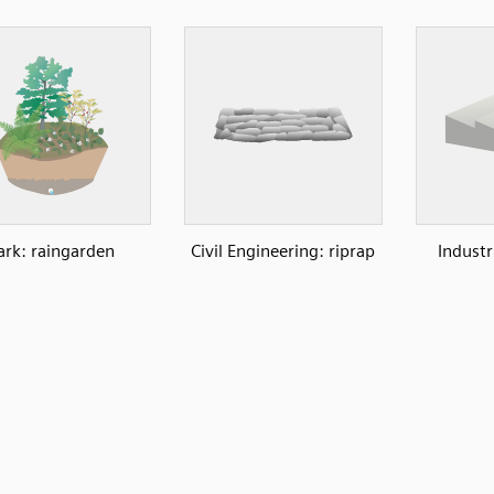
ark: raingarden
Civil Engineering: riprap
Industr