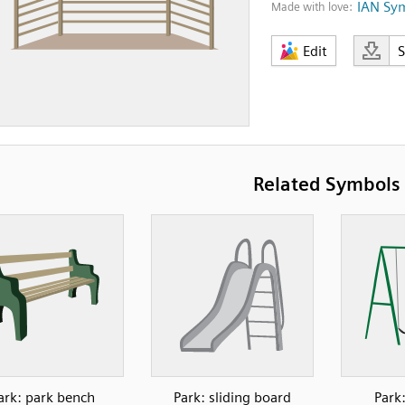
IAN Sy
Made with love:
Edit
Related Symbols
ark: park bench
Park: sliding board
Park