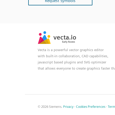
Request Symbols
SVG
PNG
JPG
vecta.io
vecta.io
DXF
Early Access
Early Access
Vecta is a powerful vector graphics editor
with built-in collaboration, CAD capabilities,
javascript based plugins and SVG optimizer
that allows everyone to create graphics faster t
© 2026 Siemens.
Privacy
·
Cookies Preferences
·
Term