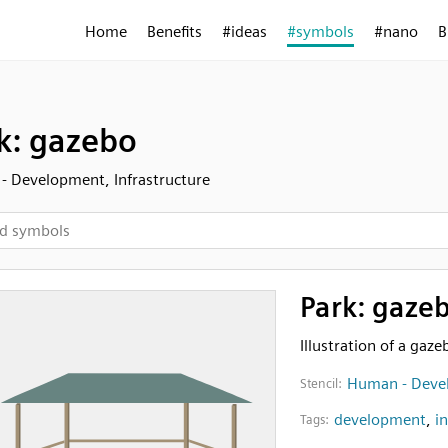
Home
Benefits
#ideas
#symbols
#nano
B
k: gazebo
 Development, Infrastructure
Park: gaze
Illustration of a gaze
Human - Devel
Stencil:
development
,
i
Tags: