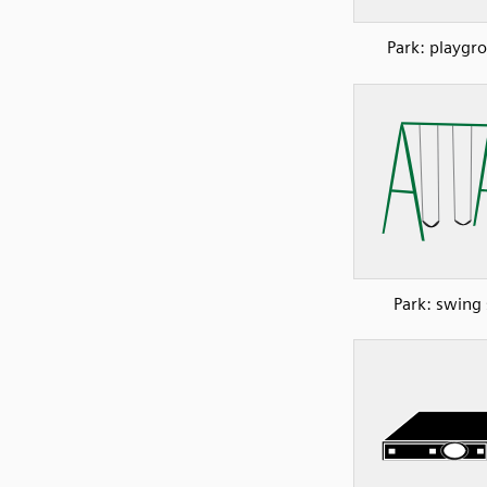
Park: playgr
Park: swing 