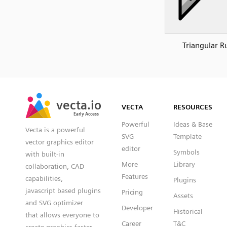
Triangular R
SVG
PNG
JPG
vecta.io
vecta.io
DXF
VECTA
RESOURCES
Early Access
Early Access
Powerful
Ideas & Base
Vecta is a powerful
SVG
Template
vector graphics editor
editor
Symbols
with built-in
More
Library
collaboration, CAD
Features
capabilities,
Plugins
javascript based plugins
Pricing
Assets
and SVG optimizer
Developer
Historical
that allows everyone to
Career
T&C
create graphics faster