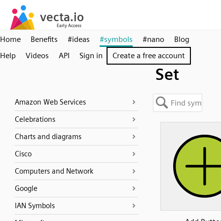
Home
Benefits
#ideas
#symbols
#nano
Blog
Help
Videos
API
Sign in
Create a free account
Set
Amazon Web Services
Celebrations
Charts and diagrams
Cisco
Computers and Network
Google
IAN Symbols