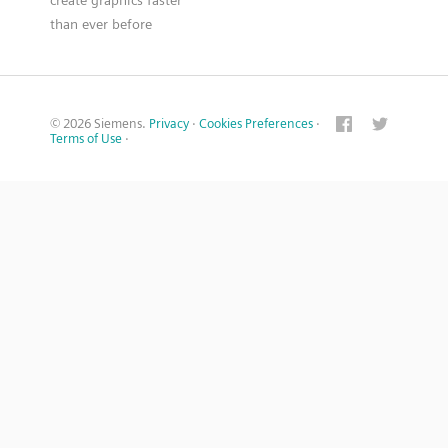
than ever before
© 2026 Siemens.
Privacy
·
Cookies Preferences
·
Terms of Use
·