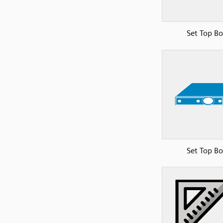
Set Top B
Set Top B