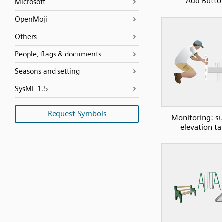
Add Butto
Microsoft
OpenMoji
Others
People, flags & documents
Seasons and setting
SysML 1.5
Request Symbols
Monitoring: su
elevation ta