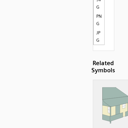
G
PN
G
JP
G
Related
Symbols