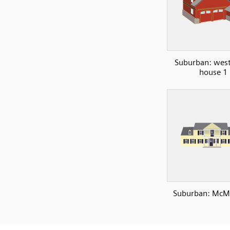
Suburban: west
house 1
Suburban: McM