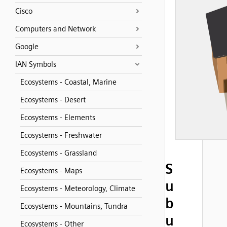
Cisco
Computers and Network
Google
IAN Symbols
Ecosystems - Coastal, Marine
Ecosystems - Desert
Ecosystems - Elements
Ecosystems - Freshwater
Ecosystems - Grassland
S
Ecosystems - Maps
u
Ecosystems - Meteorology, Climate
b
Ecosystems - Mountains, Tundra
u
Ecosystems - Other