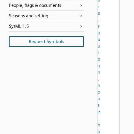
People, flags & documents
r
e
Seasons and setting
,
s
SysML 1.5
u
b
Request Symbols
u
r
b
a
n
,
h
o
u
s
e
,
h
o