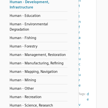
n
Human - Development,
t
Infrastructure
,
Human - Education
I
n
Human - Environmental
f
Degradation
r
a
Human - Fishing
s
Human - Forestry
t
r
Human - Management, Restoration
u
Human - Manufacturing, Refining
c
t
Human - Mapping, Navigation
u
r
Human - Mining
e
Human - Other
d
Tags:
Human - Recreation
e
v
Human - Science, Research