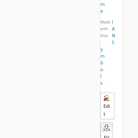
m
e
I
Made
A
with
N
love:
S
y
m
b
o
l
s
Edi
t
SV