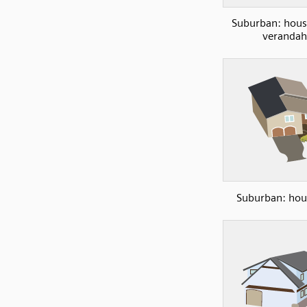
Suburban: hous
verandah
Suburban: hou