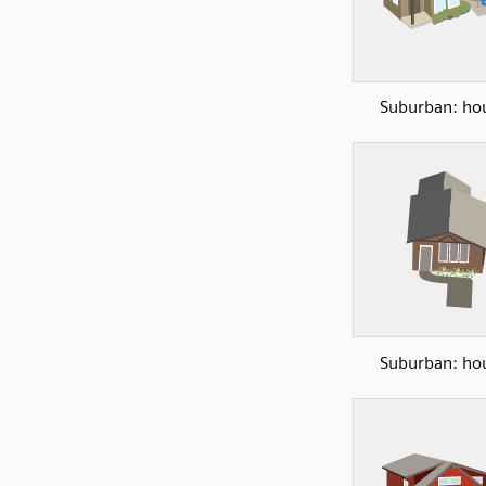
Suburban: ho
Suburban: ho