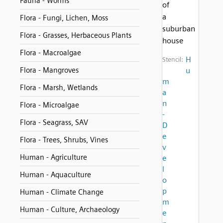
Fauna - Worms
of
a
Flora - Fungi, Lichen, Moss
suburban
Flora - Grasses, Herbaceous Plants
house
Flora - Macroalgae
H
Stencil:
Flora - Mangroves
u
m
Flora - Marsh, Wetlands
a
n
Flora - Microalgae
-
Flora - Seagrass, SAV
D
e
Flora - Trees, Shrubs, Vines
v
Human - Agriculture
e
l
Human - Aquaculture
o
p
Human - Climate Change
m
Human - Culture, Archaeology
e