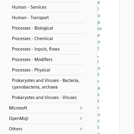
e
Human - Services
l
o
Human - Transport
p
Processes - Biological
m
e
Processes - Chemical
n
t
Processes - Inputs, flows
,
Processes - Modifiers
i
n
Processes - Physical
f
Prokaryotes and Viruses - Bacteria,
r
cyanobacteria, archaea
a
s
Prokaryotes and Viruses - Viruses
t
r
Microsoft
u
OpenMoji
c
t
Others
u