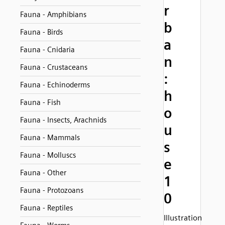
r
Fauna - Amphibians
b
Fauna - Birds
a
Fauna - Cnidaria
n
Fauna - Crustaceans
:
Fauna - Echinoderms
h
Fauna - Fish
o
Fauna - Insects, Arachnids
u
Fauna - Mammals
s
Fauna - Molluscs
e
Fauna - Other
1
Fauna - Protozoans
0
Fauna - Reptiles
Illustration