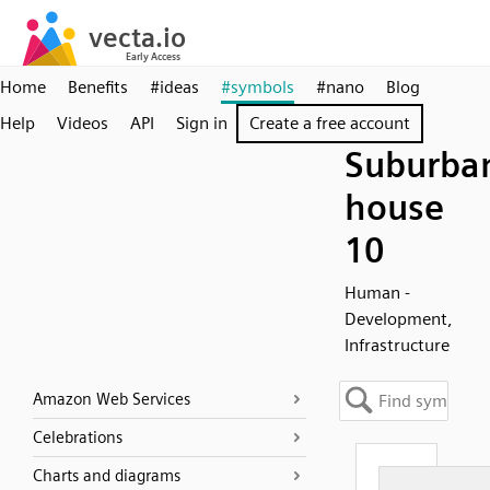
Home
Benefits
#ideas
#symbols
#nano
Blog
Help
Videos
API
Sign in
Create a free account
Suburba
house
10
Human -
Development,
Infrastructure
Amazon Web Services
Celebrations
Charts and diagrams