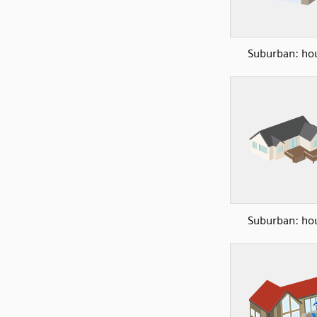
Suburban: ho
Suburban: ho