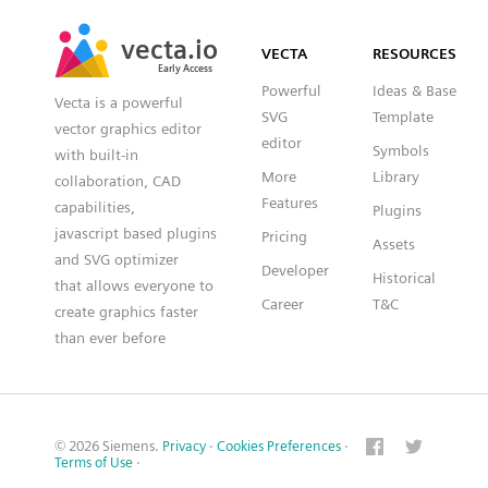
SVG
PNG
JPG
vecta.io
vecta.io
DXF
VECTA
RESOURCES
Early Access
Early Access
Powerful
Ideas & Base
Vecta is a powerful
SVG
Template
vector graphics editor
editor
Symbols
with built-in
More
Library
collaboration, CAD
Features
capabilities,
Plugins
javascript based plugins
Pricing
Assets
and SVG optimizer
Developer
Historical
that allows everyone to
Career
T&C
create graphics faster
than ever before
© 2026 Siemens.
Privacy
·
Cookies Preferences
·
Terms of Use
·