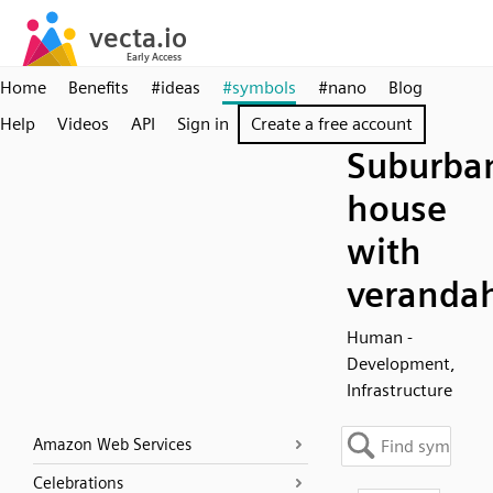
Home
Benefits
#ideas
#symbols
#nano
Blog
Help
Videos
API
Sign in
Create a free account
Suburba
house
with
veranda
Human -
Development,
Infrastructure
Amazon Web Services
Celebrations