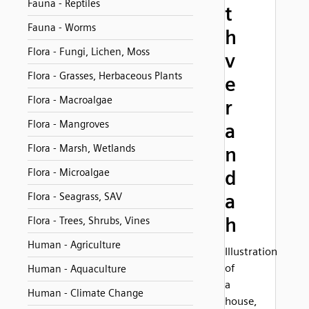
Fauna - Reptiles
t
Fauna - Worms
h
Flora - Fungi, Lichen, Moss
v
Flora - Grasses, Herbaceous Plants
e
Flora - Macroalgae
r
Flora - Mangroves
a
Flora - Marsh, Wetlands
n
Flora - Microalgae
d
a
Flora - Seagrass, SAV
h
Flora - Trees, Shrubs, Vines
Human - Agriculture
Illustration
of
Human - Aquaculture
a
Human - Climate Change
house,