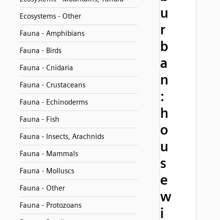
u
Ecosystems - Other
r
Fauna - Amphibians
b
Fauna - Birds
a
Fauna - Cnidaria
n
Fauna - Crustaceans
:
Fauna - Echinoderms
h
Fauna - Fish
o
Fauna - Insects, Arachnids
u
Fauna - Mammals
s
Fauna - Molluscs
e
Fauna - Other
w
Fauna - Protozoans
i