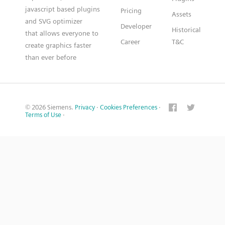
javascript based plugins
Pricing
Assets
and SVG optimizer
Developer
Historical
that allows everyone to
Career
T&C
create graphics faster
than ever before
© 2026 Siemens.
Privacy
·
Cookies Preferences
·
Terms of Use
·