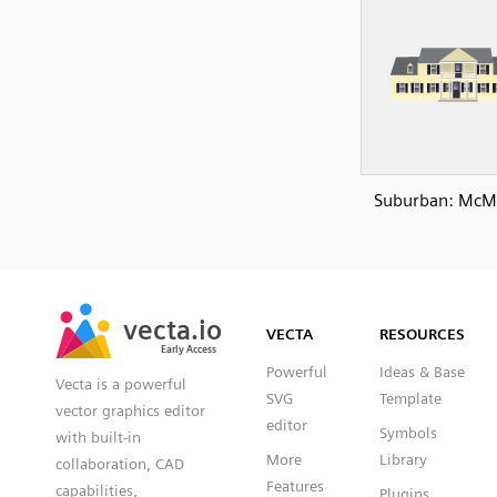
Suburban: McM
SVG
PNG
JPG
vecta.io
vecta.io
DXF
VECTA
RESOURCES
Early Access
Early Access
Powerful
Ideas & Base
Vecta is a powerful
SVG
Template
vector graphics editor
editor
Symbols
with built-in
More
Library
collaboration, CAD
Features
capabilities,
Plugins