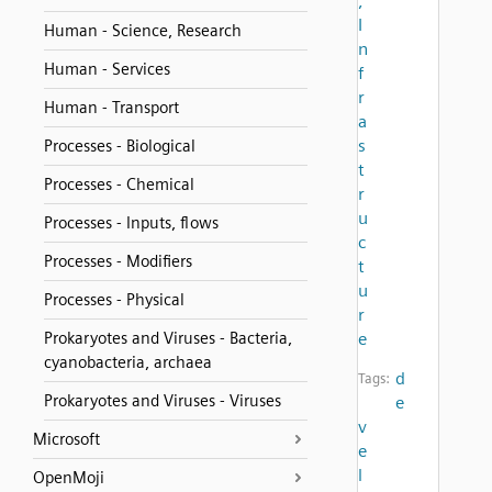
,
I
Human - Science, Research
n
Human - Services
f
r
Human - Transport
a
s
Processes - Biological
t
Processes - Chemical
r
u
Processes - Inputs, flows
c
Processes - Modifiers
t
u
Processes - Physical
r
Prokaryotes and Viruses - Bacteria,
e
cyanobacteria, archaea
d
Tags:
Prokaryotes and Viruses - Viruses
e
v
Microsoft
e
l
OpenMoji