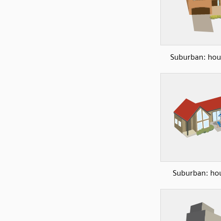
Suburban: hou
Suburban: ho