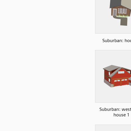
Suburban: ho
Suburban: west
house 1