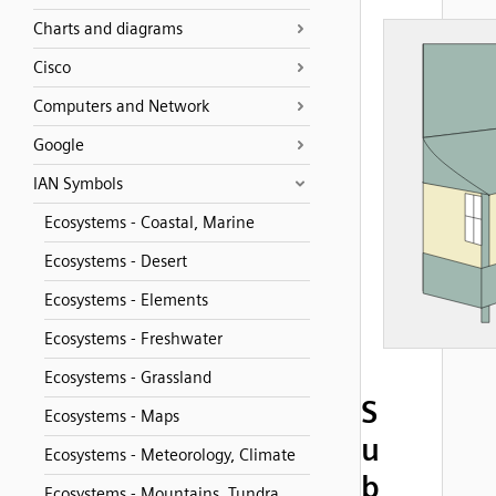
Charts and diagrams
Cisco
Computers and Network
Google
IAN Symbols
Ecosystems - Coastal, Marine
Ecosystems - Desert
Ecosystems - Elements
Ecosystems - Freshwater
Ecosystems - Grassland
S
Ecosystems - Maps
u
Ecosystems - Meteorology, Climate
b
Ecosystems - Mountains, Tundra