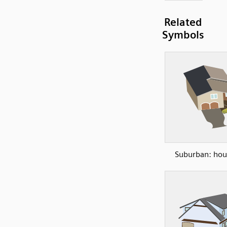
Related
Symbols
Suburban: hou