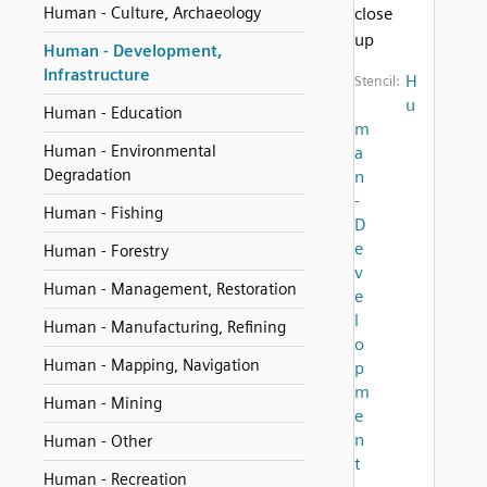
Human - Culture, Archaeology
close
up
Human - Development,
Infrastructure
H
Stencil:
u
Human - Education
m
Human - Environmental
a
Degradation
n
-
Human - Fishing
D
e
Human - Forestry
v
Human - Management, Restoration
e
l
Human - Manufacturing, Refining
o
Human - Mapping, Navigation
p
m
Human - Mining
e
n
Human - Other
t
Human - Recreation