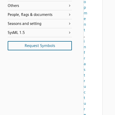
o
Others
p
m
People, flags & documents
e
Seasons and setting
n
t
SysML 1.5
,
i
Request Symbols
n
f
r
a
s
t
r
u
c
t
u
r
e