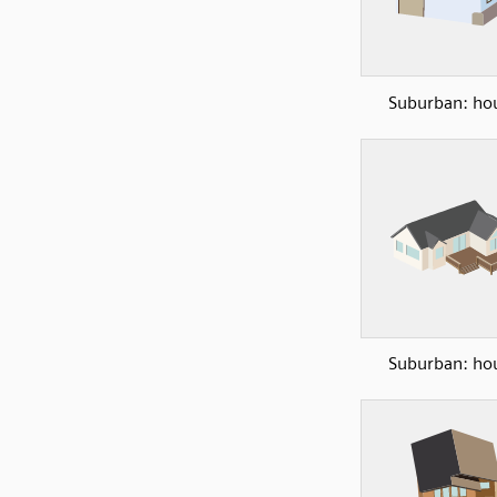
Suburban: ho
Suburban: ho