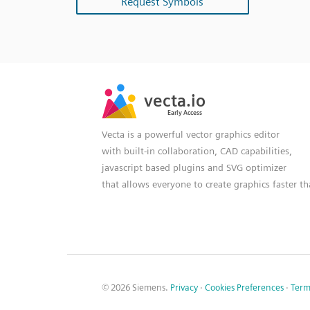
Request Symbols
SVG
PNG
JPG
vecta.io
vecta.io
DXF
Early Access
Early Access
Vecta is a powerful vector graphics editor
with built-in collaboration, CAD capabilities,
javascript based plugins and SVG optimizer
that allows everyone to create graphics faster t
© 2026 Siemens.
Privacy
·
Cookies Preferences
·
Term