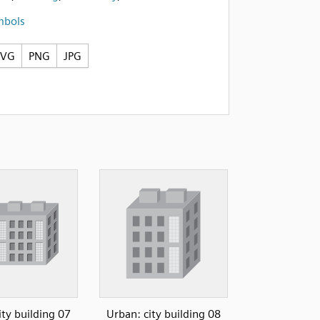
mbols
SVG
PNG
JPG
ity building 07
Urban: city building 08