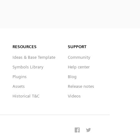
RESOURCES
SUPPORT
Ideas & Base Template
Community
Symbols Library
Help center
Plugins
Blog
Assets
Release notes
Historical T&C
Videos