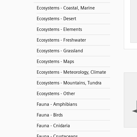
Ecosystems - Coastal, Marine
Ecosystems - Desert
Ecosystems - Elements
Ecosystems - Freshwater
Ecosystems - Grassland
Ecosystems - Maps
Ecosystems - Meteorology, Climate
Ecosystems - Mountains, Tundra
Ecosystems - Other
Fauna - Amphibians
Fauna - Birds
Fauna - Cnidaria
Fauna - Crustaceans