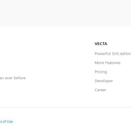
VECTA
Powerful SVG editor
More Features
Pricing
han ever before
Developer
Career
s of Use
·