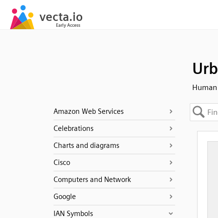
Urb
Human -
Amazon Web Services
Celebrations
Charts and diagrams
Cisco
Computers and Network
Google
IAN Symbols