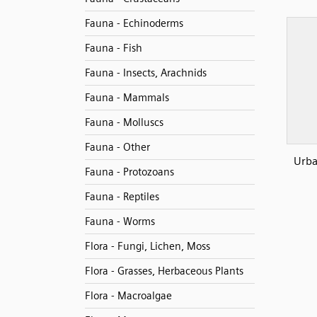
Fauna - Echinoderms
Fauna - Fish
Fauna - Insects, Arachnids
Fauna - Mammals
Fauna - Molluscs
Fauna - Other
Urba
Fauna - Protozoans
Fauna - Reptiles
Fauna - Worms
Flora - Fungi, Lichen, Moss
Flora - Grasses, Herbaceous Plants
Flora - Macroalgae