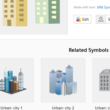
IAN Sy
Made with love:
Edit
Related Symbols
Urban: city 1
Urban: city 2
Urban: c