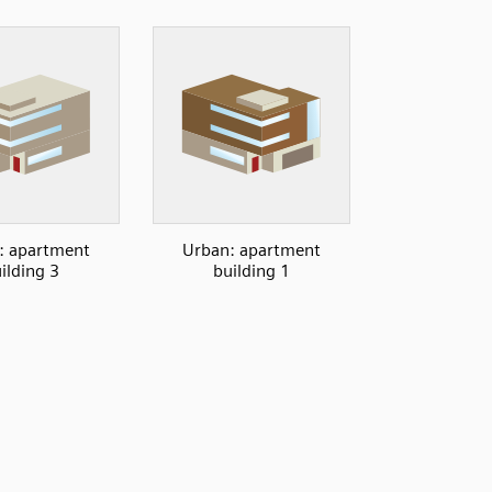
: apartment
Urban: apartment
ilding 3
building 1