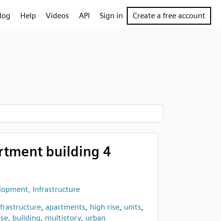
log
Help
Videos
API
Sign in
Create a free account
rtment building 4
opment, Infrastructure
nfrastructure
,
apartments
,
high rise
,
units
,
se
,
building
,
multistory
,
urban