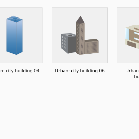
n: city building 04
Urban: city building 06
Urban
bu