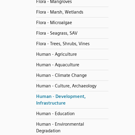
Flora - Mangroves
Flora - Marsh, Wetlands
Flora - Microalgae
Flora - Seagrass, SAV
Flora - Trees, Shrubs, Vines
Human - Agriculture
Human - Aquaculture
Human - Climate Change
Human - Culture, Archaeology
Human - Development,
Infrastructure
Human - Education
Human - Environmental
Degradation