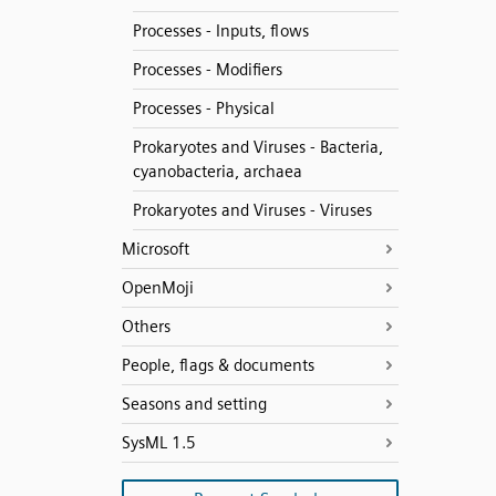
Processes - Inputs, flows
Processes - Modifiers
Processes - Physical
Prokaryotes and Viruses - Bacteria,
cyanobacteria, archaea
Prokaryotes and Viruses - Viruses
Microsoft
OpenMoji
Others
People, flags & documents
Seasons and setting
SysML 1.5