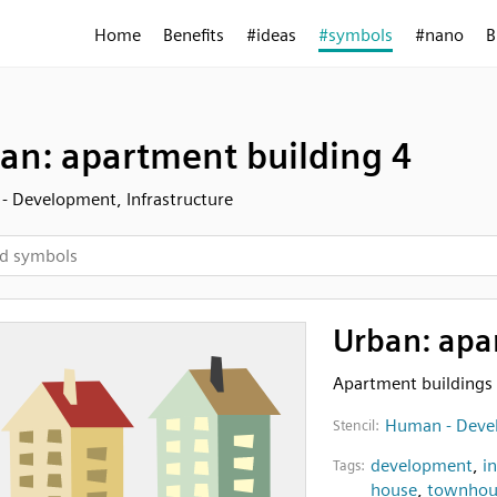
Home
Benefits
#ideas
#symbols
#nano
B
an: apartment building 4
 Development, Infrastructure
Urban: apa
Apartment buildings
Human - Devel
Stencil:
development
,
i
Tags:
house
,
townhou