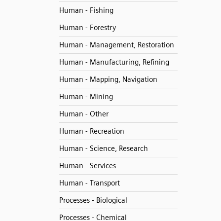
Human - Fishing
Human - Forestry
Human - Management, Restoration
Human - Manufacturing, Refining
Human - Mapping, Navigation
Human - Mining
Human - Other
Human - Recreation
Human - Science, Research
Human - Services
Human - Transport
Processes - Biological
Processes - Chemical