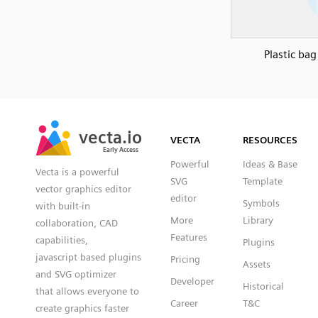
Plastic bag
SVG
PNG
JPG
vecta.io
vecta.io
DXF
VECTA
RESOURCES
Early Access
Early Access
Powerful
Ideas & Base
Vecta is a powerful
SVG
Template
vector graphics editor
editor
Symbols
with built-in
More
Library
collaboration, CAD
Features
capabilities,
Plugins
javascript based plugins
Pricing
Assets
and SVG optimizer
Developer
Historical
that allows everyone to
Career
T&C
create graphics faster