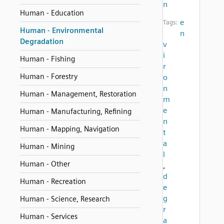
n
Human - Education
e
Tags:
Human - Environmental
n
Degradation
v
i
Human - Fishing
r
Human - Forestry
o
n
Human - Management, Restoration
m
e
Human - Manufacturing, Refining
n
Human - Mapping, Navigation
t
a
Human - Mining
l
Human - Other
,
d
Human - Recreation
e
g
Human - Science, Research
r
Human - Services
a