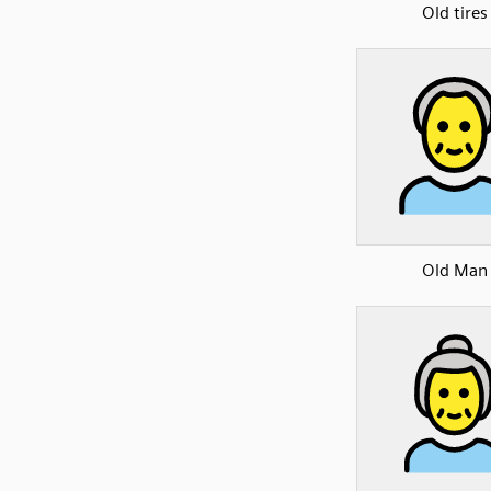
Old tires
Old Man