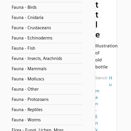
t
Fauna - Birds
t
Fauna - Cnidaria
l
Fauna - Crustaceans
e
Fauna - Echinoderms
Illustration
Fauna - Fish
of
Fauna - Insects, Arachnids
old
bottle
Fauna - Mammals
H
Stencil:
Fauna - Molluscs
u
Fauna - Other
m
a
Fauna - Protozoans
n
Fauna - Reptiles
-
E
Fauna - Worms
n
v
Flora - Fungi, Lichen, Moss