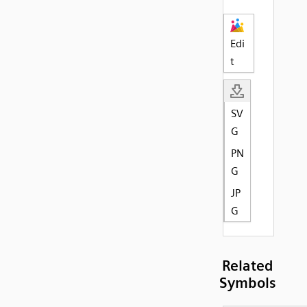
Edi
t
SV
G
PN
G
JP
G
Related
Symbols