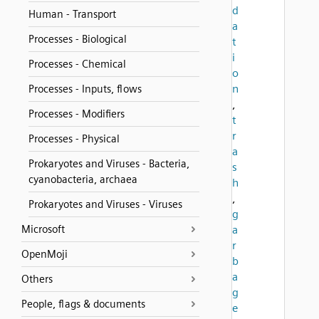
d
Human - Transport
a
Processes - Biological
t
i
Processes - Chemical
o
n
Processes - Inputs, flows
,
Processes - Modifiers
t
r
Processes - Physical
a
Prokaryotes and Viruses - Bacteria,
s
cyanobacteria, archaea
h
,
Prokaryotes and Viruses - Viruses
g
Microsoft
a
r
OpenMoji
b
a
Others
g
People, flags & documents
e