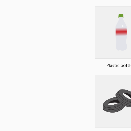
Plastic bottl