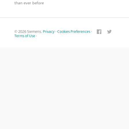
than ever before
© 2026 Siemens.
Privacy
·
Cookies Preferences
·
Terms of Use
·