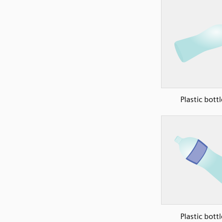
Plastic bottl
Plastic bottl