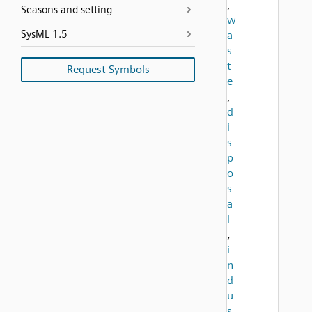
,
Seasons and setting
w
SysML 1.5
a
s
t
Request Symbols
e
,
d
i
s
p
o
s
a
l
,
i
n
d
u
s