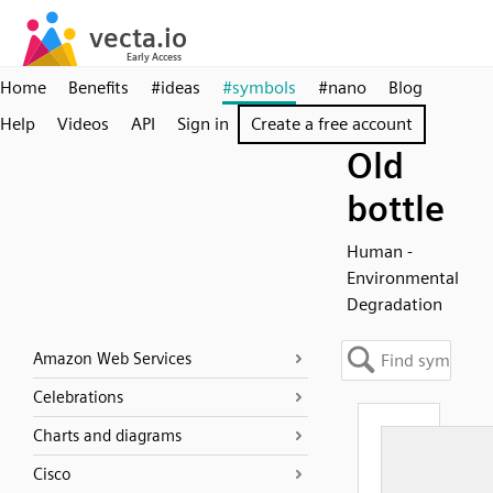
Home
Benefits
#ideas
#symbols
#nano
Blog
Help
Videos
API
Sign in
Create a free account
Old
bottle
Human -
Environmental
Degradation
Amazon Web Services
Celebrations
Charts and diagrams
Cisco