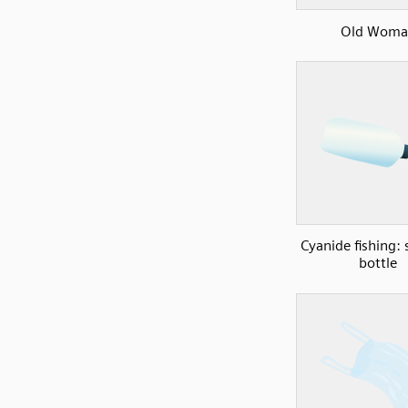
Old Woma
Cyanide fishing:
bottle