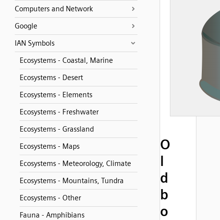
Computers and Network
Google
IAN Symbols
Ecosystems - Coastal, Marine
Ecosystems - Desert
Ecosystems - Elements
Ecosystems - Freshwater
Ecosystems - Grassland
O
Ecosystems - Maps
l
Ecosystems - Meteorology, Climate
d
Ecosystems - Mountains, Tundra
b
Ecosystems - Other
o
Fauna - Amphibians