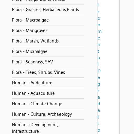
i
Flora - Grasses, Herbaceous Plants
r
o
Flora - Macroalgae
n
Flora - Mangroves
m
e
Flora - Marsh, Wetlands
n
t
Flora - Microalgae
a
Flora - Seagrass, SAV
l
D
Flora - Trees, Shrubs, Vines
e
Human - Agriculture
g
r
Human - Aquaculture
a
d
Human - Climate Change
a
Human - Culture, Archaeology
t
i
Human - Development,
o
Infrastructure