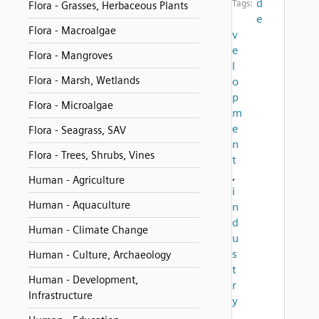
d
Tags:
Flora - Grasses, Herbaceous Plants
e
Flora - Macroalgae
v
e
Flora - Mangroves
l
Flora - Marsh, Wetlands
o
p
Flora - Microalgae
m
e
Flora - Seagrass, SAV
n
Flora - Trees, Shrubs, Vines
t
,
Human - Agriculture
i
Human - Aquaculture
n
d
Human - Climate Change
u
s
Human - Culture, Archaeology
t
Human - Development,
r
Infrastructure
y
,