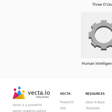
Three O’clo
Human Intelligen
SVG
PNG
JPG
vecta.io
vecta.io
DXF
VECTA
RESOURCES
Early Access
Early Access
Powerful
Ideas & Base
Vecta is a powerful
SVG
Template
vector graphics editor