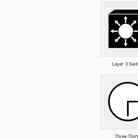
Layer 3 Swi
Three Thir