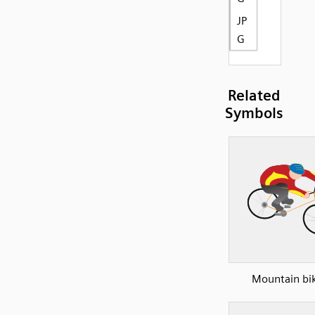
JP
G
Related
Symbols
Mountain bi