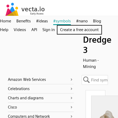
Home
Benefits
#ideas
#symbols
#nano
Blog
Help
Videos
API
Sign in
Create a free account
Dredge
3
Human -
Mining
Amazon Web Services
Celebrations
Charts and diagrams
Cisco
Computers and Network