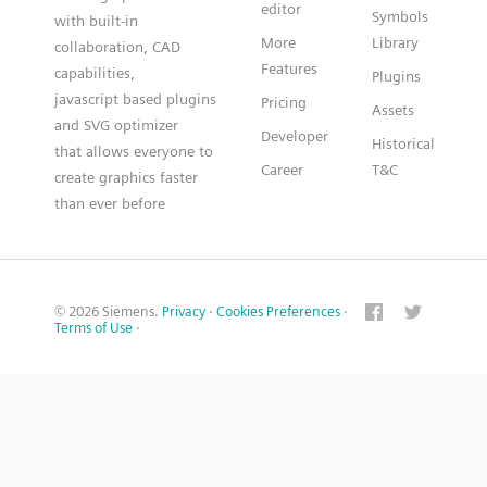
editor
Symbols
with built-in
More
Library
collaboration, CAD
Features
capabilities,
Plugins
javascript based plugins
Pricing
Assets
and SVG optimizer
Developer
Historical
that allows everyone to
Career
T&C
create graphics faster
than ever before
© 2026 Siemens.
Privacy
·
Cookies Preferences
·
Terms of Use
·