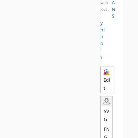
A
with
N
love:
S
y
m
b
o
l
s
Edi
t
SV
G
PN
G