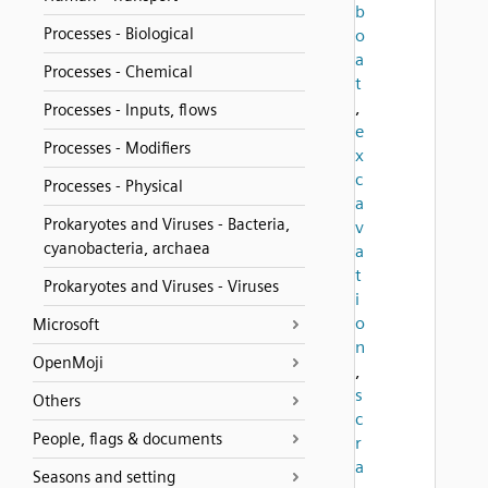
b
Processes - Biological
o
a
Processes - Chemical
t
,
Processes - Inputs, flows
e
Processes - Modifiers
x
c
Processes - Physical
a
Prokaryotes and Viruses - Bacteria,
v
cyanobacteria, archaea
a
t
Prokaryotes and Viruses - Viruses
i
o
Microsoft
n
OpenMoji
,
s
Others
c
People, flags & documents
r
a
Seasons and setting