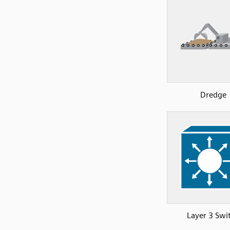
Dredge
Layer 3 Swi