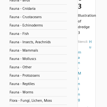
Fauna - Birds
3
Fauna - Cnidaria
Illustration
Fauna - Crustaceans
of
Fauna - Echinoderms
dredge
3
Fauna - Fish
H
Fauna - Insects, Arachnids
Stencil:
u
Fauna - Mammals
m
a
Fauna - Molluscs
n
Fauna - Other
-
M
Fauna - Protozoans
i
n
Fauna - Reptiles
i
Fauna - Worms
n
g
Flora - Fungi, Lichen, Moss