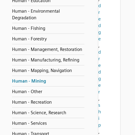
Human - Education
d
Human - Environmental
r
Degradation
e
d
Human - Fishing
g
e
Human - Forestry
,
Human - Management, Restoration
d
r
Human - Manufacturing, Refining
e
Human - Mapping, Navigation
d
g
Human - Mining
e
Human - Other
r
,
Human - Recreation
s
h
Human - Science, Research
i
Human - Services
p
,
Human - Transport