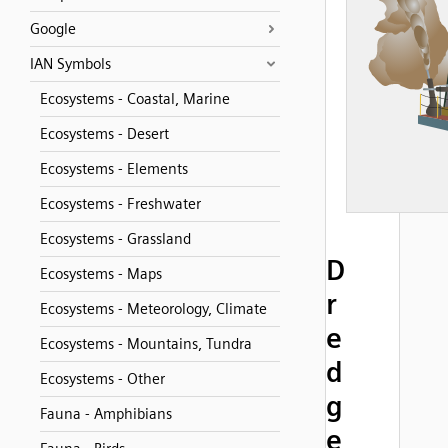
Google
IAN Symbols
Ecosystems - Coastal, Marine
Ecosystems - Desert
Ecosystems - Elements
Ecosystems - Freshwater
Ecosystems - Grassland
D
Ecosystems - Maps
r
Ecosystems - Meteorology, Climate
e
Ecosystems - Mountains, Tundra
d
Ecosystems - Other
g
Fauna - Amphibians
e