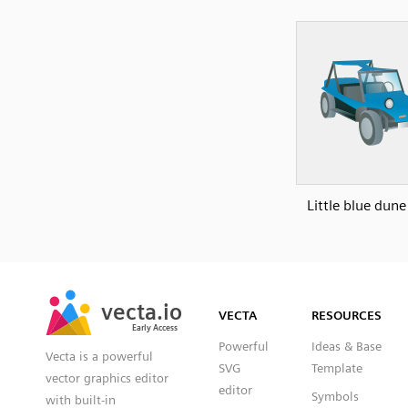
Little blue dun
SVG
PNG
JPG
vecta.io
vecta.io
DXF
VECTA
RESOURCES
Early Access
Early Access
Powerful
Ideas & Base
Vecta is a powerful
SVG
Template
vector graphics editor
editor
Symbols
with built-in