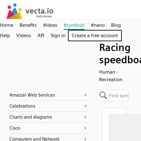
Home
Benefits
#ideas
#symbols
#nano
Blog
Help
Videos
API
Sign in
Create a free account
Racing
speedbo
Human -
Recreation
Amazon Web Services
Celebrations
Charts and diagrams
Cisco
Computers and Network