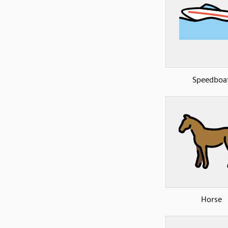
Speedboa
Horse