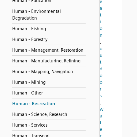
Human - Education
e
a
Human - Environmental
t
Degradation
i
o
Human - Fishing
n
Human - Forestry
,
o
Human - Management, Restoration
u
Human - Manufacturing, Refining
t
d
Human - Mapping, Navigation
o
o
Human - Mining
r
Human - Other
s
,
Human - Recreation
w
Human - Science, Research
a
t
Human - Services
e
Human - Transport
r