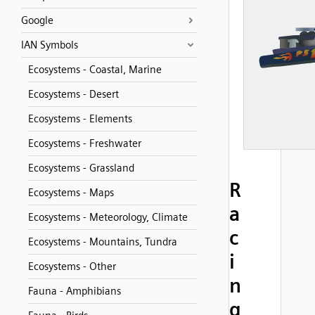
Google
IAN Symbols
Ecosystems - Coastal, Marine
Ecosystems - Desert
Ecosystems - Elements
Ecosystems - Freshwater
Ecosystems - Grassland
R
Ecosystems - Maps
a
Ecosystems - Meteorology, Climate
c
Ecosystems - Mountains, Tundra
i
Ecosystems - Other
n
Fauna - Amphibians
g