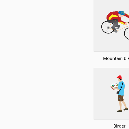
Mountain bi
Birder