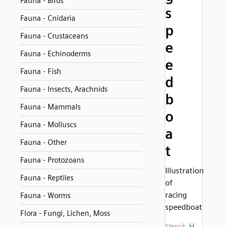
Fauna - Birds
s
Fauna - Cnidaria
p
Fauna - Crustaceans
e
Fauna - Echinoderms
e
Fauna - Fish
d
Fauna - Insects, Arachnids
b
Fauna - Mammals
o
Fauna - Molluscs
a
Fauna - Other
t
Fauna - Protozoans
Illustration
Fauna - Reptiles
of
racing
Fauna - Worms
speedboat
Flora - Fungi, Lichen, Moss
H
Stencil: