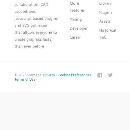
More
Library
collaboration, CAD
Features
capabilities,
Plugins
javascript based plugins
Pricing
Assets
and SVG optimizer
Developer
Historical
that allows everyone to
Career
T&C
create graphics faster
than ever before
© 2026 Siemens.
Privacy
·
Cookies Preferences
·
Terms of Use
·