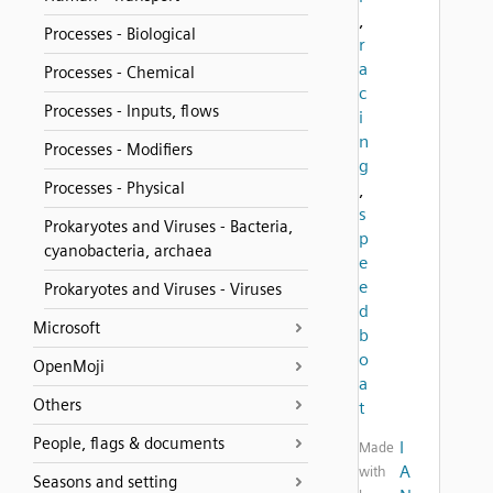
,
Processes - Biological
r
a
Processes - Chemical
c
Processes - Inputs, flows
i
n
Processes - Modifiers
g
Processes - Physical
,
s
Prokaryotes and Viruses - Bacteria,
p
cyanobacteria, archaea
e
e
Prokaryotes and Viruses - Viruses
d
Microsoft
b
o
OpenMoji
a
Others
t
People, flags & documents
I
Made
A
with
Seasons and setting