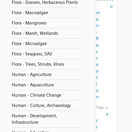
Flora - Grasses, Herbaceous Plants
u
m
Flora - Macroalgae
a
Flora - Mangroves
n
-
Flora - Marsh, Wetlands
R
Flora - Microalgae
e
c
Flora - Seagrass, SAV
r
Flora - Trees, Shrubs, Vines
e
a
Human - Agriculture
t
i
Human - Aquaculture
o
Human - Climate Change
n
Human - Culture, Archaeology
r
Tags:
e
Human - Development,
c
Infrastructure
r