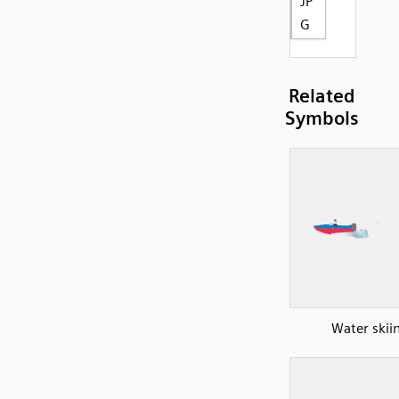
JP
G
Related
Symbols
Water skii