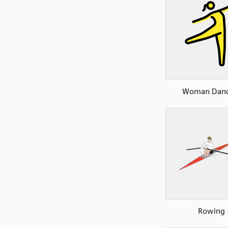
Woman Danc
Rowing