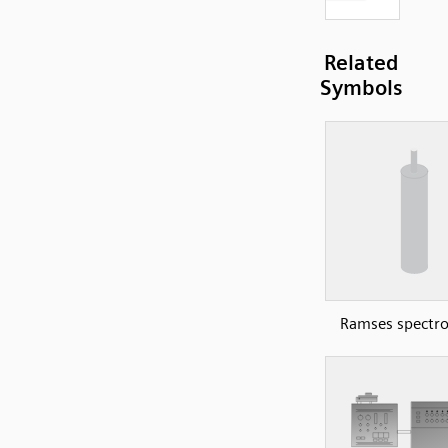
Related
Symbols
Ramses spectr