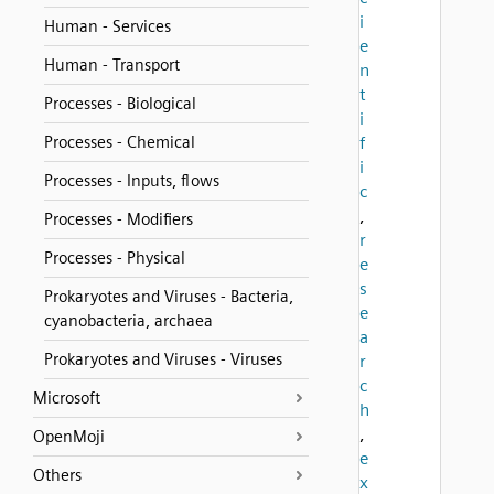
i
Human - Services
e
Human - Transport
n
t
Processes - Biological
i
Processes - Chemical
f
i
Processes - Inputs, flows
c
,
Processes - Modifiers
r
Processes - Physical
e
s
Prokaryotes and Viruses - Bacteria,
e
cyanobacteria, archaea
a
Prokaryotes and Viruses - Viruses
r
c
Microsoft
h
,
OpenMoji
e
Others
x