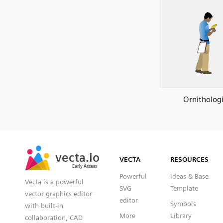
Ornithologi
SVG
PNG
JPG
vecta.io
vecta.io
DXF
VECTA
RESOURCES
Early Access
Early Access
Powerful
Ideas & Base
Vecta is a powerful
SVG
Template
vector graphics editor
editor
Symbols
with built-in
More
Library
collaboration, CAD