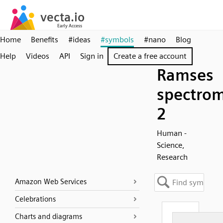
Home
Benefits
#ideas
#symbols
#nano
Blog
Help
Videos
API
Sign in
Create a free account
Ramses
spectrom
2
Human -
Science,
Research
Amazon Web Services
Celebrations
Charts and diagrams