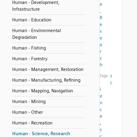
Human - Development,
e
Infrastructure
,
R
Human - Education
e
Human - Environmental
s
Degradation
e
a
Human - Fishing
r
c
Human - Forestry
h
Human - Management, Restoration
s
Tags:
Human - Manufacturing, Refining
c
i
Human - Mapping, Navigation
e
Human - Mining
n
c
Human - Other
e
,
Human - Recreation
s
Human - Science, Research
c