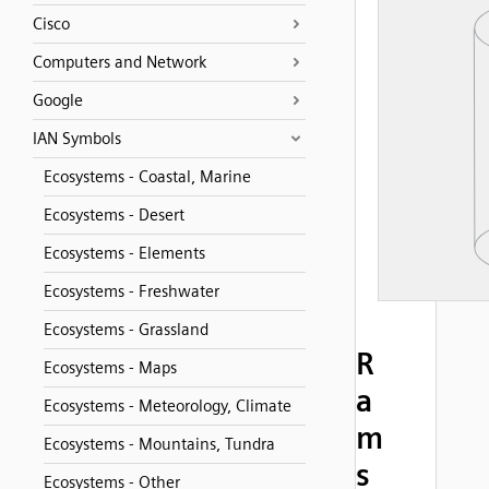
Cisco
Computers and Network
Google
IAN Symbols
Ecosystems - Coastal, Marine
Ecosystems - Desert
Ecosystems - Elements
Ecosystems - Freshwater
Ecosystems - Grassland
R
Ecosystems - Maps
a
Ecosystems - Meteorology, Climate
m
Ecosystems - Mountains, Tundra
s
Ecosystems - Other