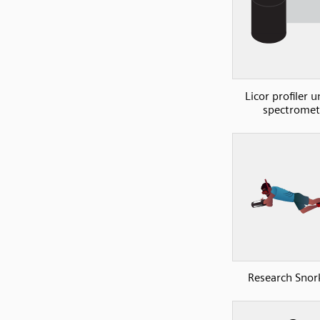
Licor profiler u
spectromet
Research Snork