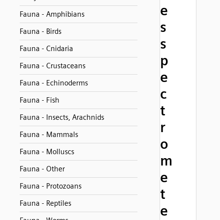
e
Fauna - Amphibians
s
Fauna - Birds
s
Fauna - Cnidaria
p
Fauna - Crustaceans
e
Fauna - Echinoderms
c
Fauna - Fish
t
Fauna - Insects, Arachnids
r
Fauna - Mammals
o
Fauna - Molluscs
m
Fauna - Other
e
Fauna - Protozoans
t
Fauna - Reptiles
e