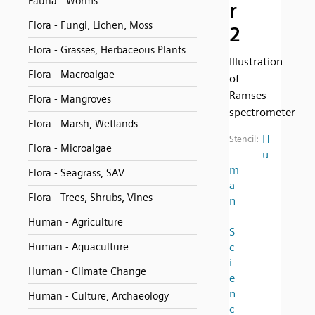
Fauna - Worms
r
Flora - Fungi, Lichen, Moss
2
Flora - Grasses, Herbaceous Plants
Illustration
Flora - Macroalgae
of
Ramses
Flora - Mangroves
spectrometer
Flora - Marsh, Wetlands
H
Stencil:
Flora - Microalgae
u
m
Flora - Seagrass, SAV
a
Flora - Trees, Shrubs, Vines
n
-
Human - Agriculture
S
Human - Aquaculture
c
i
Human - Climate Change
e
n
Human - Culture, Archaeology
c