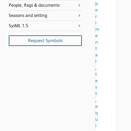
p
People, flags & documents
e
Seasons and setting
r
i
SysML 1.5
m
e
Request Symbols
n
t
a
l
,
t
e
s
t
,
e
q
u
i