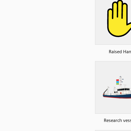
Raised Ha
Research vess