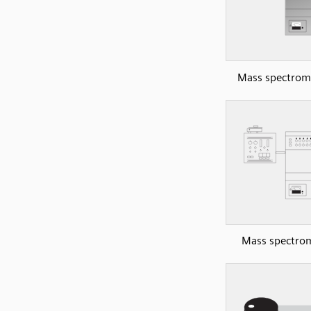
Mass spectrom
Mass spectro