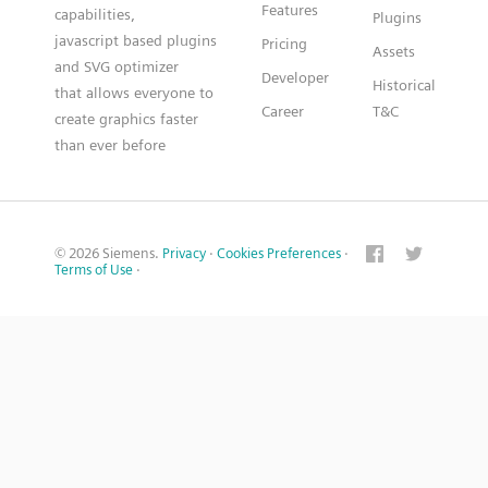
Features
capabilities,
Plugins
javascript based plugins
Pricing
Assets
and SVG optimizer
Developer
Historical
that allows everyone to
Career
T&C
create graphics faster
than ever before
© 2026 Siemens.
Privacy
·
Cookies Preferences
·
Terms of Use
·