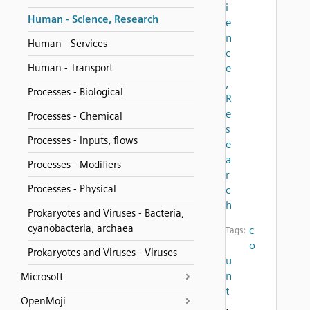
i
Human - Science, Research
e
n
Human - Services
c
Human - Transport
e
,
Processes - Biological
R
e
Processes - Chemical
s
Processes - Inputs, flows
e
a
Processes - Modifiers
r
Processes - Physical
c
h
Prokaryotes and Viruses - Bacteria,
cyanobacteria, archaea
c
Tags:
o
Prokaryotes and Viruses - Viruses
u
n
Microsoft
t
OpenMoji
,