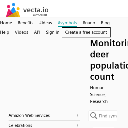
Home
Benefits
#ideas
#symbols
#nano
Blog
Help
Videos
API
Sign in
Create a free account
Monitori
deer
populati
count
Human -
Science,
Research
Amazon Web Services
Celebrations