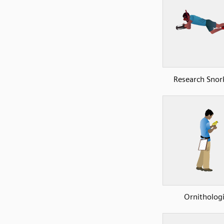
Research Snork
Ornithologi