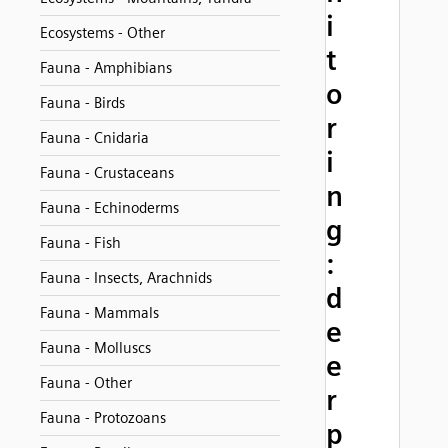
i
Ecosystems - Other
t
Fauna - Amphibians
o
Fauna - Birds
r
Fauna - Cnidaria
i
Fauna - Crustaceans
n
Fauna - Echinoderms
g
Fauna - Fish
:
Fauna - Insects, Arachnids
d
Fauna - Mammals
e
Fauna - Molluscs
e
Fauna - Other
r
Fauna - Protozoans
p