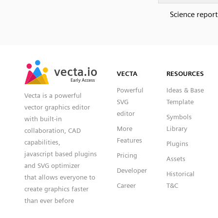
Science report
SVG
PNG
JPG
vecta.io
vecta.io
DXF
VECTA
RESOURCES
Early Access
Early Access
Powerful
Ideas & Base
Vecta is a powerful
SVG
Template
vector graphics editor
editor
Symbols
with built-in
More
Library
collaboration, CAD
Features
capabilities,
Plugins
javascript based plugins
Pricing
Assets
and SVG optimizer
Developer
Historical
that allows everyone to
Career
T&C
create graphics faster
than ever before