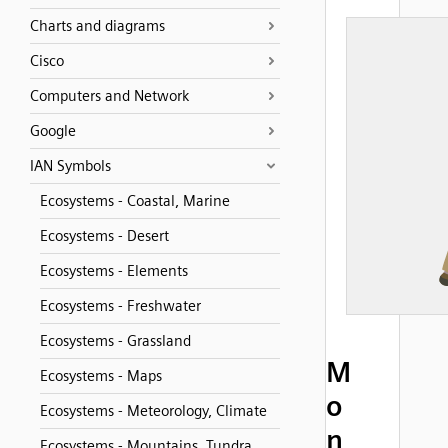
Charts and diagrams
Cisco
Computers and Network
Google
IAN Symbols
Ecosystems - Coastal, Marine
Ecosystems - Desert
Ecosystems - Elements
Ecosystems - Freshwater
Ecosystems - Grassland
M
Ecosystems - Maps
o
Ecosystems - Meteorology, Climate
n
Ecosystems - Mountains, Tundra