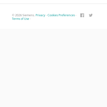
© 2026 Siemens.
Privacy
·
Cookies Preferences
·
Terms of Use
·