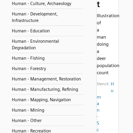
t
Human - Culture, Archaeology
Human - Development,
Illustration
Infrastructure
of
a
Human - Education
man
Human - Environmental
doing
Degradation
a
Human - Fishing
deer
population
Human - Forestry
count
Human - Management, Restoration
H
Stencil:
Human - Manufacturing, Refining
u
m
Human - Mapping, Navigation
a
n
Human - Mining
-
Human - Other
S
c
Human - Recreation