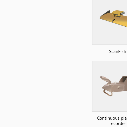
ScanFish
Continuous pl
recorder