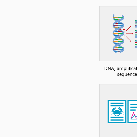
DNA; amplificat
sequence