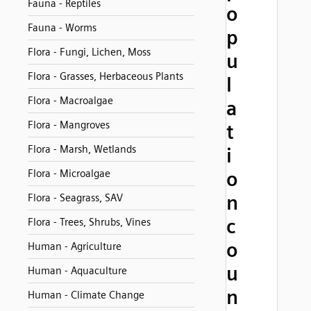
Fauna - Reptiles
o
Fauna - Worms
p
Flora - Fungi, Lichen, Moss
u
Flora - Grasses, Herbaceous Plants
l
Flora - Macroalgae
a
Flora - Mangroves
t
Flora - Marsh, Wetlands
i
Flora - Microalgae
o
n
Flora - Seagrass, SAV
c
Flora - Trees, Shrubs, Vines
o
Human - Agriculture
u
Human - Aquaculture
n
Human - Climate Change