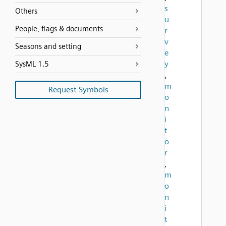
s
Others
u
People, flags & documents
r
v
Seasons and setting
e
y
SysML 1.5
,
m
Request Symbols
o
n
i
t
o
r
,
m
o
n
i
t