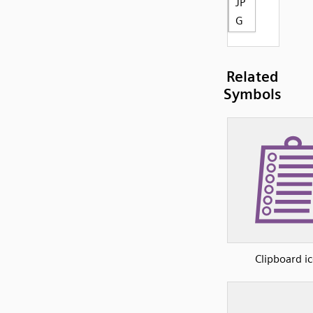
JP
G
Related
Symbols
Clipboard i