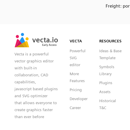
Freight: por
SVG
PNG
JPG
vecta.io
vecta.io
DXF
VECTA
RESOURCES
Early Access
Early Access
Powerful
Ideas & Base
Vecta is a powerful
SVG
Template
vector graphics editor
editor
Symbols
with built-in
More
Library
collaboration, CAD
Features
capabilities,
Plugins
javascript based plugins
Pricing
Assets
and SVG optimizer
Developer
Historical
that allows everyone to
Career
T&C
create graphics faster
than ever before