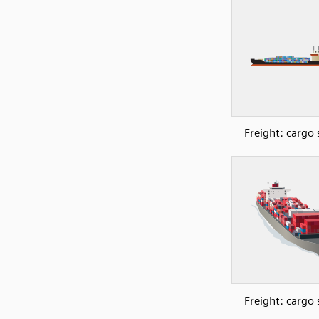
Freight: cargo 
Freight: cargo 