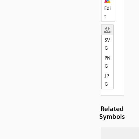
Edi
t
SV
G
PN
G
JP
G
Related
Symbols