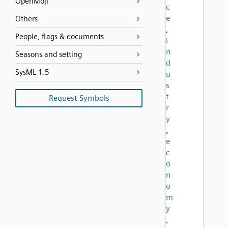
OpenMoji
c
e
Others
,
People, flags & documents
i
n
Seasons and setting
d
SysML 1.5
u
s
t
Request Symbols
r
y
,
e
c
o
n
o
m
y
,