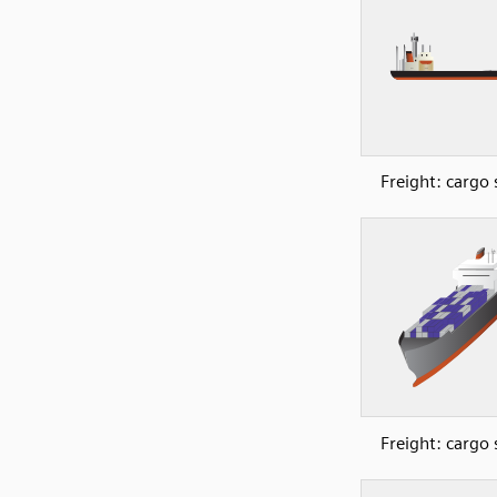
Freight: cargo 
Freight: cargo 