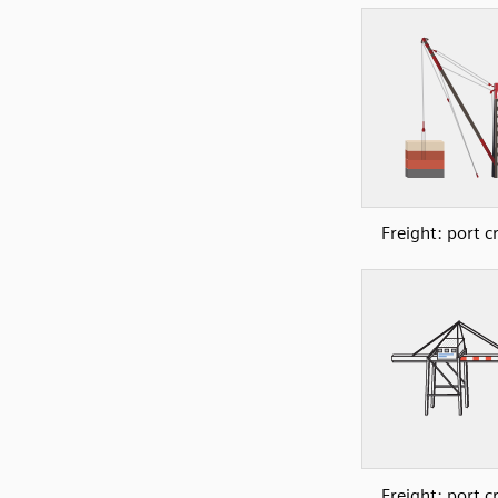
Freight: port c
Freight: port c