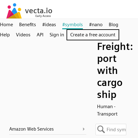
Home
Benefits
#ideas
#symbols
#nano
Blog
Help
Videos
API
Sign in
Create a free account
Freight:
port
with
cargo
ship
Human -
Transport
Amazon Web Services