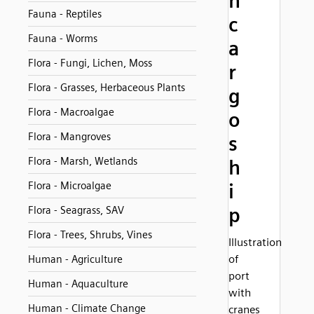
h
Fauna - Reptiles
c
Fauna - Worms
a
Flora - Fungi, Lichen, Moss
r
Flora - Grasses, Herbaceous Plants
g
Flora - Macroalgae
o
Flora - Mangroves
s
Flora - Marsh, Wetlands
h
Flora - Microalgae
i
p
Flora - Seagrass, SAV
Flora - Trees, Shrubs, Vines
Illustration
of
Human - Agriculture
port
Human - Aquaculture
with
Human - Climate Change
cranes