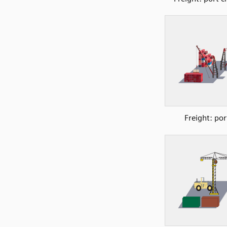
Freight: por