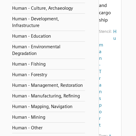
and
Human - Culture, Archaeology
cargo
Human - Development,
ship
Infrastructure
H
Stencil:
Human - Education
u
m
Human - Environmental
a
Degradation
n
Human - Fishing
-
T
Human - Forestry
r
a
Human - Management, Restoration
n
Human - Manufacturing, Refining
s
p
Human - Mapping, Navigation
o
Human - Mining
r
t
Human - Other
t
Tags: