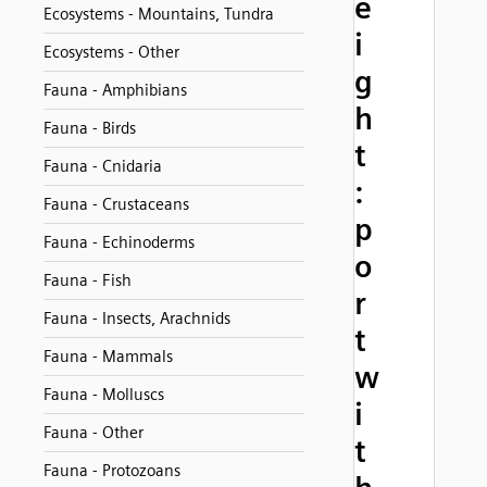
e
Ecosystems - Mountains, Tundra
i
Ecosystems - Other
g
Fauna - Amphibians
h
Fauna - Birds
t
Fauna - Cnidaria
:
Fauna - Crustaceans
p
Fauna - Echinoderms
o
Fauna - Fish
r
Fauna - Insects, Arachnids
t
Fauna - Mammals
w
Fauna - Molluscs
i
Fauna - Other
t
Fauna - Protozoans