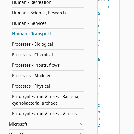
Human - Recreation
r
Human - Science, Research
a
n
Human - Services
s
p
Human - Transport
o
Processes - Biological
r
t
Processes - Chemical
a
Processes - Inputs, flows
t
i
Processes - Modifiers
o
n
Processes - Physical
,
Prokaryotes and Viruses - Bacteria,
c
cyanobacteria, archaea
o
m
Prokaryotes and Viruses - Viruses
m
Microsoft
e
r