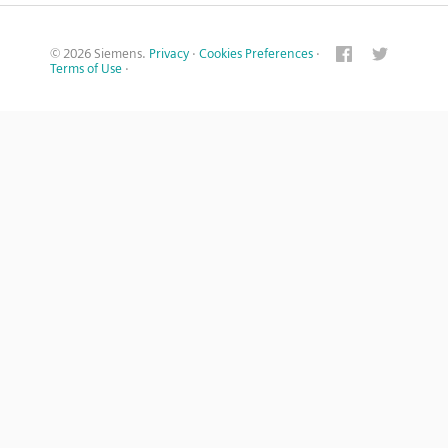
© 2026 Siemens.
Privacy
·
Cookies Preferences
·
Terms of Use
·