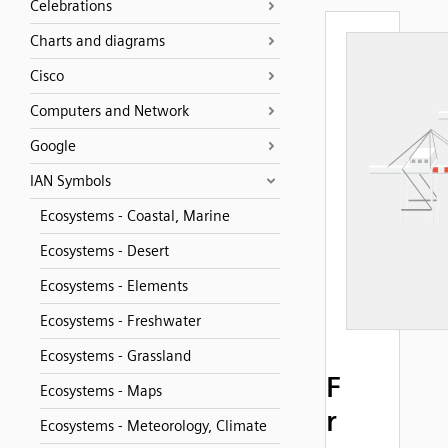
Celebrations
Charts and diagrams
Cisco
Computers and Network
Google
IAN Symbols
Ecosystems - Coastal, Marine
Ecosystems - Desert
Ecosystems - Elements
Ecosystems - Freshwater
Ecosystems - Grassland
F
Ecosystems - Maps
r
Ecosystems - Meteorology, Climate