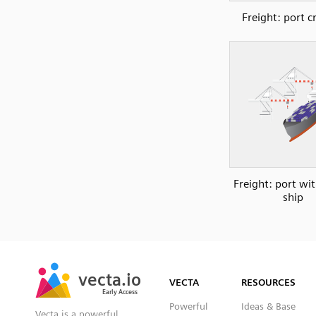
Freight: port c
Freight: port wi
ship
SVG
PNG
JPG
vecta.io
vecta.io
DXF
VECTA
RESOURCES
Early Access
Early Access
Powerful
Ideas & Base
Vecta is a powerful