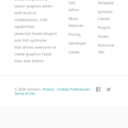
SVG
Template
vector graphics editor
editor
Symbols
with built-in
More
Library
collaboration, CAD
Features
capabilities,
Plugins
javascript based plugins
Pricing
Assets
and SVG optimizer
Developer
Historical
that allows everyone to
Career
T&C
create graphics faster
than ever before
© 2026 Siemens.
Privacy
·
Cookies Preferences
·
Terms of Use
·