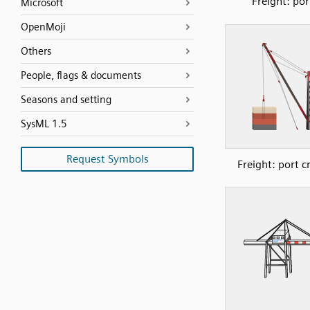
Freight: por
Microsoft
OpenMoji
Others
People, flags & documents
Seasons and setting
SysML 1.5
Request Symbols
Freight: port c