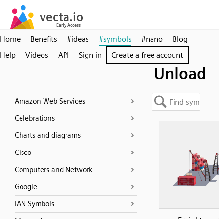
Home
Benefits
#ideas
#symbols
#nano
Blog
Help
Videos
API
Sign in
Create a free account
Unload
Amazon Web Services
Celebrations
Charts and diagrams
Cisco
Computers and Network
Google
IAN Symbols