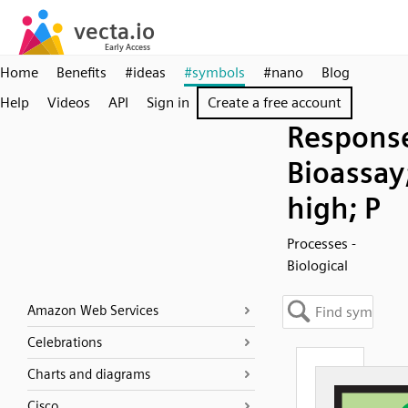
Home
Benefits
#ideas
#symbols
#nano
Blog
Help
Videos
API
Sign in
Create a free account
Respons
Bioassay
high; P
Processes -
Biological
Amazon Web Services
Celebrations
Charts and diagrams
Cisco