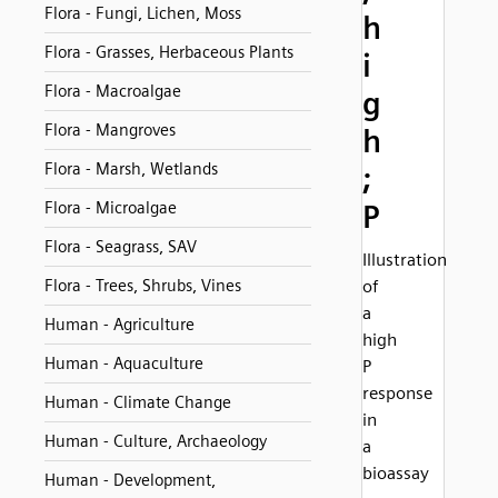
Flora - Fungi, Lichen, Moss
h
Flora - Grasses, Herbaceous Plants
i
Flora - Macroalgae
g
Flora - Mangroves
h
Flora - Marsh, Wetlands
;
Flora - Microalgae
P
Flora - Seagrass, SAV
Illustration
Flora - Trees, Shrubs, Vines
of
a
Human - Agriculture
high
Human - Aquaculture
P
response
Human - Climate Change
in
Human - Culture, Archaeology
a
bioassay
Human - Development,