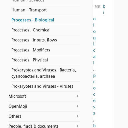
Human - Services
b
Tags:
Human - Transport
i
o
Processes - Biological
l
Processes - Chemical
o
g
Processes - Inputs, flows
i
Processes - Modifiers
c
a
Processes - Physical
l
,
Prokaryotes and Viruses - Bacteria,
p
cyanobacteria, archaea
r
Prokaryotes and Viruses - Viruses
o
c
Microsoft
e
OpenMoji
s
s
Others
,
h
People, flags & documents