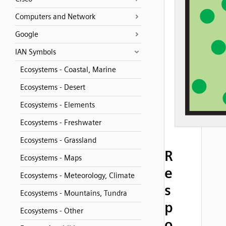
Computers and Network
Google
IAN Symbols
Ecosystems - Coastal, Marine
Ecosystems - Desert
Ecosystems - Elements
Ecosystems - Freshwater
Ecosystems - Grassland
R
Ecosystems - Maps
e
Ecosystems - Meteorology, Climate
s
Ecosystems - Mountains, Tundra
p
Ecosystems - Other
o