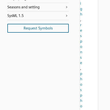
i
Seasons and setting
g
h
SysML 1.5
,
r
Request Symbols
e
s
p
o
n
s
e
,
p
h
o
s
p
h
o