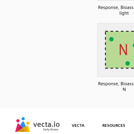
Response, Bioass
light
Response, Bioass
N
SVG
PNG
JPG
vecta.io
vecta.io
DXF
VECTA
RESOURCES
Early Access
Early Access