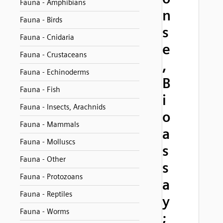
Fauna - Amphibians
n
Fauna - Birds
s
Fauna - Cnidaria
e
Fauna - Crustaceans
,
Fauna - Echinoderms
B
Fauna - Fish
i
Fauna - Insects, Arachnids
o
Fauna - Mammals
a
Fauna - Molluscs
s
Fauna - Other
s
Fauna - Protozoans
a
Fauna - Reptiles
y
Fauna - Worms
;