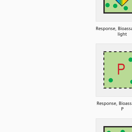
Response, Bioassa
light
Response, Bioass
P