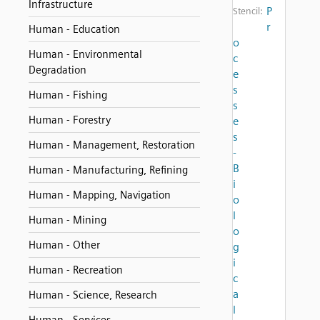
Infrastructure
P
Stencil:
r
Human - Education
o
Human - Environmental
c
Degradation
e
s
Human - Fishing
s
Human - Forestry
e
s
Human - Management, Restoration
-
B
Human - Manufacturing, Refining
i
Human - Mapping, Navigation
o
l
Human - Mining
o
Human - Other
g
i
Human - Recreation
c
a
Human - Science, Research
l