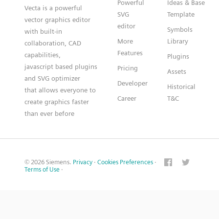
Powerful
Ideas & Base
Vecta is a powerful
SVG
Template
vector graphics editor
editor
Symbols
with built-in
More
Library
collaboration, CAD
Features
capabilities,
Plugins
javascript based plugins
Pricing
Assets
and SVG optimizer
Developer
Historical
that allows everyone to
Career
T&C
create graphics faster
than ever before
© 2026 Siemens.
Privacy
·
Cookies Preferences
·
Terms of Use
·