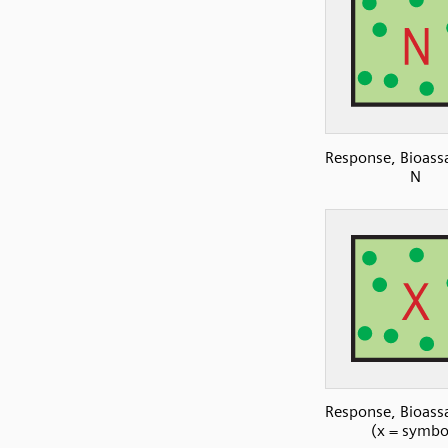
Response, Bioassa
N
Response, Bioassa
(x = symbo