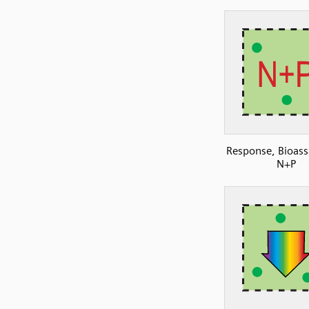
Response, Bioass
N+P