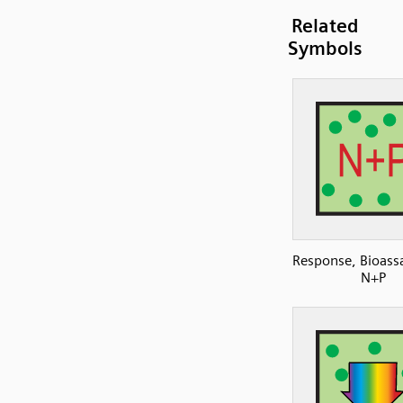
Related
Symbols
Response, Bioassa
N+P