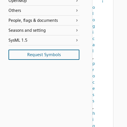
OpenMoji
i
o
Others
l
o
People, flags & documents
g
Seasons and setting
i
c
SysML 1.5
a
l
Request Symbols
,
p
r
o
c
e
s
s
,
h
i
g