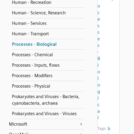
Human - Recreation
o
c
Human - Science, Research
e
Human - Services
s
s
Human - Transport
e
Processes - Biological
s
-
Processes - Chemical
B
i
Processes - Inputs, flows
o
Processes - Modifiers
l
o
Processes - Physical
g
Prokaryotes and Viruses - Bacteria,
i
cyanobacteria, archaea
c
a
Prokaryotes and Viruses - Viruses
l
Microsoft
b
Tags: