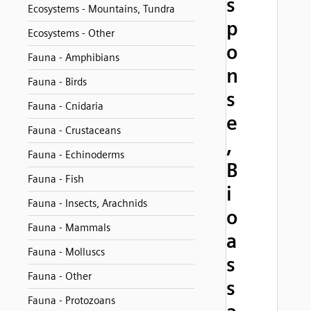
s
Ecosystems - Mountains, Tundra
p
Ecosystems - Other
o
Fauna - Amphibians
n
Fauna - Birds
s
Fauna - Cnidaria
e
Fauna - Crustaceans
,
Fauna - Echinoderms
B
Fauna - Fish
i
Fauna - Insects, Arachnids
o
Fauna - Mammals
a
Fauna - Molluscs
s
Fauna - Other
s
Fauna - Protozoans