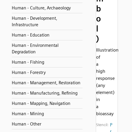
b
Human - Culture, Archaeology
o
Human - Development,
Infrastructure
l
Human - Education
)
Human - Environmental
Illustration
Degradation
of
Human - Fishing
a
high
Human - Forestry
response
Human - Management, Restoration
(any
element)
Human - Manufacturing, Refining
in
Human - Mapping, Navigation
a
bioassay
Human - Mining
Human - Other
P
Stencil:
r