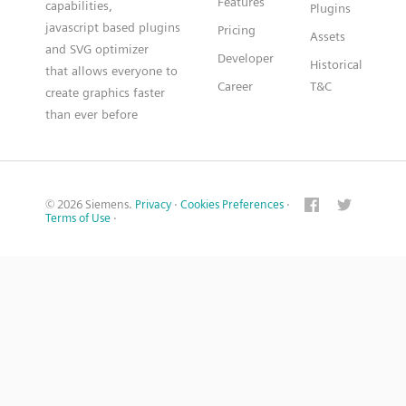
Features
capabilities,
Plugins
javascript based plugins
Pricing
Assets
and SVG optimizer
Developer
Historical
that allows everyone to
Career
T&C
create graphics faster
than ever before
© 2026 Siemens.
Privacy
·
Cookies Preferences
·
Terms of Use
·