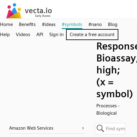
Home
Benefits
#ideas
#symbols
#nano
Blog
Help
Videos
API
Sign in
Create a free account
Respons
Bioassay
high;
(x =
symbol)
Processes -
Biological
Amazon Web Services