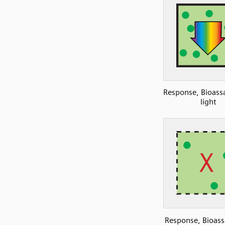
Response, Bioassa
light
Response, Bioass