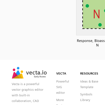
Response, Bioass
N
SVG
PNG
JPG
vecta.io
vecta.io
DXF
VECTA
RESOURCES
Early Access
Early Access
Powerful
Ideas & Base
Vecta is a powerful
SVG
Template
vector graphics editor
editor
Symbols
with built-in
More
Library
collaboration, CAD