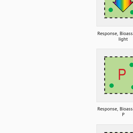
Response, Bioass
light
Response, Bioass
P