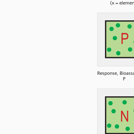
(x = elemen
Response, Bioassa
P