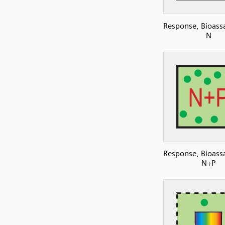
Response, Bioassa
N
Response, Bioassa
N+P