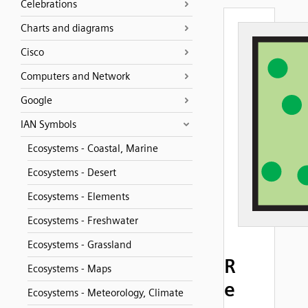
Celebrations
Charts and diagrams
Cisco
Computers and Network
Google
IAN Symbols
Ecosystems - Coastal, Marine
Ecosystems - Desert
Ecosystems - Elements
Ecosystems - Freshwater
Ecosystems - Grassland
R
Ecosystems - Maps
e
Ecosystems - Meteorology, Climate