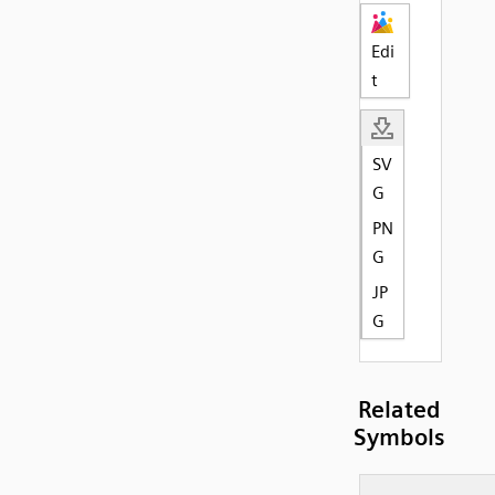
Edi
t
SV
G
PN
G
JP
G
Related
Symbols