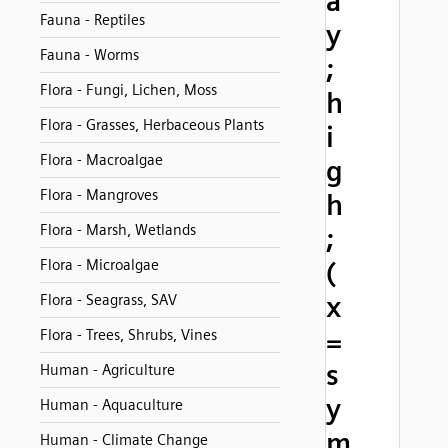
a
Fauna - Reptiles
y
Fauna - Worms
;
Flora - Fungi, Lichen, Moss
h
Flora - Grasses, Herbaceous Plants
i
Flora - Macroalgae
g
Flora - Mangroves
h
Flora - Marsh, Wetlands
;
Flora - Microalgae
(
x
Flora - Seagrass, SAV
=
Flora - Trees, Shrubs, Vines
s
Human - Agriculture
y
Human - Aquaculture
m
Human - Climate Change