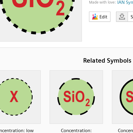
IAN Sy
Made with love:
Edit
Related Symbols
ncentration: low
Concentration:
Concen