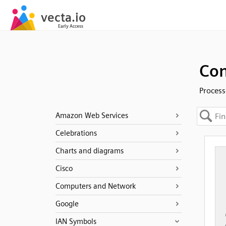
Con
Process
Amazon Web Services
Celebrations
Charts and diagrams
Cisco
Computers and Network
Google
IAN Symbols