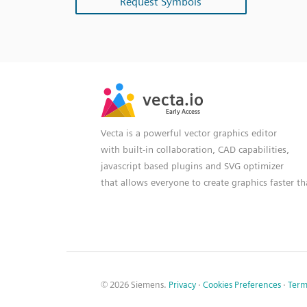
Request Symbols
SVG
PNG
JPG
vecta.io
vecta.io
DXF
Early Access
Early Access
Vecta is a powerful vector graphics editor
with built-in collaboration, CAD capabilities,
javascript based plugins and SVG optimizer
that allows everyone to create graphics faster t
© 2026 Siemens.
Privacy
·
Cookies Preferences
·
Term