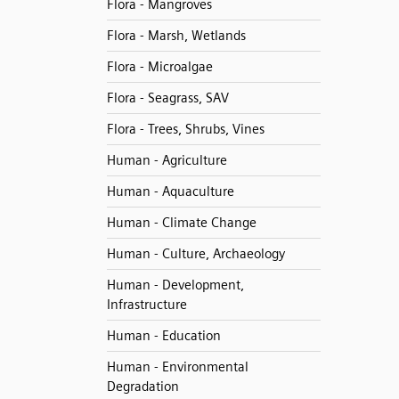
Flora - Mangroves
Flora - Marsh, Wetlands
Flora - Microalgae
Flora - Seagrass, SAV
Flora - Trees, Shrubs, Vines
Human - Agriculture
Human - Aquaculture
Human - Climate Change
Human - Culture, Archaeology
Human - Development,
Infrastructure
Human - Education
Human - Environmental
Degradation