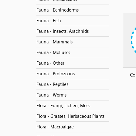
Fauna - Echinoderms
Fauna - Fish
Fauna - Insects, Arachnids
Fauna - Mammals
Fauna - Molluscs
Fauna - Other
Fauna - Protozoans
Co
Fauna - Reptiles
Fauna - Worms
Flora - Fungi, Lichen, Moss
Flora - Grasses, Herbaceous Plants
Flora - Macroalgae