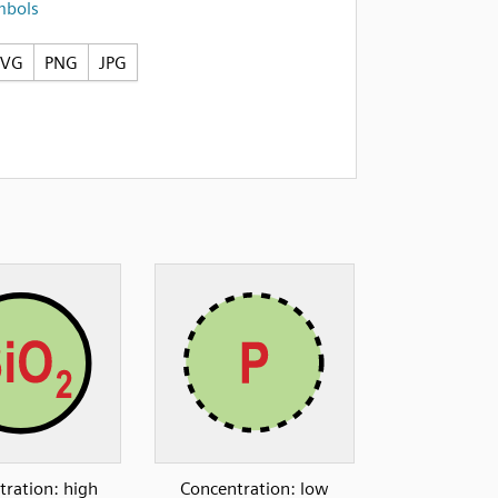
mbols
SVG
PNG
JPG
tration: high
Concentration: low