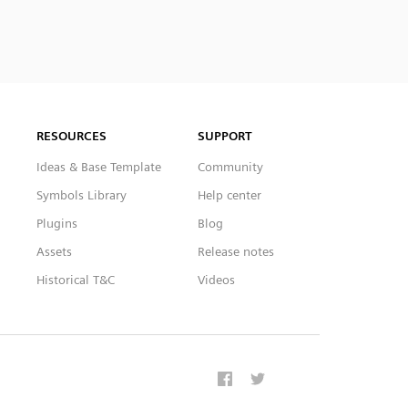
RESOURCES
SUPPORT
Ideas & Base Template
Community
Symbols Library
Help center
Plugins
Blog
Assets
Release notes
Historical T&C
Videos