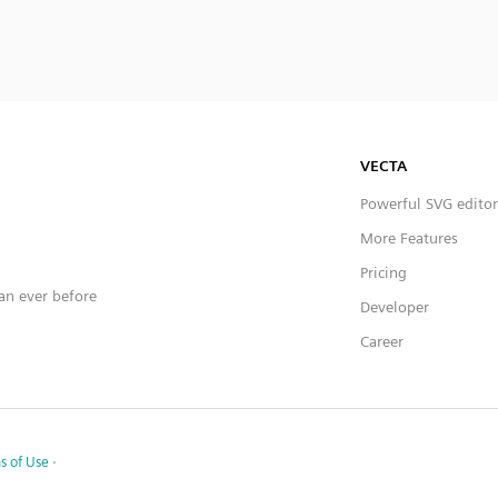
VECTA
Powerful SVG editor
More Features
Pricing
han ever before
Developer
Career
s of Use
·