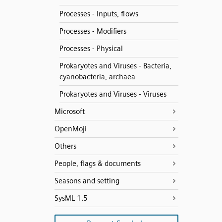
Processes - Inputs, flows
Processes - Modifiers
Processes - Physical
Prokaryotes and Viruses - Bacteria,
cyanobacteria, archaea
Prokaryotes and Viruses - Viruses
Microsoft
OpenMoji
Others
People, flags & documents
Seasons and setting
SysML 1.5