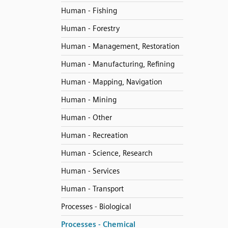
Human - Fishing
Human - Forestry
Human - Management, Restoration
Human - Manufacturing, Refining
Human - Mapping, Navigation
Human - Mining
Human - Other
Human - Recreation
Human - Science, Research
Human - Services
Human - Transport
Processes - Biological
Processes - Chemical