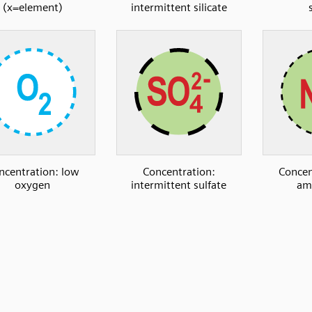
(x=element)
intermittent silicate
ncentration: low
Concentration:
Concen
oxygen
intermittent sulfate
am