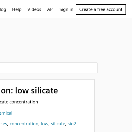
log
Help
Videos
API
Sign in
Create a free account
on: low silicate
licate concentration
emical
sses
,
concentration
,
low
,
silicate
,
sio2