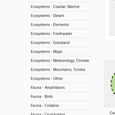
Ecosystems - Coastal, Marine
Ecosystems - Desert
Ecosystems - Elements
Ecosystems - Freshwater
Ecosystems - Grassland
Ecosystems - Maps
Ecosystems - Meteorology, Climate
Ecosystems - Mountains, Tundra
Ecosystems - Other
Fauna - Amphibians
Fauna - Birds
Fauna - Cnidaria
Co
Fauna - Crustaceans