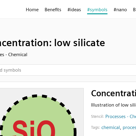
Home
Benefits
#ideas
#symbols
#nano
B
centration: low silicate
es - Chemical
Concentrati
Illustration of low si
Processes - Ch
Stencil:
chemical
,
proce
Tags: