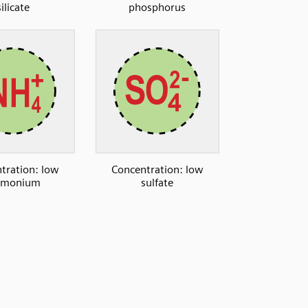
silicate
phosphorus
tration: low
Concentration: low
monium
sulfate