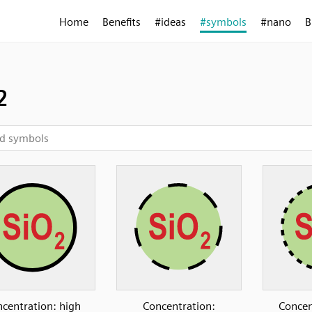
Home
Benefits
#ideas
#symbols
#nano
B
2
centration: high
Concentration:
Concen