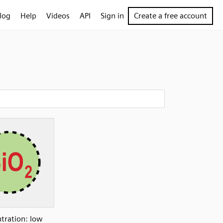
log
Help
Videos
API
Sign in
Create a free account
tration: low