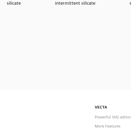
silicate
intermittent silicate
VECTA
Powerful SVG editor
More Features