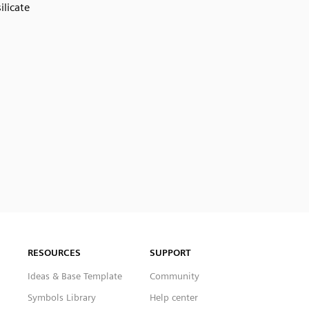
silicate
RESOURCES
SUPPORT
Ideas & Base Template
Community
Symbols Library
Help center