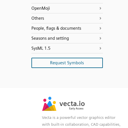
OpenMoji
Others
People, flags & documents
Seasons and setting
SysML 1.5
Request Symbols
SVG
PNG
JPG
vecta.io
vecta.io
DXF
Early Access
Early Access
Vecta is a powerful vector graphics editor
with built-in collaboration, CAD capabilities,