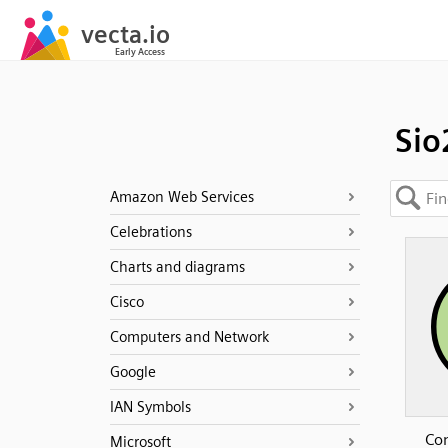
Sio
Amazon Web Services
Celebrations
Charts and diagrams
Cisco
Computers and Network
Google
IAN Symbols
Con
Microsoft