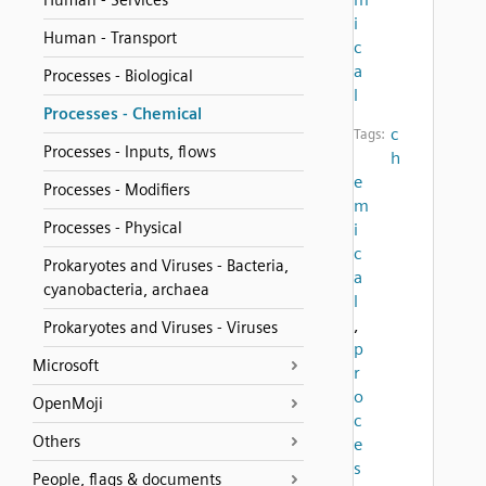
Human - Services
i
Human - Transport
c
a
Processes - Biological
l
Processes - Chemical
c
Tags:
Processes - Inputs, flows
h
e
Processes - Modifiers
m
Processes - Physical
i
c
Prokaryotes and Viruses - Bacteria,
a
cyanobacteria, archaea
l
,
Prokaryotes and Viruses - Viruses
p
Microsoft
r
o
OpenMoji
c
Others
e
s
People, flags & documents