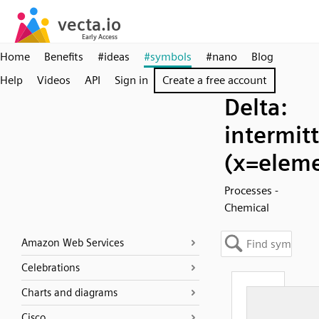
Home
Benefits
#ideas
#symbols
#nano
Blog
Help
Videos
API
Sign in
Create a free account
Delta:
intermit
(x=elem
Processes -
Chemical
Amazon Web Services
Celebrations
Charts and diagrams
Cisco