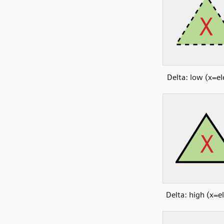
Delta: low (x=e
Delta: high (x=e