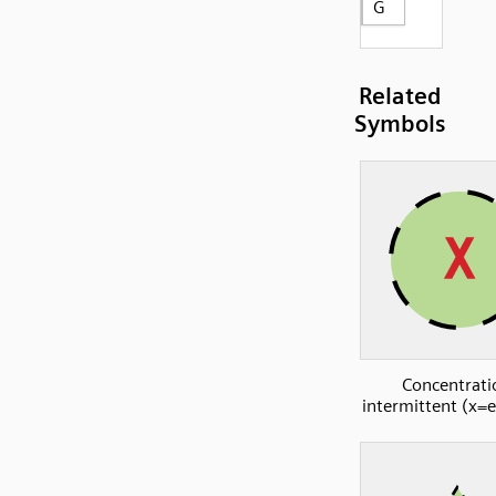
G
Related
Symbols
Concentrati
intermittent (x=