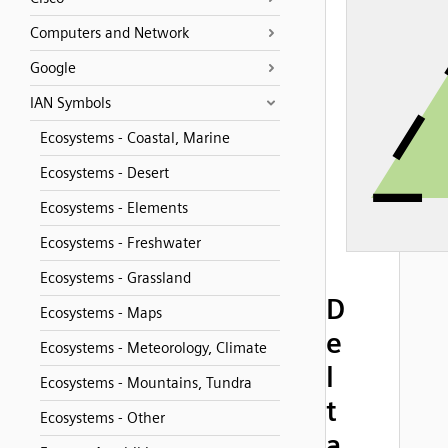
Computers and Network
Google
IAN Symbols
Ecosystems - Coastal, Marine
Ecosystems - Desert
Ecosystems - Elements
Ecosystems - Freshwater
Ecosystems - Grassland
D
Ecosystems - Maps
e
Ecosystems - Meteorology, Climate
l
Ecosystems - Mountains, Tundra
t
Ecosystems - Other
a