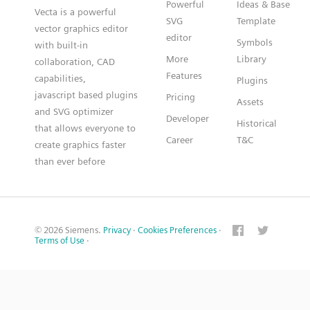
Powerful
Ideas & Base
Vecta is a powerful
SVG
Template
vector graphics editor
editor
Symbols
with built-in
More
Library
collaboration, CAD
Features
capabilities,
Plugins
javascript based plugins
Pricing
Assets
and SVG optimizer
Developer
Historical
that allows everyone to
Career
T&C
create graphics faster
than ever before
© 2026 Siemens.
Privacy
·
Cookies Preferences
·
Terms of Use
·