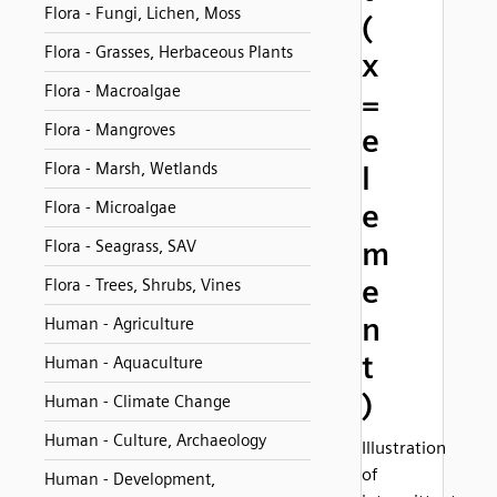
Flora - Fungi, Lichen, Moss
(
Flora - Grasses, Herbaceous Plants
x
Flora - Macroalgae
=
Flora - Mangroves
e
Flora - Marsh, Wetlands
l
Flora - Microalgae
e
m
Flora - Seagrass, SAV
e
Flora - Trees, Shrubs, Vines
n
Human - Agriculture
t
Human - Aquaculture
)
Human - Climate Change
Human - Culture, Archaeology
Illustration
of
Human - Development,