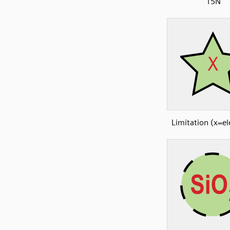
15N
Limitation (x=e