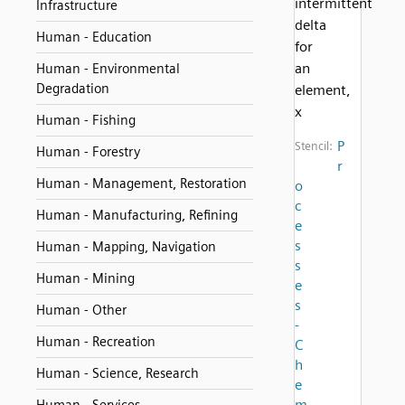
intermittent
Infrastructure
delta
Human - Education
for
an
Human - Environmental
Degradation
element,
x
Human - Fishing
P
Stencil:
Human - Forestry
r
Human - Management, Restoration
o
c
Human - Manufacturing, Refining
e
s
Human - Mapping, Navigation
s
Human - Mining
e
s
Human - Other
-
Human - Recreation
C
h
Human - Science, Research
e
m