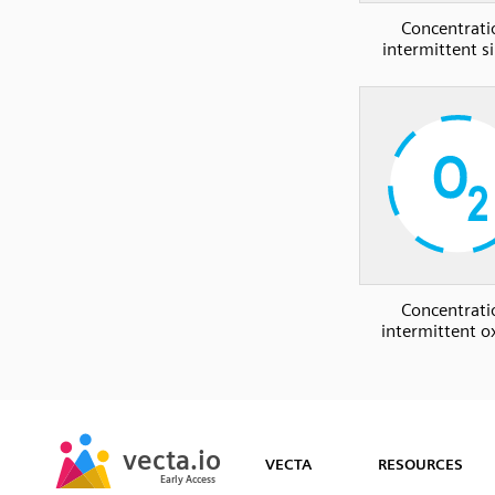
Concentrati
intermittent si
Concentrati
intermittent 
SVG
PNG
JPG
vecta.io
vecta.io
DXF
VECTA
RESOURCES
Early Access
Early Access