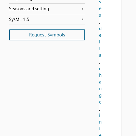
s
e
Seasons and setting
s
SysML 1.5
,
d
Request Symbols
e
l
t
a
,
c
h
a
n
g
e
,
i
n
t
e