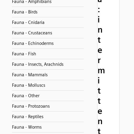
Fauna - Amphibians
:
Fauna - Birds
i
Fauna - Cnidaria
n
Fauna - Crustaceans
t
Fauna - Echinoderms
e
Fauna - Fish
r
Fauna - Insects, Arachnids
m
Fauna - Mammals
i
Fauna - Molluscs
t
Fauna - Other
t
Fauna - Protozoans
e
Fauna - Reptiles
n
Fauna - Worms
t