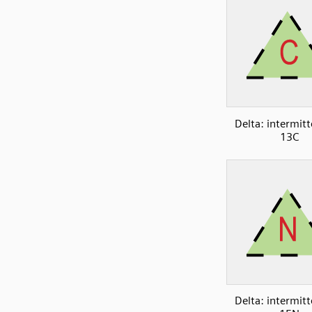
Delta: intermitt
13C
Delta: intermitt