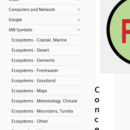
Computers and Network
Google
IAN Symbols
Ecosystems - Coastal, Marine
Ecosystems - Desert
Ecosystems - Elements
Ecosystems - Freshwater
Ecosystems - Grassland
C
Ecosystems - Maps
o
Ecosystems - Meteorology, Climate
n
Ecosystems - Mountains, Tundra
c
Ecosystems - Other
e