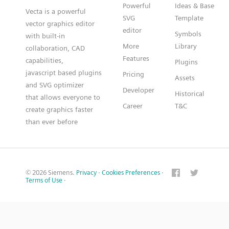
Powerful
Ideas & Base
Vecta is a powerful
SVG
Template
vector graphics editor
editor
Symbols
with built-in
More
Library
collaboration, CAD
Features
capabilities,
Plugins
javascript based plugins
Pricing
Assets
and SVG optimizer
Developer
Historical
that allows everyone to
Career
T&C
create graphics faster
than ever before
© 2026 Siemens.
Privacy
·
Cookies Preferences
·
Terms of Use
·