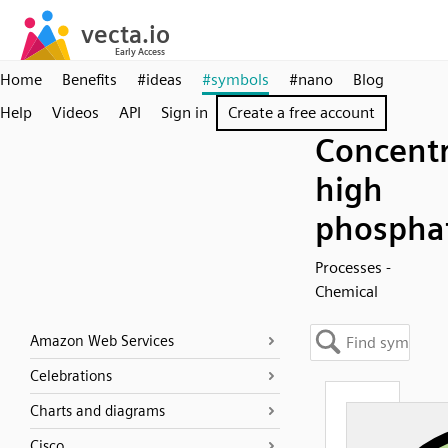
Home
Benefits
#ideas
#symbols
#nano
Blog
Help
Videos
API
Sign in
Create a free account
Concentr
high
phospha
Processes -
Chemical
Amazon Web Services
Celebrations
Charts and diagrams
Cisco