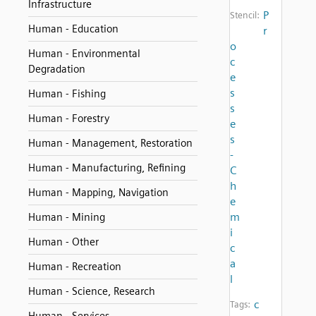
Infrastructure
P
Stencil:
Human - Education
r
o
Human - Environmental
c
Degradation
e
s
Human - Fishing
s
Human - Forestry
e
s
Human - Management, Restoration
-
Human - Manufacturing, Refining
C
h
Human - Mapping, Navigation
e
m
Human - Mining
i
Human - Other
c
a
Human - Recreation
l
Human - Science, Research
c
Tags: