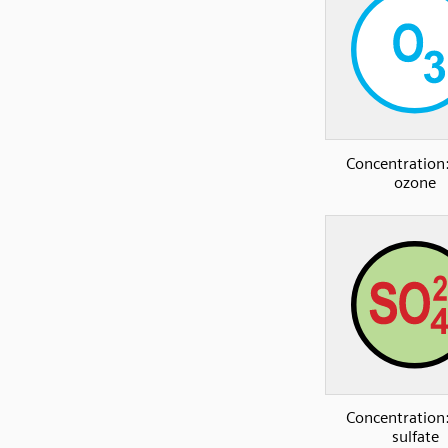
Concentration:
ozone
Concentration:
sulfate