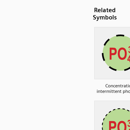
Related
Symbols
Concentrati
intermittent ph