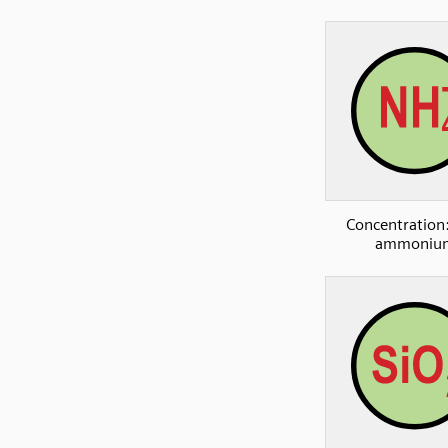
Concentration:
ammoniu