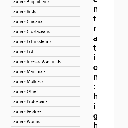
Fauna - Amphibians
n
Fauna - Birds
t
Fauna - Cnidaria
r
Fauna - Crustaceans
a
Fauna - Echinoderms
t
Fauna - Fish
i
Fauna - Insects, Arachnids
o
Fauna - Mammals
n
Fauna - Molluscs
:
Fauna - Other
h
Fauna - Protozoans
i
Fauna - Reptiles
g
Fauna - Worms
h