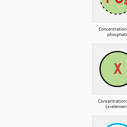
Concentration
phosphat
Concentration:
(x=elemen