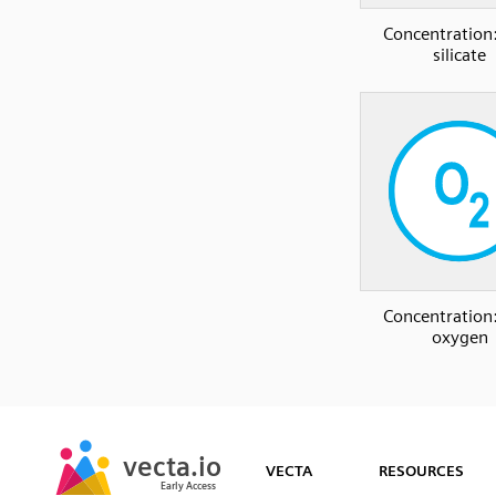
Concentration:
silicate
Concentration:
oxygen
SVG
PNG
JPG
vecta.io
vecta.io
DXF
VECTA
RESOURCES
Early Access
Early Access