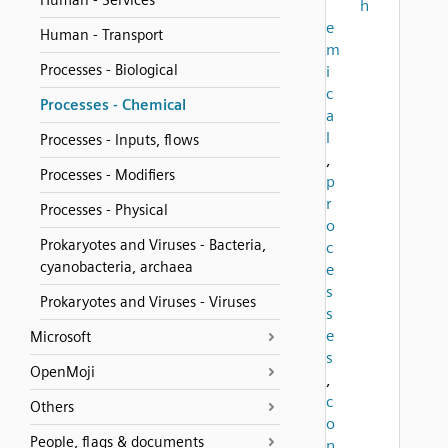
Human - Services
h
e
Human - Transport
m
Processes - Biological
i
c
Processes - Chemical
a
l
Processes - Inputs, flows
,
Processes - Modifiers
p
r
Processes - Physical
o
Prokaryotes and Viruses - Bacteria,
c
cyanobacteria, archaea
e
s
Prokaryotes and Viruses - Viruses
s
e
Microsoft
s
OpenMoji
,
c
Others
o
People, flags & documents
n