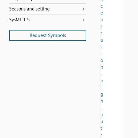
c
Seasons and setting
e
n
SysML 1.5
t
r
Request Symbols
a
t
i
o
n
,
h
i
g
h
,
n
u
t
r