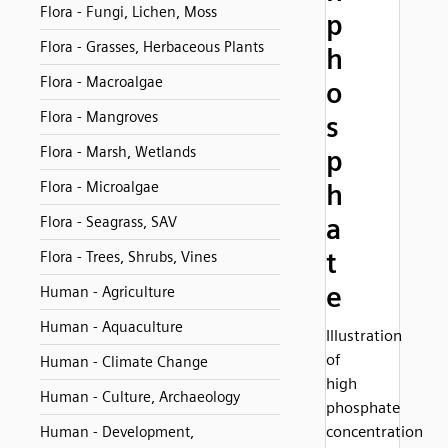
Flora - Fungi, Lichen, Moss
p
Flora - Grasses, Herbaceous Plants
h
Flora - Macroalgae
o
Flora - Mangroves
s
Flora - Marsh, Wetlands
p
Flora - Microalgae
h
a
Flora - Seagrass, SAV
t
Flora - Trees, Shrubs, Vines
e
Human - Agriculture
Human - Aquaculture
Illustration
of
Human - Climate Change
high
Human - Culture, Archaeology
phosphate
concentration
Human - Development,