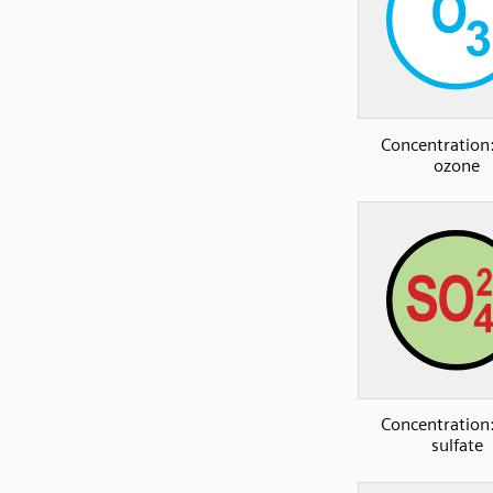
Concentration:
ozone
Concentration:
sulfate