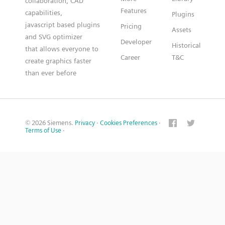
collaboration, CAD
Features
capabilities,
Plugins
javascript based plugins
Pricing
Assets
and SVG optimizer
Developer
Historical
that allows everyone to
Career
T&C
create graphics faster
than ever before
© 2026 Siemens.
Privacy
·
Cookies Preferences
·
Terms of Use
·