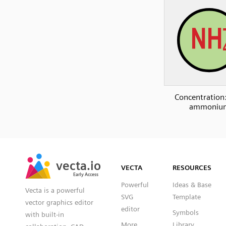
Concentration:
ammoniu
SVG
PNG
JPG
vecta.io
vecta.io
DXF
VECTA
RESOURCES
Early Access
Early Access
Powerful
Ideas & Base
Vecta is a powerful
SVG
Template
vector graphics editor
editor
Symbols
with built-in
More
Library