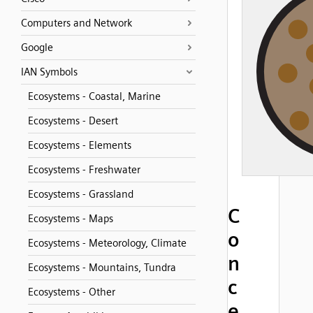
Computers and Network
Google
IAN Symbols
Ecosystems - Coastal, Marine
Ecosystems - Desert
Ecosystems - Elements
Ecosystems - Freshwater
Ecosystems - Grassland
C
Ecosystems - Maps
o
Ecosystems - Meteorology, Climate
n
Ecosystems - Mountains, Tundra
c
Ecosystems - Other
e