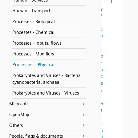
Human - Services
h
y
Human - Transport
s
Processes - Biological
i
c
Processes - Chemical
a
l
Processes - Inputs, flows
,
Processes - Modifiers
p
r
Processes - Physical
o
Prokaryotes and Viruses - Bacteria,
c
cyanobacteria, archaea
e
s
Prokaryotes and Viruses - Viruses
s
e
Microsoft
s
OpenMoji
,
c
Others
o
People, flags & documents
n