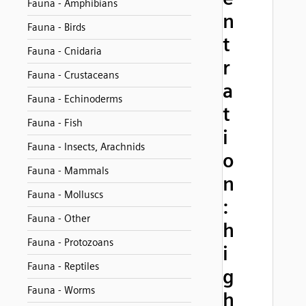
Fauna - Amphibians
n
Fauna - Birds
t
Fauna - Cnidaria
r
Fauna - Crustaceans
a
Fauna - Echinoderms
t
Fauna - Fish
i
Fauna - Insects, Arachnids
o
Fauna - Mammals
n
Fauna - Molluscs
:
Fauna - Other
h
Fauna - Protozoans
i
Fauna - Reptiles
g
Fauna - Worms
h