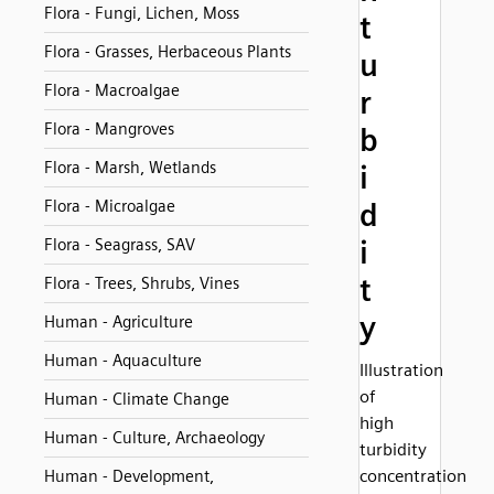
Flora - Fungi, Lichen, Moss
t
Flora - Grasses, Herbaceous Plants
u
Flora - Macroalgae
r
Flora - Mangroves
b
Flora - Marsh, Wetlands
i
Flora - Microalgae
d
i
Flora - Seagrass, SAV
t
Flora - Trees, Shrubs, Vines
y
Human - Agriculture
Human - Aquaculture
Illustration
of
Human - Climate Change
high
Human - Culture, Archaeology
turbidity
concentration
Human - Development,