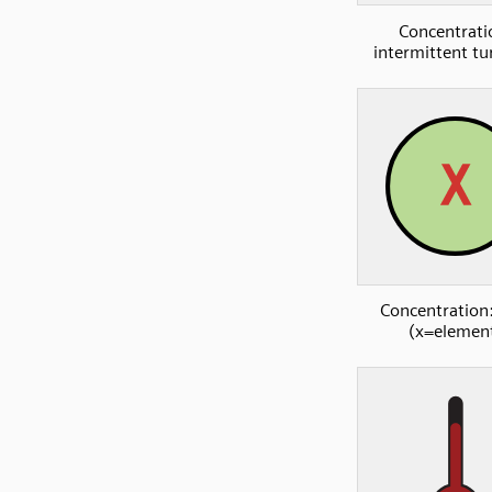
Concentrati
intermittent tu
Concentration:
(x=elemen