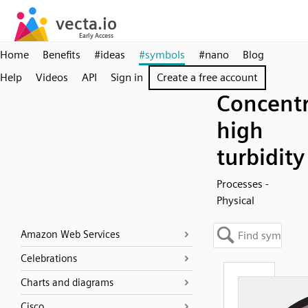
Home
Benefits
#ideas
#symbols
#nano
Blog
Help
Videos
API
Sign in
Create a free account
Concentr
high
turbidity
Processes -
Physical
Amazon Web Services
Celebrations
Charts and diagrams
Cisco