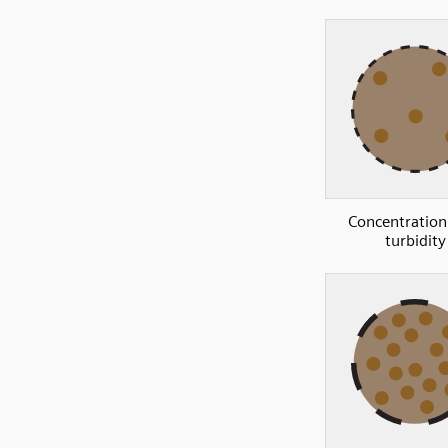
Concentration
turbidity