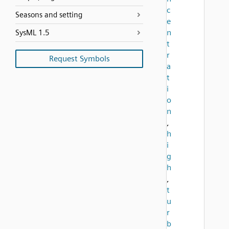
c
Seasons and setting
e
n
SysML 1.5
t
r
Request Symbols
a
t
i
o
n
,
h
i
g
h
,
t
u
r
b