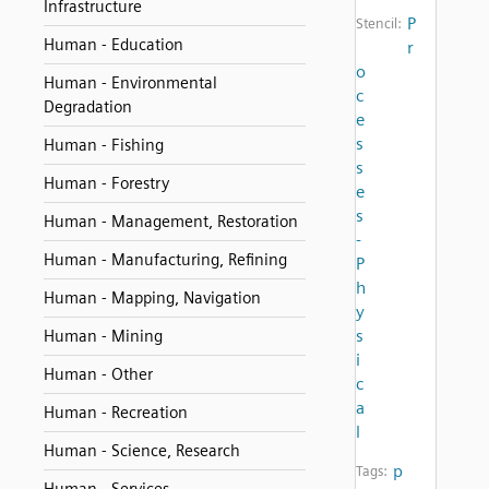
Infrastructure
P
Stencil:
Human - Education
r
o
Human - Environmental
c
Degradation
e
s
Human - Fishing
s
Human - Forestry
e
s
Human - Management, Restoration
-
Human - Manufacturing, Refining
P
h
Human - Mapping, Navigation
y
s
Human - Mining
i
Human - Other
c
a
Human - Recreation
l
Human - Science, Research
p
Tags: