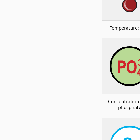
Temperature:
Concentration:
phosphat