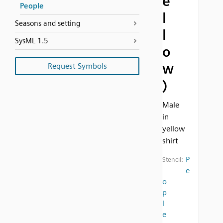
e
People
l
Seasons and setting
l
SysML 1.5
o
w
Request Symbols
)
Male
in
yellow
shirt
P
Stencil:
e
o
p
l
e