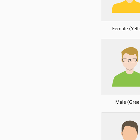
Female (Yel
Male (Gree