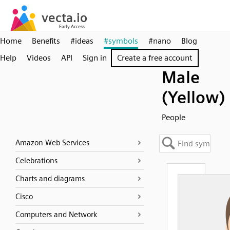
Home
Benefits
#ideas
#symbols
#nano
Blog
Help
Videos
API
Sign in
Create a free account
Male
(Yellow)
People
Amazon Web Services
Celebrations
Charts and diagrams
Cisco
Computers and Network