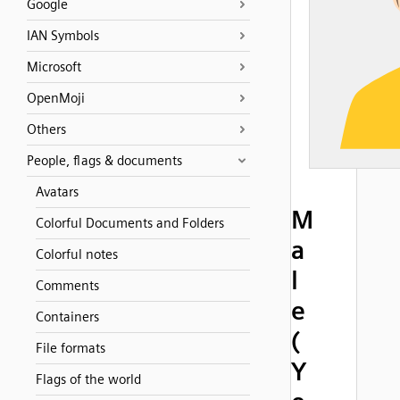
Google
IAN Symbols
Microsoft
OpenMoji
Others
People, flags & documents
Avatars
M
Colorful Documents and Folders
a
Colorful notes
l
Comments
e
Containers
(
File formats
Y
Flags of the world