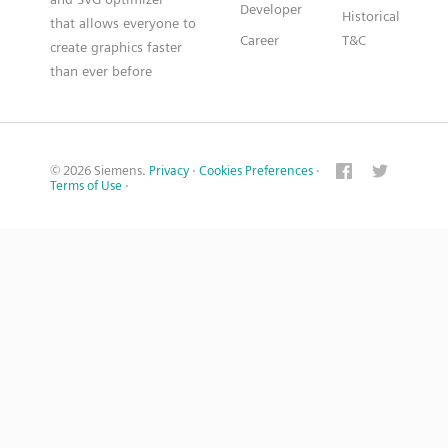
Developer
Historical
that allows everyone to
Career
T&C
create graphics faster
than ever before
© 2026 Siemens.
Privacy
·
Cookies Preferences
·
Terms of Use
·