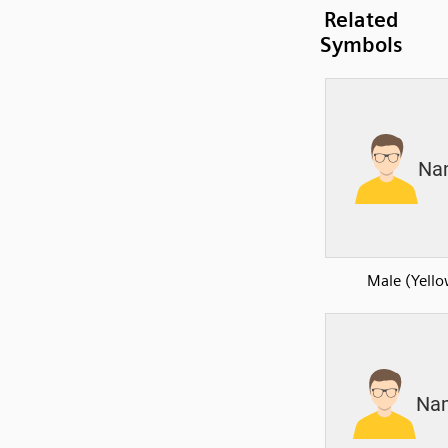
Related
Symbols
Male (Yell