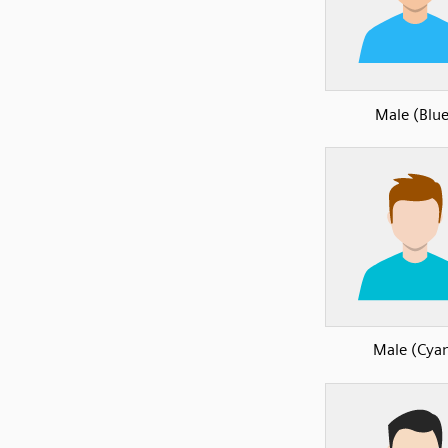
Male (Blue
Male (Cya