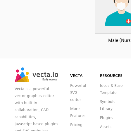
Male (Nurs
SVG
PNG
JPG
vecta.io
vecta.io
DXF
VECTA
RESOURCES
Early Access
Early Access
Powerful
Ideas & Base
Vecta is a powerful
SVG
Template
vector graphics editor
editor
Symbols
with built-in
More
Library
collaboration, CAD
Features
capabilities,
Plugins
javascript based plugins
Pricing
Assets
and SVG optimizer