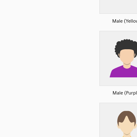
Male (Yell
Male (Purpl