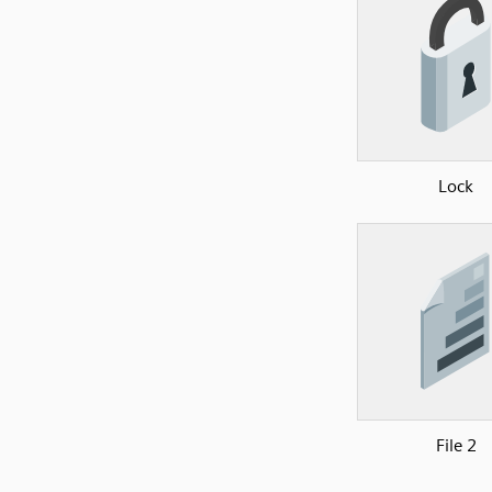
Lock
File 2