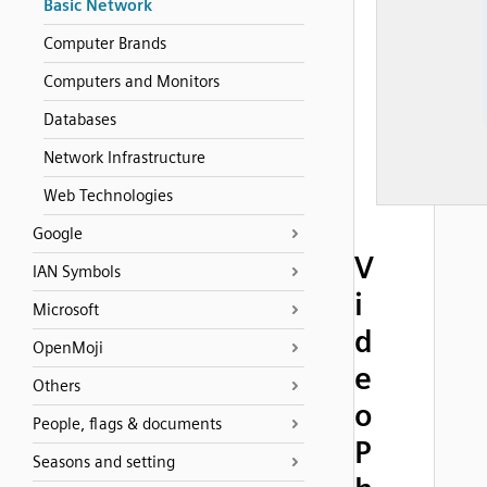
Basic Network
Computer Brands
Computers and Monitors
Databases
Network Infrastructure
Web Technologies
Google
V
IAN Symbols
i
Microsoft
d
OpenMoji
e
Others
o
People, flags & documents
P
Seasons and setting