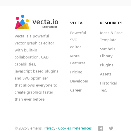
SVG
PNG
JPG
vecta.io
vecta.io
DXF
VECTA
RESOURCES
Early Access
Early Access
Powerful
Ideas & Base
Vecta is a powerful
SVG
Template
vector graphics editor
editor
Symbols
with built-in
More
Library
collaboration, CAD
Features
capabilities,
Plugins
javascript based plugins
Pricing
Assets
and SVG optimizer
Developer
Historical
that allows everyone to
Career
T&C
create graphics faster
than ever before
© 2026 Siemens.
Privacy
·
Cookies Preferences
·