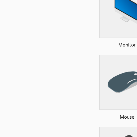
Monitor
Mouse