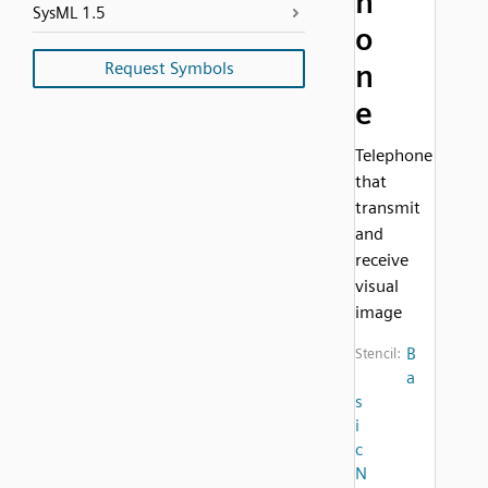
h
SysML 1.5
o
Request Symbols
n
e
Telephone
that
transmit
and
receive
visual
image
B
Stencil:
a
s
i
c
N