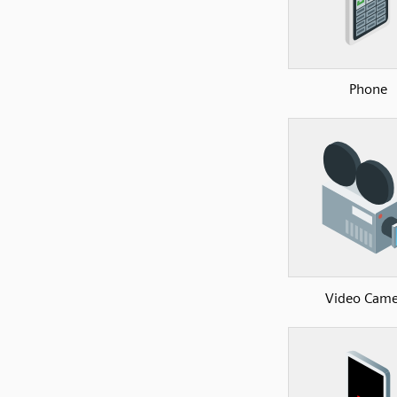
Phone
Video Came