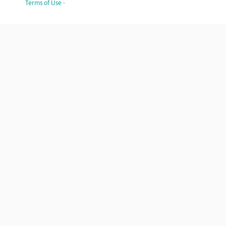
Terms of Use
·