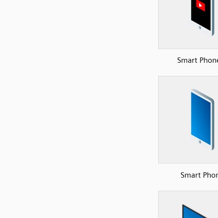
Smart Phon
Smart Pho