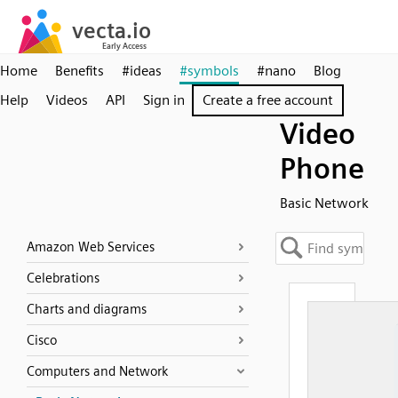
Home
Benefits
#ideas
#symbols
#nano
Blog
Help
Videos
API
Sign in
Create a free account
Video
Phone
Basic Network
Amazon Web Services
Celebrations
Charts and diagrams
Cisco
Computers and Network