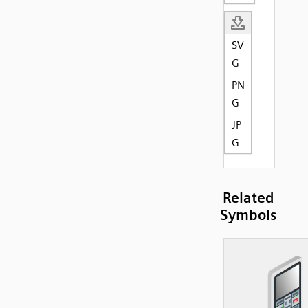
SV
G
PN
G
JP
G
Related
Symbols