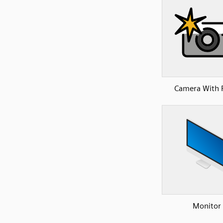
Camera With 
Monitor