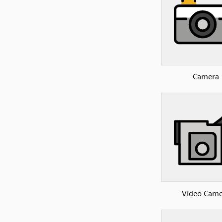
Camera
Video Came