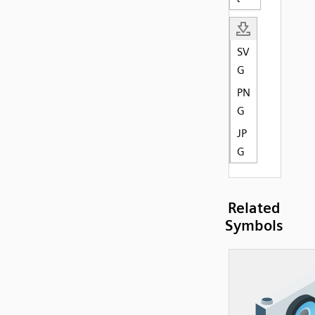
SV
G
PN
G
JP
G
Related
Symbols