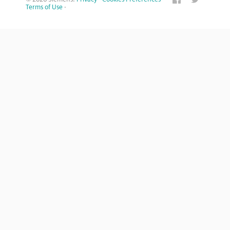
Terms of Use
·