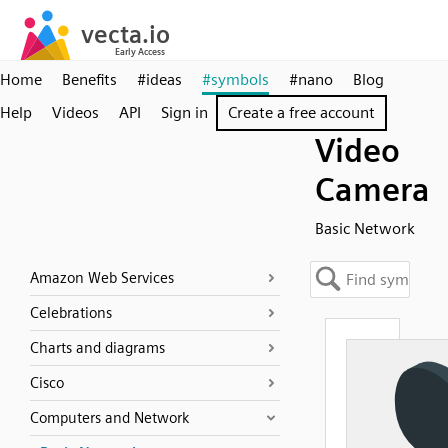
Home
Benefits
#ideas
#symbols
#nano
Blog
Help
Videos
API
Sign in
Create a free account
Video
Camera
Basic Network
Amazon Web Services
Celebrations
Charts and diagrams
Cisco
Computers and Network