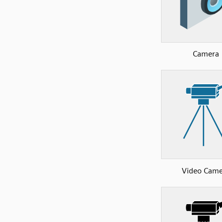
Camera
Video Came