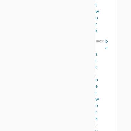
t
w
o
r
k
b
Tags:
a
s
i
c
,
n
e
t
w
o
r
k
,