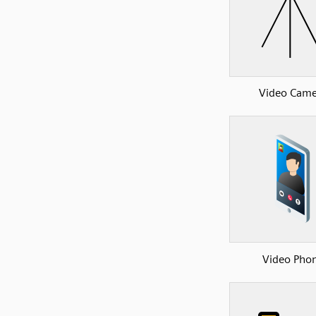
Video Came
Video Pho