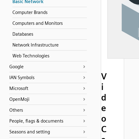
Basic Network
Computer Brands
Computers and Monitors
Databases
Network Infrastructure
Web Technologies
Google
V
IAN Symbols
i
Microsoft
d
OpenMoji
e
Others
o
People, flags & documents
C
Seasons and setting