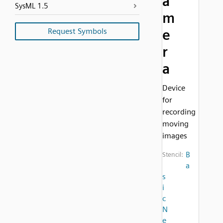
a
SysML 1.5
m
Request Symbols
e
r
a
Device
for
recording
moving
images
B
Stencil:
a
s
i
c
N
e