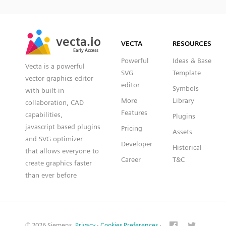
SVG
PNG
JPG
vecta.io
vecta.io
DXF
VECTA
RESOURCES
Early Access
Early Access
Powerful
Ideas & Base
Vecta is a powerful
SVG
Template
vector graphics editor
editor
Symbols
with built-in
More
Library
collaboration, CAD
Features
capabilities,
Plugins
javascript based plugins
Pricing
Assets
and SVG optimizer
Developer
Historical
that allows everyone to
Career
T&C
create graphics faster
than ever before
© 2026 Siemens.
Privacy
·
Cookies Preferences
·