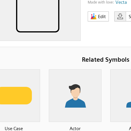
Vecta
Made with love:
Edit
Related Symbols
Use Case
Actor