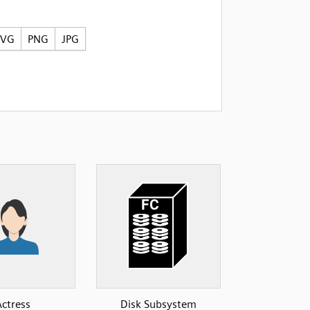
SVG
PNG
JPG
Actress
Disk Subsystem