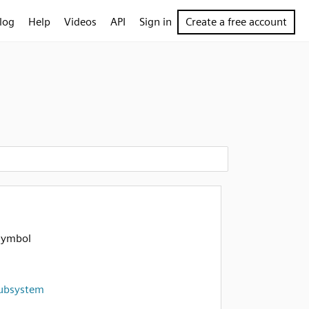
log
Help
Videos
API
Sign in
Create a free account
symbol
ubsystem