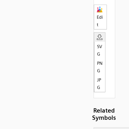
Edi
t
SV
G
PN
G
JP
G
Related
Symbols