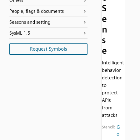
Others
S
People, flags & documents
e
Seasons and setting
n
SysML 1.5
s
e
Request Symbols
Intelligent
behavior
detection
to
protect
APIs
from
attacks
G
Stencil:
o