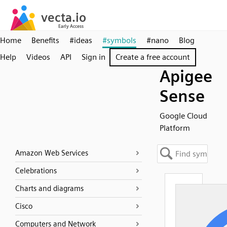
Home
Benefits
#ideas
#symbols
#nano
Blog
Help
Videos
API
Sign in
Create a free account
Apigee
Sense
Google Cloud
Platform
Amazon Web Services
Celebrations
Charts and diagrams
Cisco
Computers and Network