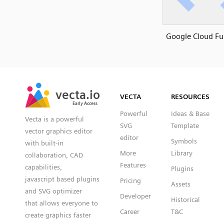
Google Cloud Fu
SVG
PNG
JPG
vecta.io
vecta.io
DXF
VECTA
RESOURCES
Early Access
Early Access
Powerful
Ideas & Base
Vecta is a powerful
SVG
Template
vector graphics editor
editor
Symbols
with built-in
More
Library
collaboration, CAD
Features
capabilities,
Plugins
javascript based plugins
Pricing
Assets
and SVG optimizer
Developer
Historical
that allows everyone to
Career
T&C
create graphics faster