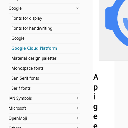
Google
Fonts for display
Fonts for handwriting
Google
Google Cloud Platform
Material design palettes
Monospace fonts
A
San Serif fonts
p
Serif fonts
i
IAN Symbols
g
Microsoft
e
OpenMoji
e