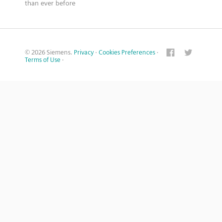
than ever before
© 2026 Siemens.
Privacy
·
Cookies Preferences
·
Terms of Use
·