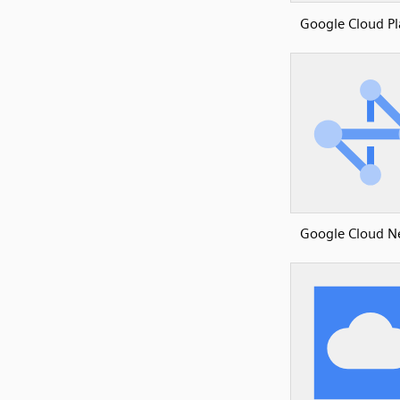
Google Cloud P
Google Cloud N