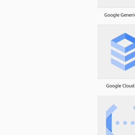
Google Generi
Google Cloud