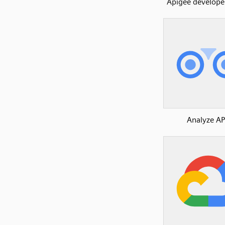
Apigee developer
Analyze AP