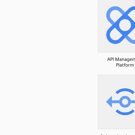
API Manage
Platform