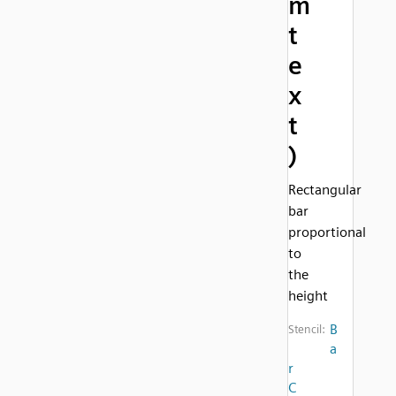
m
t
e
x
t
)
Rectangular
bar
proportional
to
the
height
B
Stencil:
a
r
C