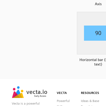
Axis
Horizontal bar 
text)
SVG
PNG
JPG
vecta.io
vecta.io
DXF
VECTA
RESOURCES
Early Access
Early Access
Powerful
Ideas & Base
Vecta is a powerful