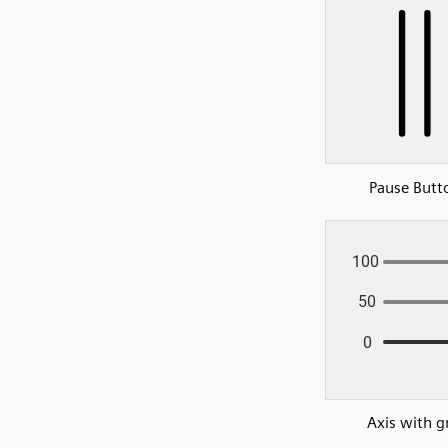
Pause Butt
Axis with g