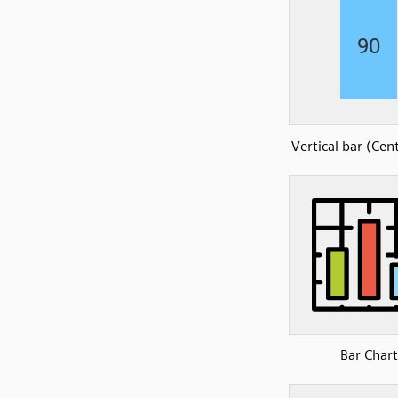
Vertical bar (Cen
Bar Chart