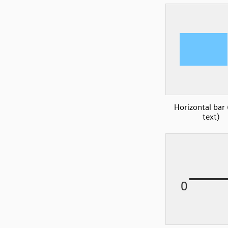
Horizontal bar 
text)