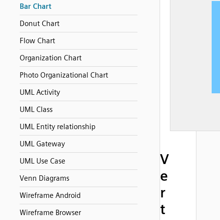
Bar Chart
Donut Chart
Flow Chart
Organization Chart
Photo Organizational Chart
UML Activity
UML Class
UML Entity relationship
UML Gateway
V
UML Use Case
e
Venn Diagrams
r
Wireframe Android
t
Wireframe Browser