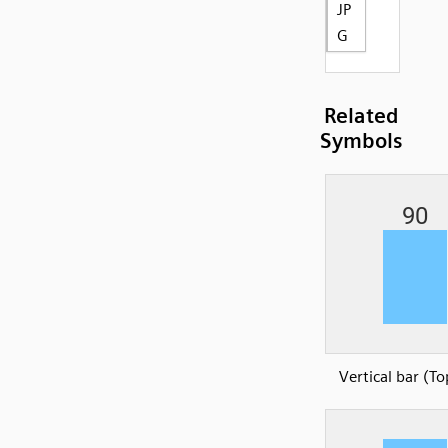
JP
G
Related
Symbols
Vertical bar (To