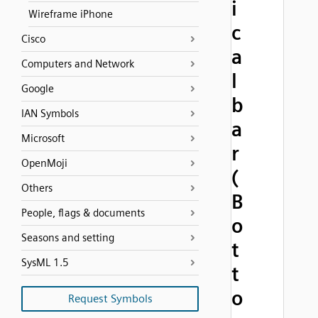
i
Wireframe iPhone
c
Cisco
a
Computers and Network
l
Google
b
IAN Symbols
a
Microsoft
r
OpenMoji
(
Others
B
People, flags & documents
o
Seasons and setting
t
SysML 1.5
t
o
Request Symbols