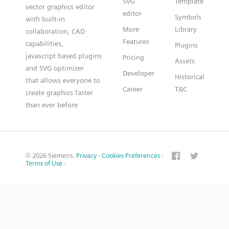
SVG
Template
vector graphics editor
editor
Symbols
with built-in
More
Library
collaboration, CAD
Features
capabilities,
Plugins
javascript based plugins
Pricing
Assets
and SVG optimizer
Developer
Historical
that allows everyone to
Career
T&C
create graphics faster
than ever before
© 2026 Siemens.
Privacy
·
Cookies Preferences
·
Terms of Use
·