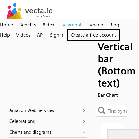
Home
Benefits
#ideas
#symbols
#nano
Blog
Help
Videos
API
Sign in
Create a free account
Vertical
bar
(Bottom
text)
Bar Chart
Amazon Web Services
Celebrations
Charts and diagrams