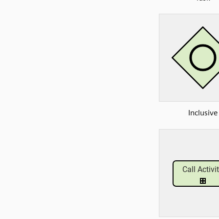
Inclusive