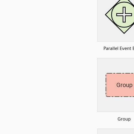
Parallel Event
Group