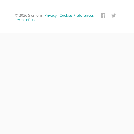
© 2026 Siemens.
Privacy
·
Cookies Preferences
·
Terms of Use
·