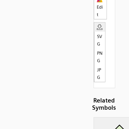
Edi
t
SV
G
PN
G
JP
G
Related
Symbols