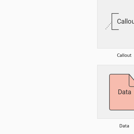
Callout
Data