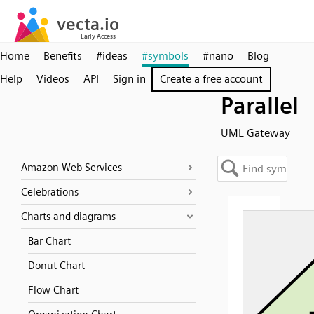
Home
Benefits
#ideas
#symbols
#nano
Blog
Help
Videos
API
Sign in
Create a free account
Parallel
UML Gateway
Amazon Web Services
Celebrations
Charts and diagrams
Bar Chart
Donut Chart
Flow Chart