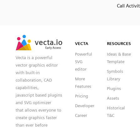
Call Activi
SVG
PNG
JPG
vecta.io
vecta.io
DXF
VECTA
RESOURCES
Early Access
Early Access
Powerful
Ideas & Base
Vecta is a powerful
SVG
Template
vector graphics editor
editor
Symbols
with built-in
More
Library
collaboration, CAD
Features
capabilities,
Plugins
javascript based plugins
Pricing
Assets
and SVG optimizer
Developer
Historical
that allows everyone to
Career
T&C
create graphics faster
than ever before