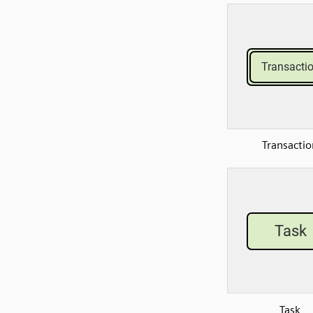
Transactio
Task