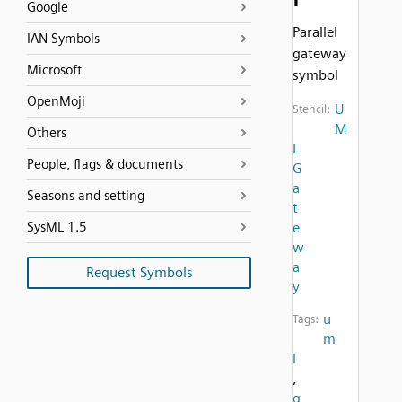
Google
Parallel
IAN Symbols
gateway
Microsoft
symbol
OpenMoji
U
Stencil:
M
Others
L
People, flags & documents
G
a
Seasons and setting
t
SysML 1.5
e
w
a
Request Symbols
y
u
Tags:
m
l
,
g