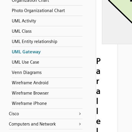
Organization Chart
Photo Organizational Chart
UML Activity
UML Class
UML Entity relationship
UML Gateway
P
UML Use Case
a
Venn Diagrams
r
Wireframe Android
a
Wireframe Browser
l
Wireframe iPhone
l
Cisco
e
Computers and Network
l