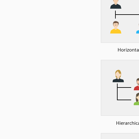
Horizonta
Hierarchic