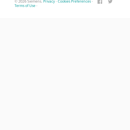
© 2026 Siemens.
Privacy
·
Cookies Preferences
·
Terms of Use
·