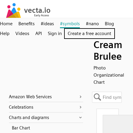
Home
Benefits
#ideas
#symbols
#nano
Blog
Help
Videos
API
Sign in
Create a free account
Cream
Brulee
Photo
Organizational
Chart
Amazon Web Services
Celebrations
Charts and diagrams
Bar Chart