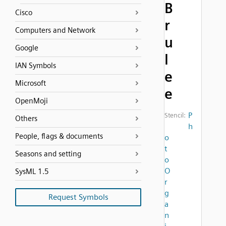
B
Cisco
r
Computers and Network
u
Google
l
IAN Symbols
e
Microsoft
e
OpenMoji
P
Stencil:
Others
h
People, flags & documents
o
t
Seasons and setting
o
O
SysML 1.5
r
g
Request Symbols
a
n