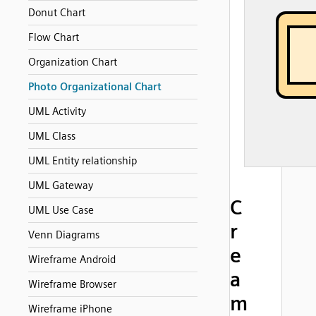
Donut Chart
Flow Chart
Organization Chart
Photo Organizational Chart
UML Activity
UML Class
UML Entity relationship
UML Gateway
C
UML Use Case
r
Venn Diagrams
e
Wireframe Android
a
Wireframe Browser
m
Wireframe iPhone