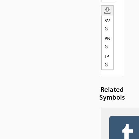
SV
G
PN
G
JP
G
Related
Symbols