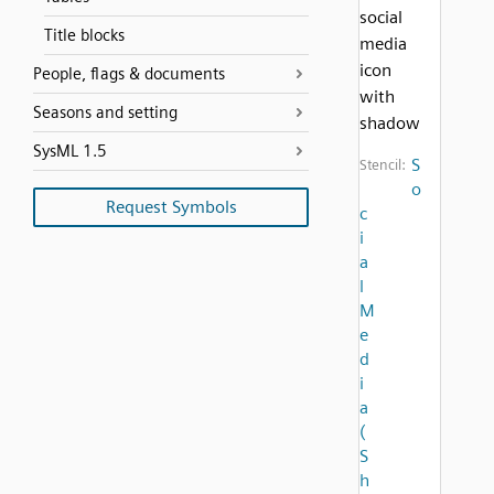
social
Title blocks
media
icon
People, flags & documents
with
Seasons and setting
shadow
SysML 1.5
S
Stencil:
o
Request Symbols
c
i
a
l
M
e
d
i
a
(
S
h