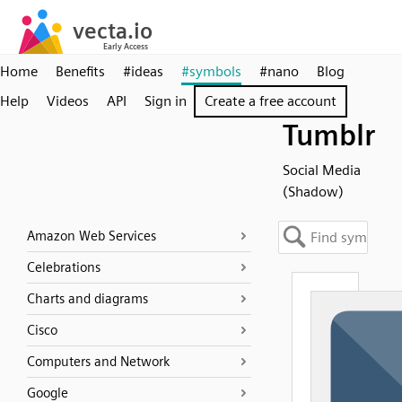
Home
Benefits
#ideas
#symbols
#nano
Blog
Help
Videos
API
Sign in
Create a free account
Tumblr
Social Media
(Shadow)
Amazon Web Services
Celebrations
Charts and diagrams
Cisco
Computers and Network
Google