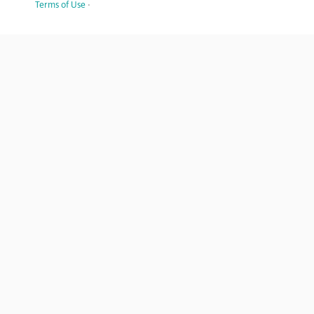
Terms of Use
·