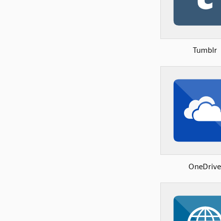
Tumblr
OneDrive