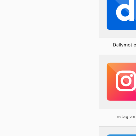
Dailymoti
Instagra