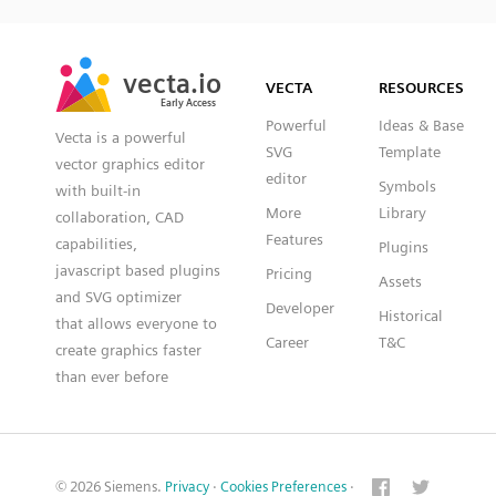
SVG
PNG
JPG
vecta.io
vecta.io
DXF
VECTA
RESOURCES
Early Access
Early Access
Powerful
Ideas & Base
Vecta is a powerful
SVG
Template
vector graphics editor
editor
Symbols
with built-in
More
Library
collaboration, CAD
Features
capabilities,
Plugins
javascript based plugins
Pricing
Assets
and SVG optimizer
Developer
Historical
that allows everyone to
Career
T&C
create graphics faster
than ever before
© 2026 Siemens.
Privacy
·
Cookies Preferences
·