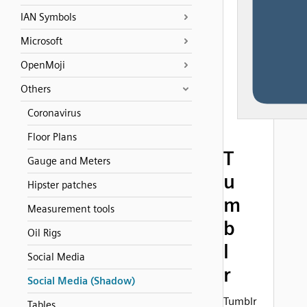
IAN Symbols
Microsoft
OpenMoji
Others
Coronavirus
Floor Plans
T
Gauge and Meters
u
Hipster patches
m
Measurement tools
b
Oil Rigs
l
Social Media
r
Social Media (Shadow)
Tumblr
Tables