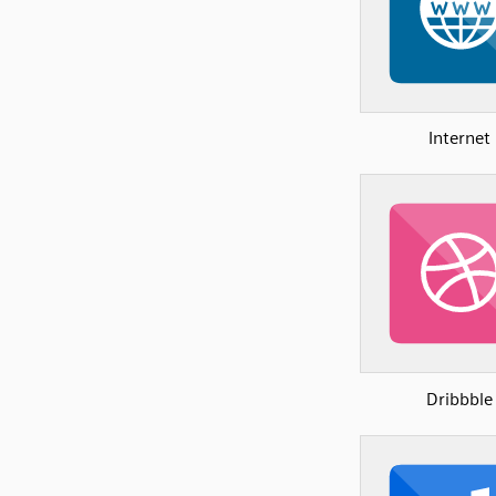
Internet
Dribbble