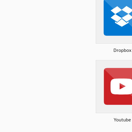
Dropbox
Youtube