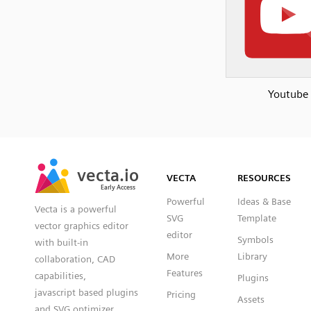
Youtube
SVG
PNG
JPG
vecta.io
vecta.io
DXF
VECTA
RESOURCES
Early Access
Early Access
Powerful
Ideas & Base
Vecta is a powerful
SVG
Template
vector graphics editor
editor
Symbols
with built-in
More
Library
collaboration, CAD
Features
capabilities,
Plugins
javascript based plugins
Pricing
Assets
and SVG optimizer