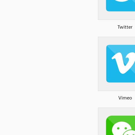
Twitter
Vimeo