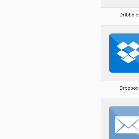
Dribbble
Dropbox