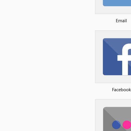
Email
Facebook