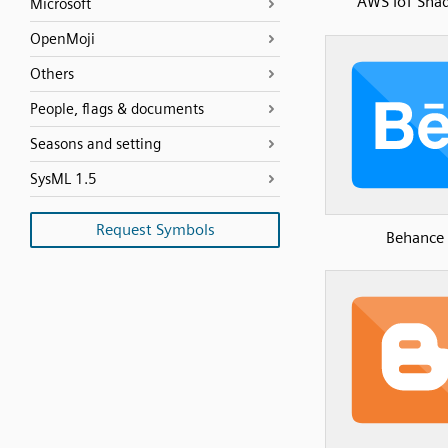
AWS IoT Sh
Microsoft
OpenMoji
Others
People, flags & documents
Seasons and setting
SysML 1.5
Request Symbols
Behance