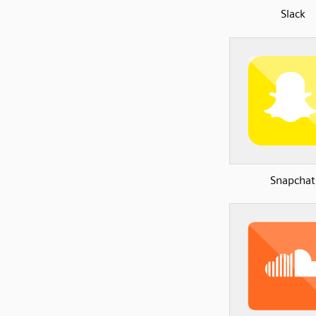
Slack
Snapchat