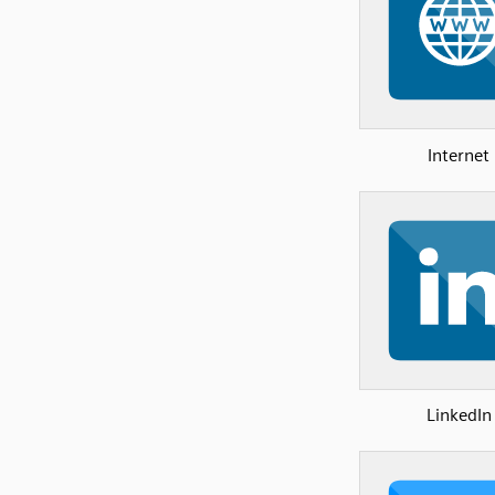
Internet
LinkedIn