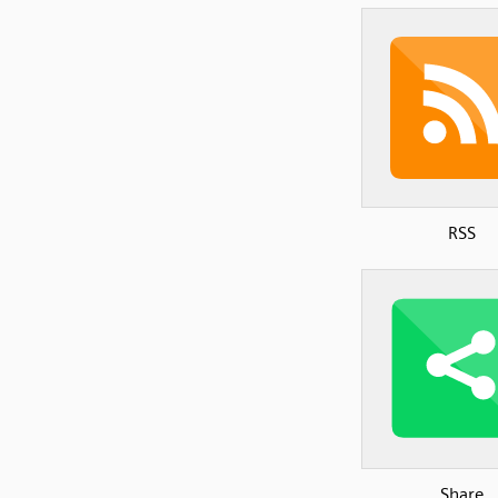
RSS
Share