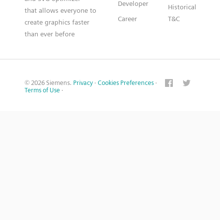
Developer
Historical
that allows everyone to
Career
T&C
create graphics faster
than ever before
© 2026 Siemens.
Privacy
·
Cookies Preferences
·
Terms of Use
·