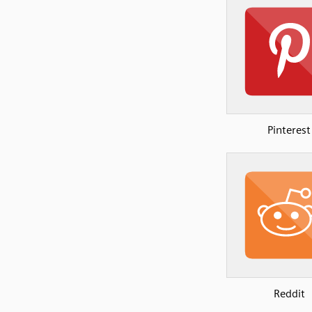
Pinterest
Reddit