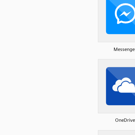
Messenge
OneDrive