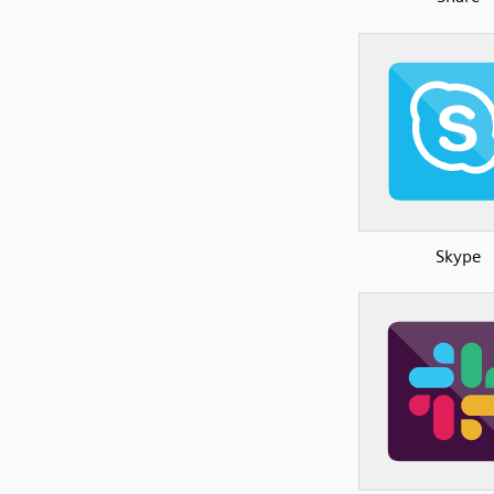
Skype