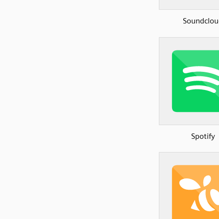
Soundclou
Spotify