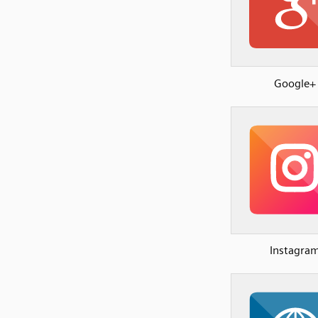
Google+
Instagra