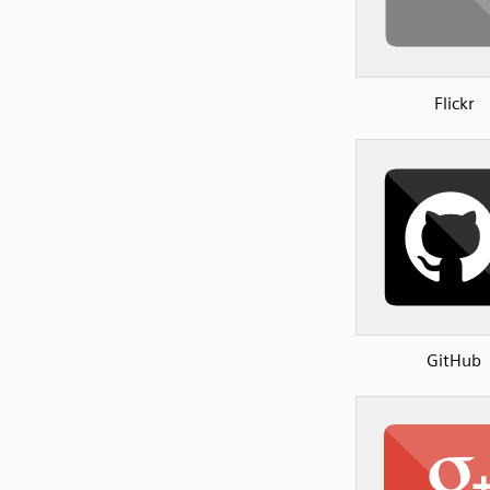
Flickr
GitHub