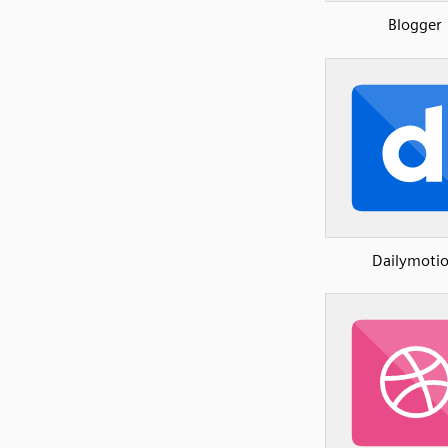
Blogger
Dailymoti