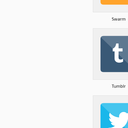
Swarm
Tumblr