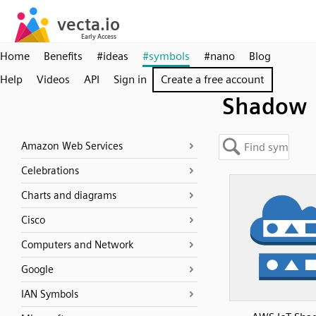
Home
Benefits
#ideas
#symbols
#nano
Blog
Help
Videos
API
Sign in
Create a free account
Shadow
Amazon Web Services
Celebrations
Charts and diagrams
Cisco
Computers and Network
Google
IAN Symbols