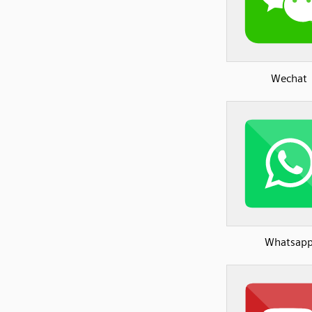
Wechat
Whatsap