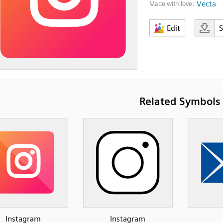
Vecta
Made with love:
Edit
Related Symbols
Instagram
Instagram