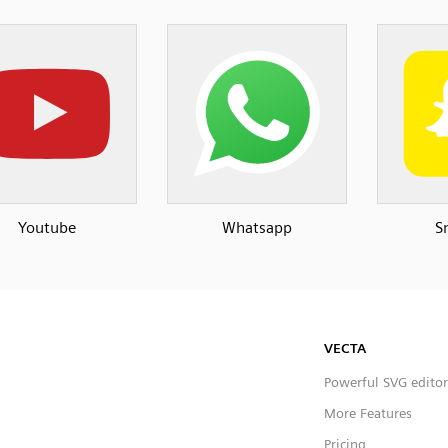
Youtube
Whatsapp
S
VECTA
Powerful SVG editor
More Features
Pricing