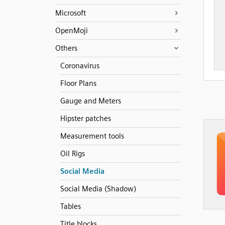
Microsoft
OpenMoji
Others
Coronavirus
Floor Plans
Gauge and Meters
Hipster patches
Measurement tools
Oil Rigs
Social Media
Social Media (Shadow)
Tables
Title blocks