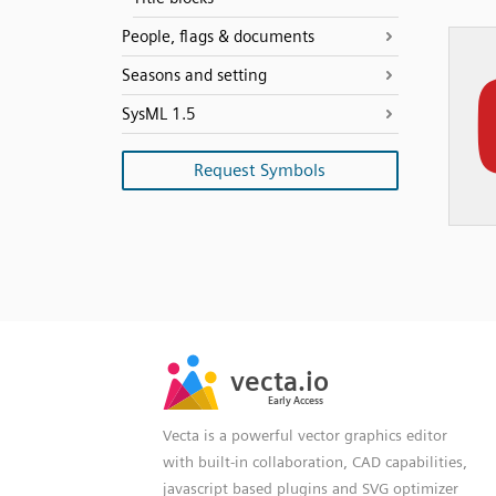
People, flags & documents
Seasons and setting
SysML 1.5
Request Symbols
SVG
PNG
JPG
vecta.io
vecta.io
DXF
Early Access
Early Access
Vecta is a powerful vector graphics editor
with built-in collaboration, CAD capabilities,
javascript based plugins and SVG optimizer