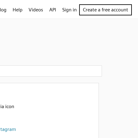
log
Help
Videos
API
Sign in
Create a free account
ia icon
stagram