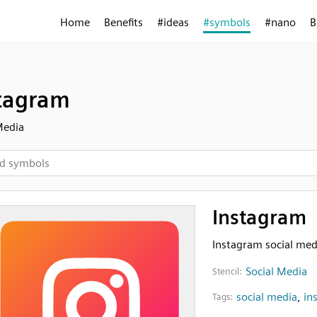
Home
Benefits
#ideas
#symbols
#nano
B
tagram
Media
Instagram
Instagram social med
Social Media
Stencil:
social media
,
in
Tags: