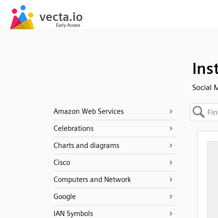
Ins
Social 
Amazon Web Services
Celebrations
Charts and diagrams
Cisco
Computers and Network
Google
IAN Symbols