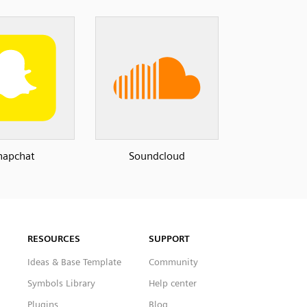
napchat
Soundcloud
RESOURCES
SUPPORT
Ideas & Base Template
Community
Symbols Library
Help center
Plugins
Blog