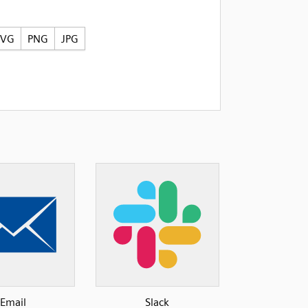
SVG
PNG
JPG
Email
Slack