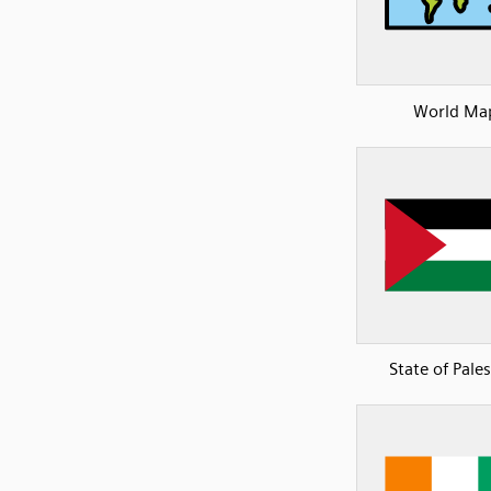
World Ma
State of Pale