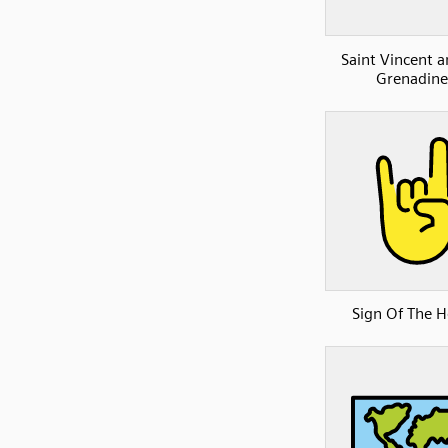
Saint Vincent a
Grenadine
Sign Of The 