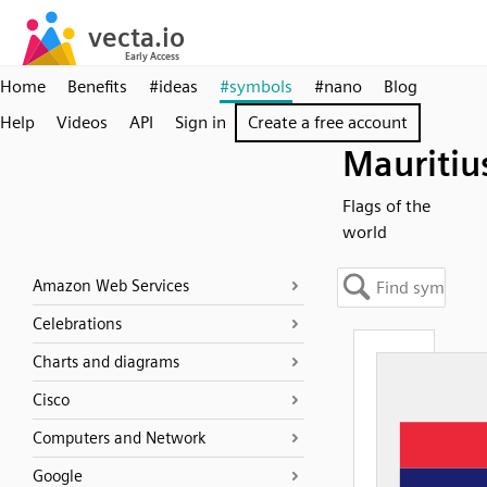
Home
Benefits
#ideas
#symbols
#nano
Blog
Help
Videos
API
Sign in
Create a free account
Mauritiu
Flags of the
world
Amazon Web Services
Celebrations
Charts and diagrams
Cisco
Computers and Network
Google