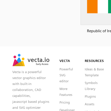
Republic of Ir
SVG
PNG
JPG
vecta.io
vecta.io
DXF
VECTA
RESOURCES
Early Access
Early Access
Powerful
Ideas & Base
Vecta is a powerful
SVG
Template
vector graphics editor
editor
Symbols
with built-in
More
Library
collaboration, CAD
Features
capabilities,
Plugins
javascript based plugins
Pricing
Assets
and SVG optimizer
Developer