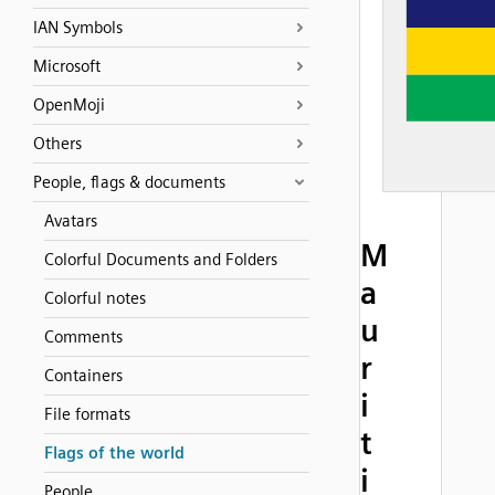
IAN Symbols
Microsoft
OpenMoji
Others
People, flags & documents
Avatars
M
Colorful Documents and Folders
a
Colorful notes
u
Comments
r
Containers
i
File formats
t
Flags of the world
i
People