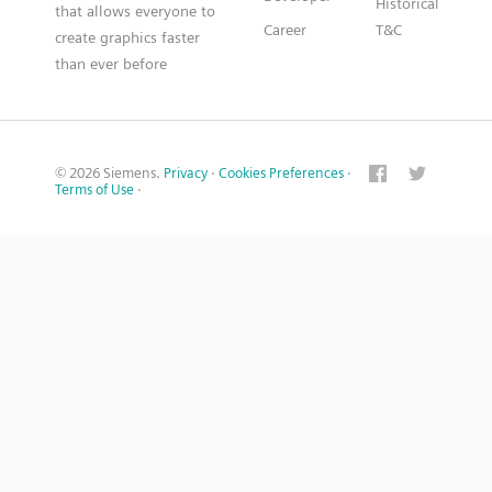
Historical
that allows everyone to
Career
T&C
create graphics faster
than ever before
© 2026 Siemens.
Privacy
·
Cookies Preferences
·
Terms of Use
·