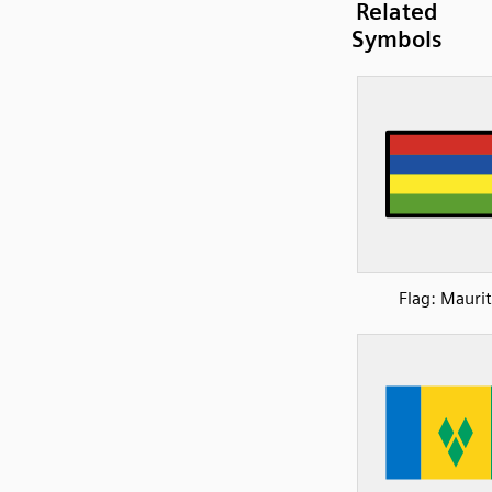
Related
Symbols
Flag: Maurit