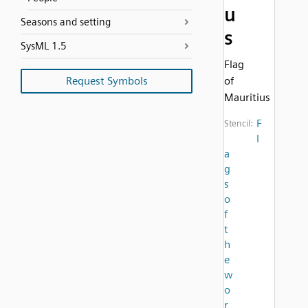
u
Seasons and setting
s
SysML 1.5
Flag
Request Symbols
of
Mauritius
F
Stencil:
l
a
g
s
o
f
t
h
e
w
o
r