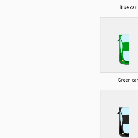
Blue car
Green ca