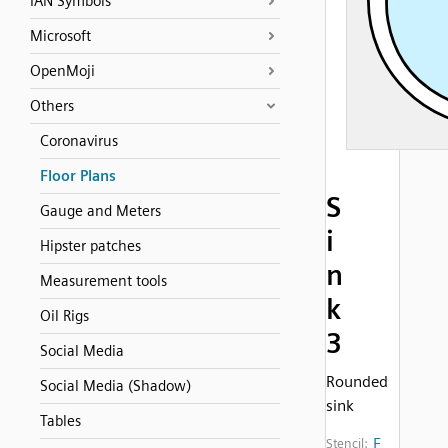
IAN Symbols
Microsoft
OpenMoji
Others
Coronavirus
Floor Plans
S
Gauge and Meters
i
Hipster patches
n
Measurement tools
k
Oil Rigs
3
Social Media
Rounded
Social Media (Shadow)
sink
Tables
F
Stencil: