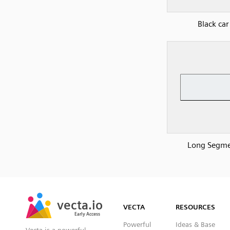
Black car
Long Segm
SVG
PNG
JPG
vecta.io
vecta.io
DXF
VECTA
RESOURCES
Early Access
Early Access
Powerful
Ideas & Base