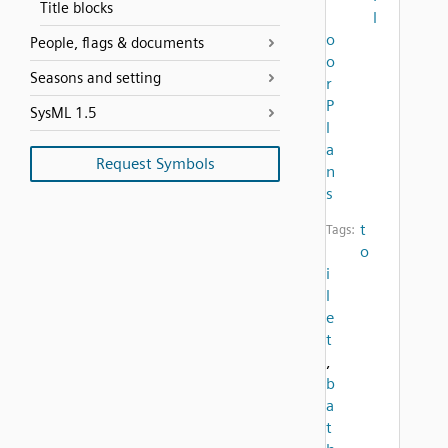
Title blocks
l
o
People, flags & documents
o
Seasons and setting
r
P
SysML 1.5
l
a
Request Symbols
n
s
t
Tags:
o
i
l
e
t
,
b
a
t