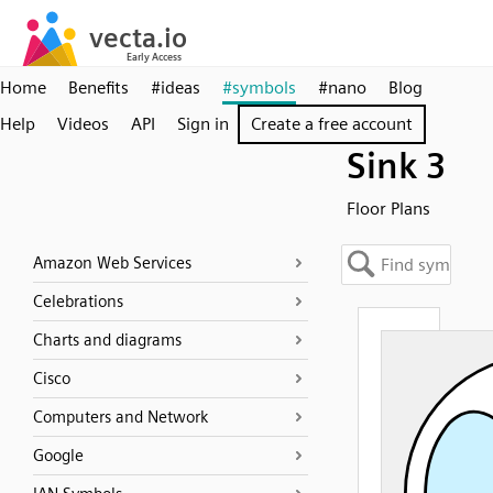
Home
Benefits
#ideas
#symbols
#nano
Blog
Help
Videos
API
Sign in
Create a free account
Sink 3
Floor Plans
Amazon Web Services
Celebrations
Charts and diagrams
Cisco
Computers and Network
Google