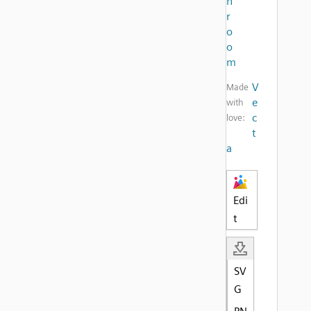
h
r
o
o
m
V
Made
e
with
c
love:
t
a
Edi
t
SV
G