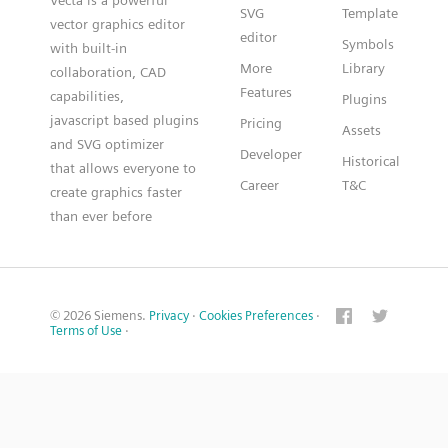
Vecta is a powerful
SVG
Template
vector graphics editor
editor
Symbols
with built-in
More
Library
collaboration, CAD
Features
capabilities,
Plugins
javascript based plugins
Pricing
Assets
and SVG optimizer
Developer
Historical
that allows everyone to
Career
T&C
create graphics faster
than ever before
© 2026 Siemens.
Privacy
·
Cookies Preferences
·
Terms of Use
·