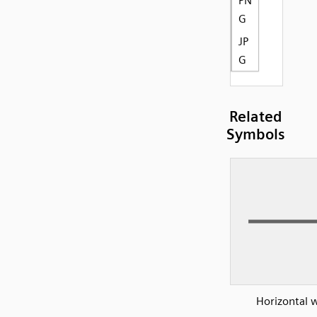
PN
G
JP
G
Related
Symbols
Horizontal w