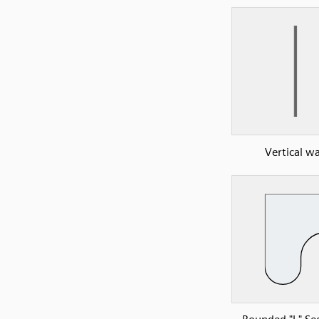
Vertical wa