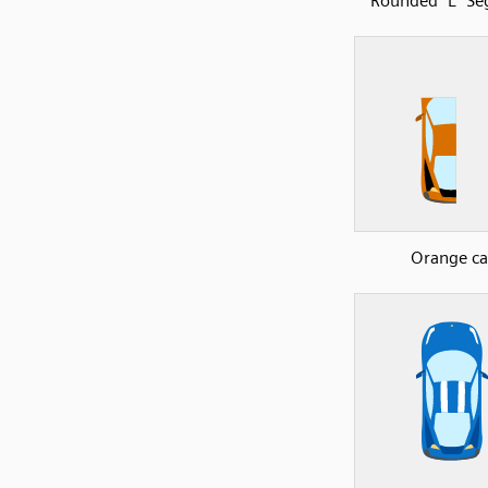
Rounded "L" S
Orange ca