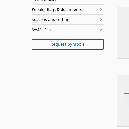
People, flags & documents
Seasons and setting
SysML 1.5
Request Symbols