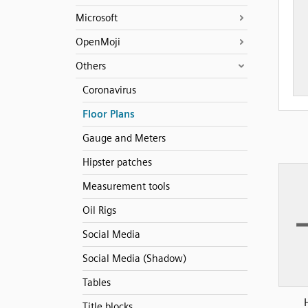
Microsoft
OpenMoji
Others
Coronavirus
Floor Plans
Gauge and Meters
Hipster patches
Measurement tools
Oil Rigs
Social Media
Social Media (Shadow)
Tables
Title blocks