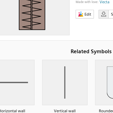
Vecta
Made with love:
Edit
Related Symbols
Horizontal wall
Vertical wall
Rounded