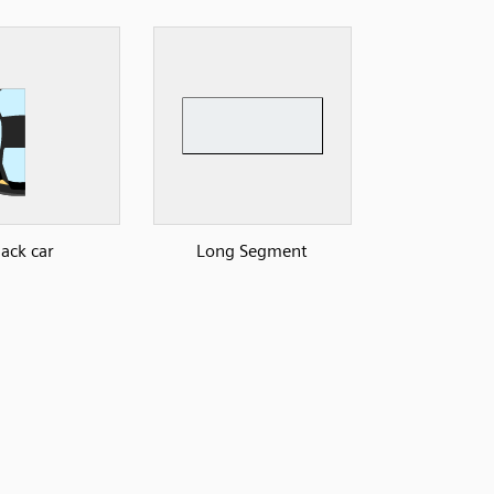
lack car
Long Segment