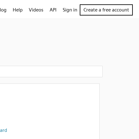
log
Help
Videos
API
Sign in
Create a free account
ard