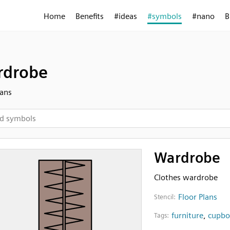
Home
Benefits
#ideas
#symbols
#nano
B
rdrobe
lans
Wardrobe
Clothes wardrobe
Floor Plans
Stencil:
furniture
,
cupbo
Tags: