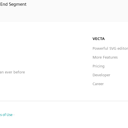
End Segment
VECTA
Powerful SVG editor
More Features
Pricing
han ever before
Developer
Career
s of Use
·