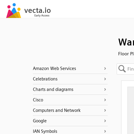
Wa
Floor P
Amazon Web Services
Celebrations
Charts and diagrams
Cisco
Computers and Network
Google
IAN Symbols