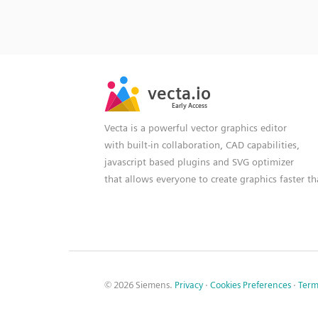
SVG
PNG
JPG
vecta.io
vecta.io
DXF
Early Access
Early Access
Vecta is a powerful vector graphics editor
with built-in collaboration, CAD capabilities,
javascript based plugins and SVG optimizer
that allows everyone to create graphics faster t
© 2026 Siemens.
Privacy
·
Cookies Preferences
·
Term