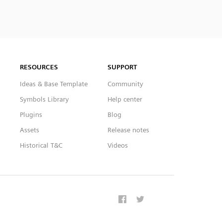
RESOURCES
SUPPORT
Ideas & Base Template
Community
Symbols Library
Help center
Plugins
Blog
Assets
Release notes
Historical T&C
Videos