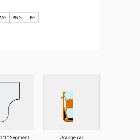
SVG
PNG
JPG
 "L" Segment
Orange car