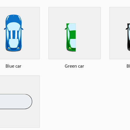
Blue car
Green car
B