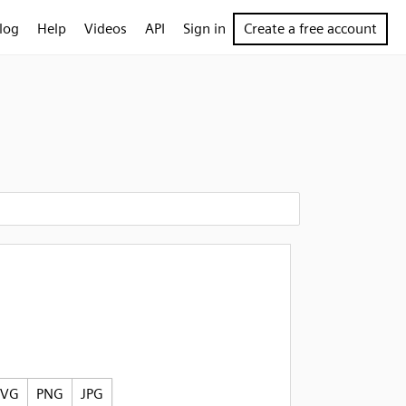
log
Help
Videos
API
Sign in
Create a free account
SVG
PNG
JPG