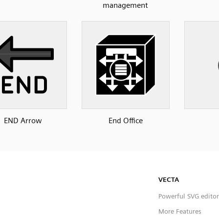
management
END Arrow
End Office
VECTA
Powerful SVG editor
More Features