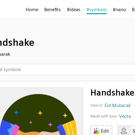
Home
Benefits
#ideas
#symbols
#nano
B
ndshake
barak
Handshake
Eid Mubarak
Stencil:
Vecta
Made with love:
Edit