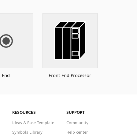
End
Front End Processor
RESOURCES
SUPPORT
Ideas & Base Template
Community
Symbols Library
Help center