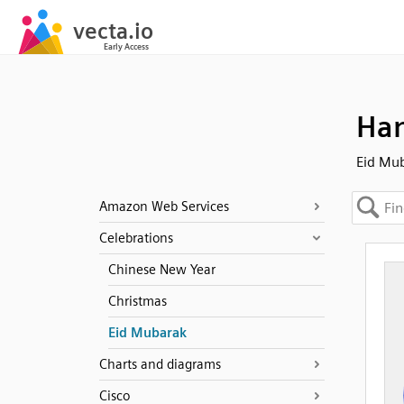
Ha
Eid Mu
Amazon Web Services
Celebrations
Chinese New Year
Christmas
Eid Mubarak
Charts and diagrams
Cisco