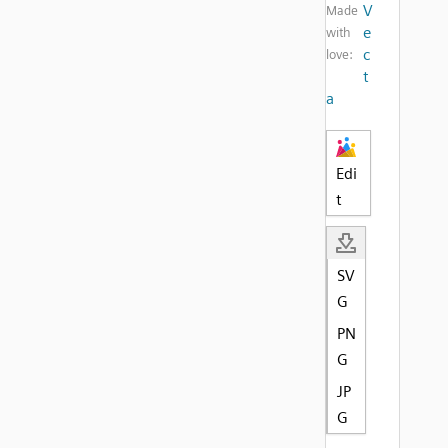
V
Made
e
with
c
love:
t
a
Edi
t
SV
G
PN
G
JP
G