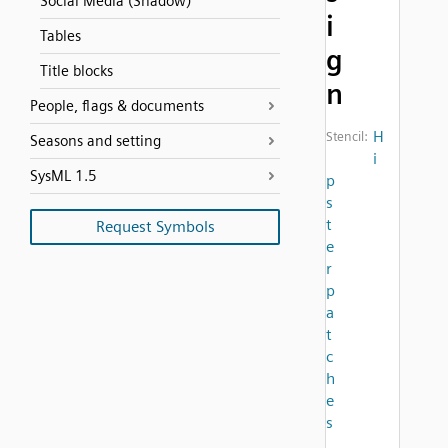
Social Media (Shadow)
i
Tables
g
Title blocks
n
People, flags & documents
H
Stencil:
Seasons and setting
i
SysML 1.5
p
s
t
Request Symbols
e
r
p
a
t
c
h
e
s