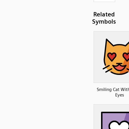
Related
Symbols
Smiling Cat Wit
Eyes