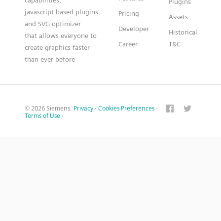
capabilities,
Plugins
javascript based plugins
Pricing
Assets
and SVG optimizer
Developer
Historical
that allows everyone to
Career
T&C
create graphics faster
than ever before
© 2026 Siemens.
Privacy
·
Cookies Preferences
·
Terms of Use
·