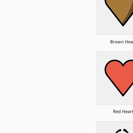
Brown Hea
Red Hear