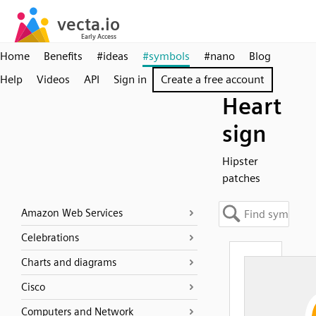
Home
Benefits
#ideas
#symbols
#nano
Blog
Help
Videos
API
Sign in
Create a free account
Heart
sign
Hipster
patches
Amazon Web Services
Celebrations
Charts and diagrams
Cisco
Computers and Network