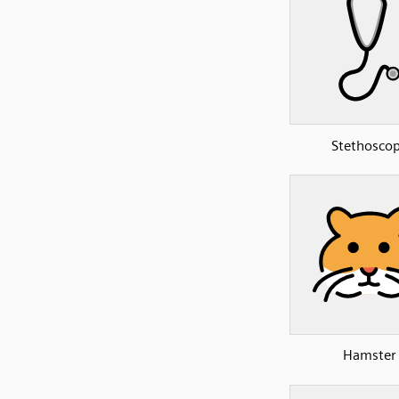
Stethosco
Hamster