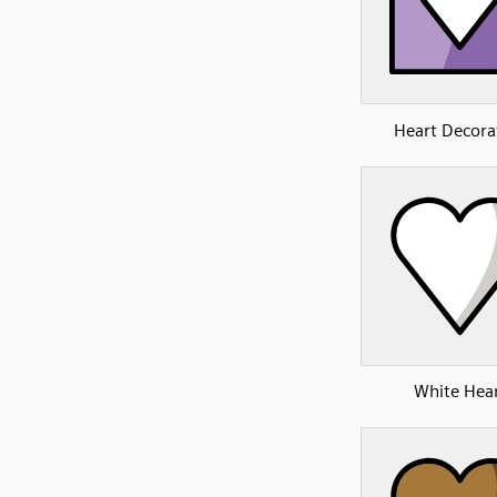
Heart Decora
White Hea