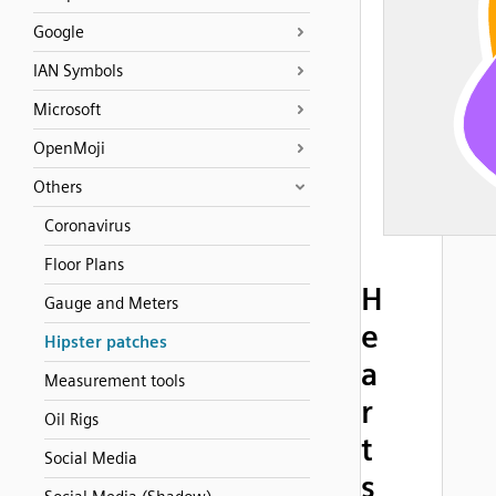
Google
IAN Symbols
Microsoft
OpenMoji
Others
Coronavirus
Floor Plans
H
Gauge and Meters
e
Hipster patches
a
Measurement tools
r
Oil Rigs
t
Social Media
s