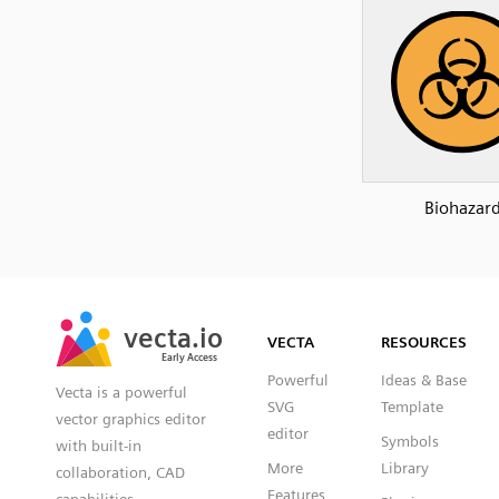
Biohazar
SVG
PNG
JPG
vecta.io
vecta.io
DXF
VECTA
RESOURCES
Early Access
Early Access
Powerful
Ideas & Base
Vecta is a powerful
SVG
Template
vector graphics editor
editor
Symbols
with built-in
More
Library
collaboration, CAD
Features