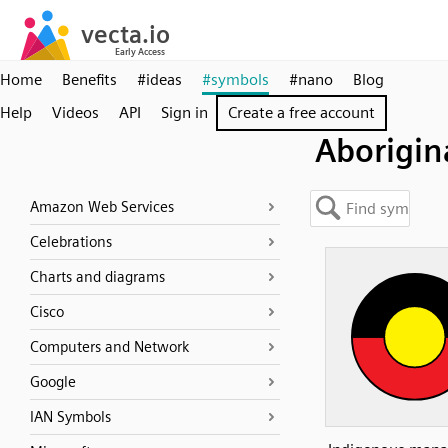
Home
Benefits
#ideas
#symbols
#nano
Blog
Help
Videos
API
Sign in
Create a free account
Aborigin
Amazon Web Services
Celebrations
Charts and diagrams
Cisco
Computers and Network
Google
IAN Symbols