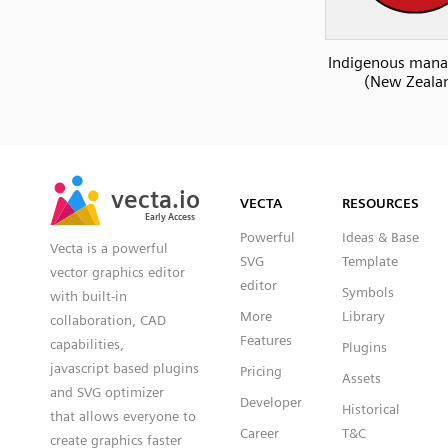
Indigenous man
(New Zeala
SVG
PNG
JPG
vecta.io
vecta.io
DXF
VECTA
RESOURCES
Early Access
Early Access
Powerful
Ideas & Base
Vecta is a powerful
SVG
Template
vector graphics editor
editor
Symbols
with built-in
More
Library
collaboration, CAD
Features
capabilities,
Plugins
javascript based plugins
Pricing
Assets
and SVG optimizer
Developer
Historical
that allows everyone to
Career
T&C
create graphics faster