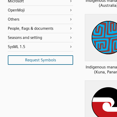
Indigenous man
Microsoft
(Australia
OpenMoji
Others
People, flags & documents
Seasons and setting
SysML 1.5
Request Symbols
Indigenous man
(Kuna, Pana