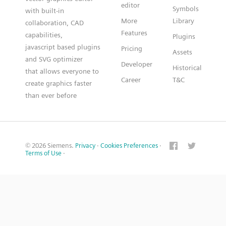
editor
Symbols
with built-in
More
Library
collaboration, CAD
Features
capabilities,
Plugins
javascript based plugins
Pricing
Assets
and SVG optimizer
Developer
Historical
that allows everyone to
Career
T&C
create graphics faster
than ever before
© 2026 Siemens.
Privacy
·
Cookies Preferences
·
Terms of Use
·