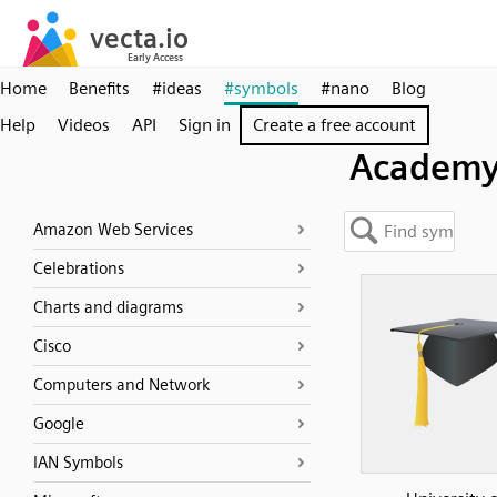
Home
Benefits
#ideas
#symbols
#nano
Blog
Help
Videos
API
Sign in
Create a free account
Academ
Amazon Web Services
Celebrations
Charts and diagrams
Cisco
Computers and Network
Google
IAN Symbols