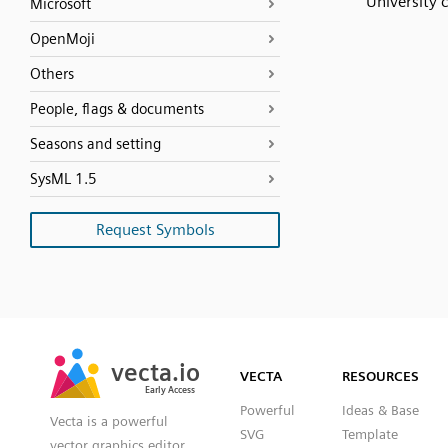
University 
Microsoft
OpenMoji
Others
People, flags & documents
Seasons and setting
SysML 1.5
Request Symbols
SVG
PNG
JPG
vecta.io
vecta.io
DXF
VECTA
RESOURCES
Early Access
Early Access
Powerful
Ideas & Base
Vecta is a powerful
SVG
Template
vector graphics editor