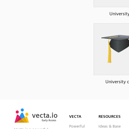
Universit
University 
SVG
PNG
JPG
vecta.io
vecta.io
DXF
VECTA
RESOURCES
Early Access
Early Access
Powerful
Ideas & Base