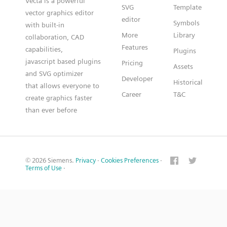
Vecta is a powerful
SVG
Template
vector graphics editor
editor
Symbols
with built-in
More
Library
collaboration, CAD
Features
capabilities,
Plugins
javascript based plugins
Pricing
Assets
and SVG optimizer
Developer
Historical
that allows everyone to
Career
T&C
create graphics faster
than ever before
© 2026 Siemens.
Privacy
·
Cookies Preferences
·
Terms of Use
·