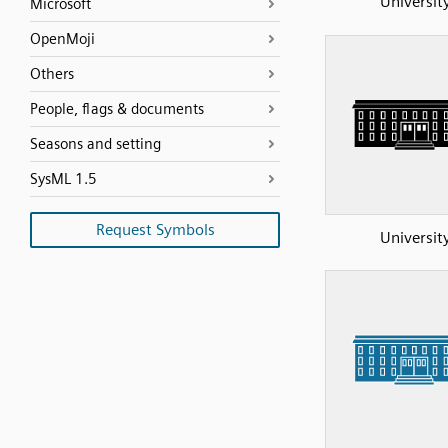
Universit
Microsoft
OpenMoji
Others
People, flags & documents
Seasons and setting
SysML 1.5
Request Symbols
Universit