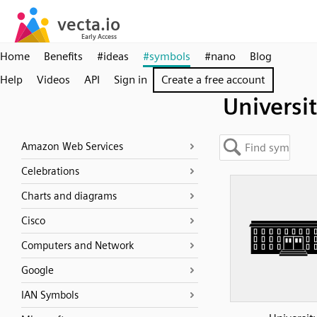
Home
Benefits
#ideas
#symbols
#nano
Blog
Help
Videos
API
Sign in
Create a free account
Universi
Amazon Web Services
Celebrations
Charts and diagrams
Cisco
Computers and Network
Google
IAN Symbols