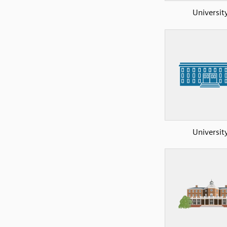
Universit
Universit