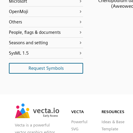
Chenopodium o
Microsoft
(Aweoweo
OpenMoji
Others
People, flags & documents
Seasons and setting
SysML 1.5
Request Symbols
SVG
PNG
JPG
vecta.io
vecta.io
DXF
VECTA
RESOURCES
Early Access
Early Access
Powerful
Ideas & Base
Vecta is a powerful
SVG
Template
vector graphics editor