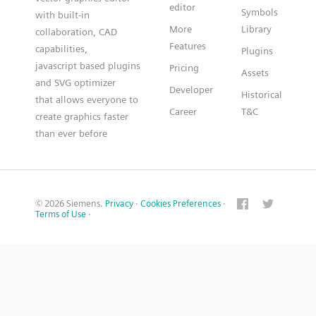
editor
Symbols
with built-in
More
Library
collaboration, CAD
Features
capabilities,
Plugins
javascript based plugins
Pricing
Assets
and SVG optimizer
Developer
Historical
that allows everyone to
Career
T&C
create graphics faster
than ever before
© 2026 Siemens.
Privacy
·
Cookies Preferences
·
Terms of Use
·