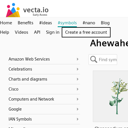
Home
Benefits
#ideas
#symbols
#nano
Blog
Help
Videos
API
Sign in
Create a free account
Ahewah
Amazon Web Services
Celebrations
Charts and diagrams
Cisco
Computers and Network
Google
IAN Symbols