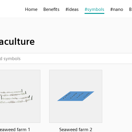
Home
Benefits
#ideas
#symbols
#nano
B
aculture
eaweed farm 1
Seaweed farm 2