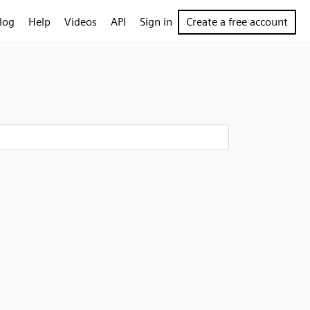
log
Help
Videos
API
Sign in
Create a free account