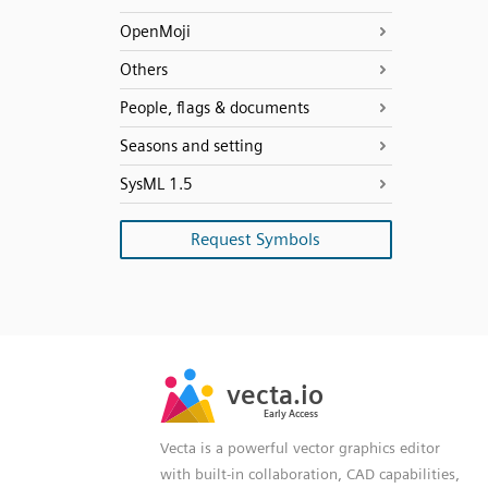
OpenMoji
Others
People, flags & documents
Seasons and setting
SysML 1.5
Request Symbols
SVG
PNG
JPG
vecta.io
vecta.io
DXF
Early Access
Early Access
Vecta is a powerful vector graphics editor
with built-in collaboration, CAD capabilities,