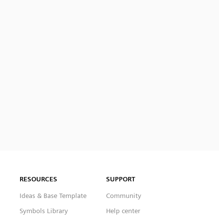
RESOURCES
SUPPORT
Ideas & Base Template
Community
Symbols Library
Help center