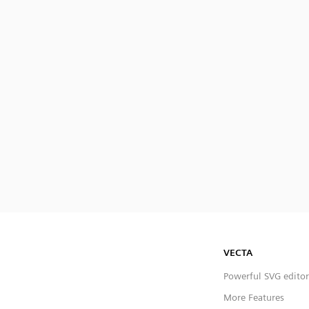
VECTA
Powerful SVG editor
More Features