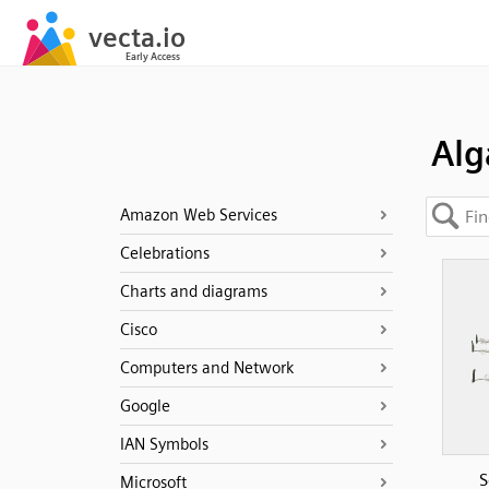
Alg
Amazon Web Services
Celebrations
Charts and diagrams
Cisco
Computers and Network
Google
IAN Symbols
S
Microsoft