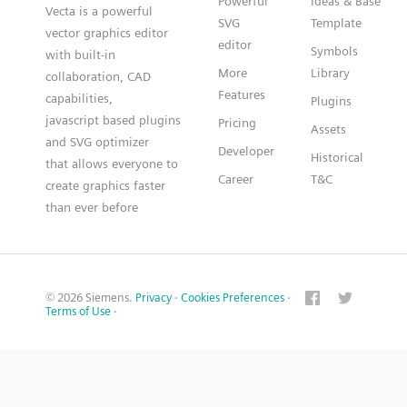
Powerful
Ideas & Base
Vecta is a powerful
SVG
Template
vector graphics editor
editor
Symbols
with built-in
More
Library
collaboration, CAD
Features
capabilities,
Plugins
javascript based plugins
Pricing
Assets
and SVG optimizer
Developer
Historical
that allows everyone to
Career
T&C
create graphics faster
than ever before
© 2026 Siemens.
Privacy
·
Cookies Preferences
·
Terms of Use
·