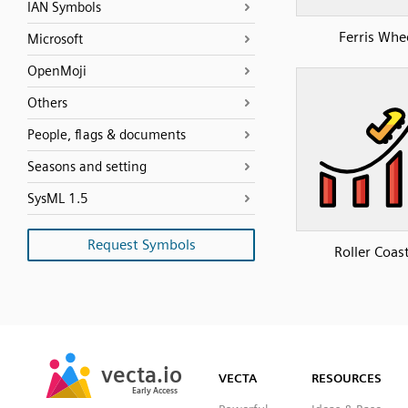
IAN Symbols
Ferris Whe
Microsoft
OpenMoji
Others
People, flags & documents
Seasons and setting
SysML 1.5
Request Symbols
Roller Coas
SVG
PNG
JPG
vecta.io
vecta.io
DXF
VECTA
RESOURCES
Early Access
Early Access