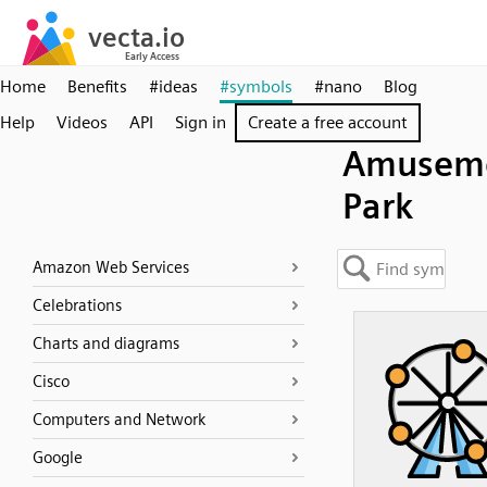
Home
Benefits
#ideas
#symbols
#nano
Blog
Help
Videos
API
Sign in
Create a free account
Amusem
Park
Amazon Web Services
Celebrations
Charts and diagrams
Cisco
Computers and Network
Google