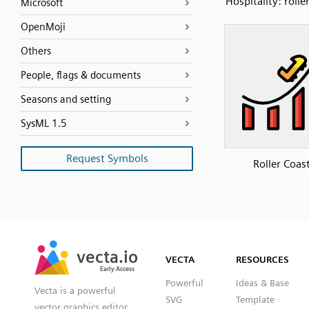
Hospitality: rolle
Microsoft
OpenMoji
Others
People, flags & documents
Seasons and setting
SysML 1.5
Request Symbols
Roller Coas
SVG
PNG
JPG
vecta.io
vecta.io
DXF
VECTA
RESOURCES
Early Access
Early Access
Powerful
Ideas & Base
Vecta is a powerful
SVG
Template
vector graphics editor