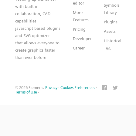
editor
Symbols
with built-in
More
Library
collaboration, CAD
Features
capabilities,
Plugins
javascript based plugins
Pricing
Assets
and SVG optimizer
Developer
Historical
that allows everyone to
Career
T&C
create graphics faster
than ever before
© 2026 Siemens.
Privacy
·
Cookies Preferences
·
Terms of Use
·