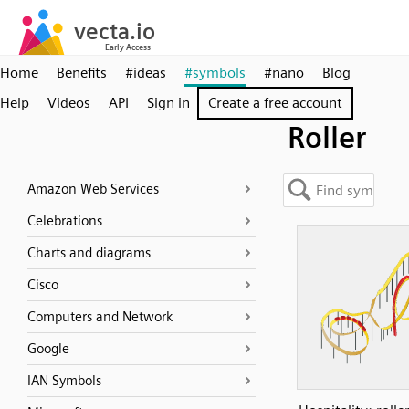
Home
Benefits
#ideas
#symbols
#nano
Blog
Help
Videos
API
Sign in
Create a free account
Roller
Amazon Web Services
Celebrations
Charts and diagrams
Cisco
Computers and Network
Google
IAN Symbols