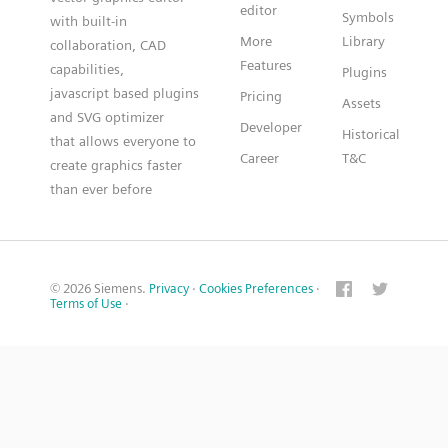
editor
Symbols
with built-in
More
Library
collaboration, CAD
Features
capabilities,
Plugins
javascript based plugins
Pricing
Assets
and SVG optimizer
Developer
Historical
that allows everyone to
Career
T&C
create graphics faster
than ever before
© 2026 Siemens.
Privacy
·
Cookies Preferences
·
Terms of Use
·