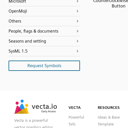
Counterclockwis
Microsoft
Button
OpenMoji
Others
People, flags & documents
Seasons and setting
SysML 1.5
Request Symbols
SVG
PNG
JPG
vecta.io
vecta.io
DXF
VECTA
RESOURCES
Early Access
Early Access
Powerful
Ideas & Base
Vecta is a powerful
SVG
Template
vector graphics editor