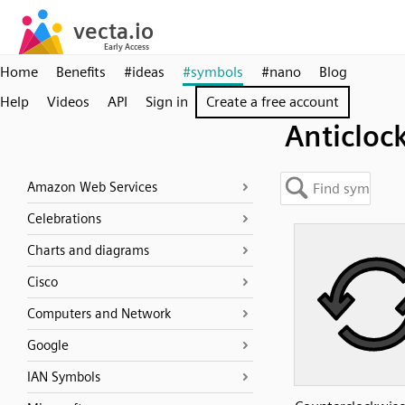
Home
Benefits
#ideas
#symbols
#nano
Blog
Help
Videos
API
Sign in
Create a free account
Anticloc
Amazon Web Services
Celebrations
Charts and diagrams
Cisco
Computers and Network
Google
IAN Symbols