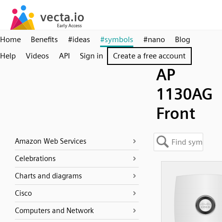
Home
Benefits
#ideas
#symbols
#nano
Blog
Help
Videos
API
Sign in
Create a free account
AP
1130AG
Front
Amazon Web Services
Celebrations
Charts and diagrams
Cisco
Computers and Network