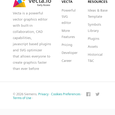
VECTA
RESOURCES
Early Access
Early Access
Powerful
Ideas & Base
Vecta is a powerful
SVG
Template
vector graphics editor
editor
Symbols
with built-in
More
Library
collaboration, CAD
Features
capabilities,
Plugins
javascript based plugins
Pricing
Assets
and SVG optimizer
Developer
Historical
that allows everyone to
Career
T&C
create graphics faster
than ever before
© 2026 Siemens.
Privacy
·
Cookies Preferences
·
Terms of Use
·