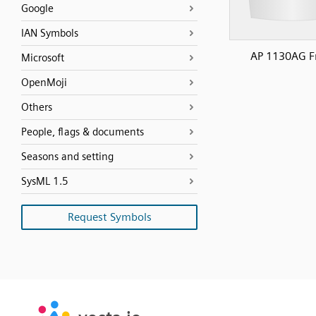
Google
IAN Symbols
AP 1130AG F
Microsoft
OpenMoji
Others
People, flags & documents
Seasons and setting
SysML 1.5
Request Symbols
SVG
PNG
JPG
vecta.io
vecta.io
DXF