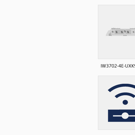
IW3702-4E-UXK9