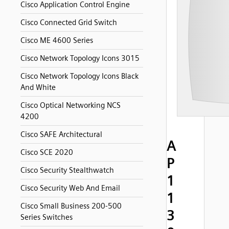
Cisco Application Control Engine
Cisco Connected Grid Switch
Cisco ME 4600 Series
Cisco Network Topology Icons 3015
Cisco Network Topology Icons Black
And White
Cisco Optical Networking NCS
4200
Cisco SAFE Architectural
A
Cisco SCE 2020
P
Cisco Security Stealthwatch
1
Cisco Security Web And Email
1
Cisco Small Business 200-500
3
Series Switches