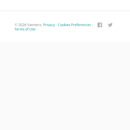
© 2026 Siemens.
Privacy
·
Cookies Preferences
·
Terms of Use
·