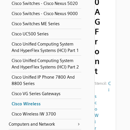
0
Cisco Switches - Cisco Nexus 5020
A
Cisco Switches - Cisco Nexus 9000
G
Cisco Switches ME Series
F
Cisco UC500 Series
r
Cisco Unified Computing System
o
And HyperFlex Systems (HCI) Part 1
n
Cisco Unified Computing System
And HyperFlex Systems (HCI) Part 2
t
Cisco Unified IP Phone 7800 And
C
8800 Series
Stencil:
i
Cisco VG Series Gateways
s
c
Cisco Wireless
o
Cisco Wireless IW 3700
W
i
Computers and Network
r