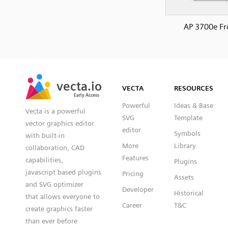
AP 3700e Fr
SVG
PNG
JPG
vecta.io
vecta.io
DXF
VECTA
RESOURCES
Early Access
Early Access
Powerful
Ideas & Base
Vecta is a powerful
SVG
Template
vector graphics editor
editor
Symbols
with built-in
More
Library
collaboration, CAD
Features
capabilities,
Plugins
javascript based plugins
Pricing
Assets
and SVG optimizer
Developer
Historical
that allows everyone to
Career
T&C
create graphics faster
than ever before