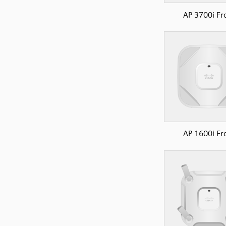
AP 3700i Fr
AP 1600i Fr