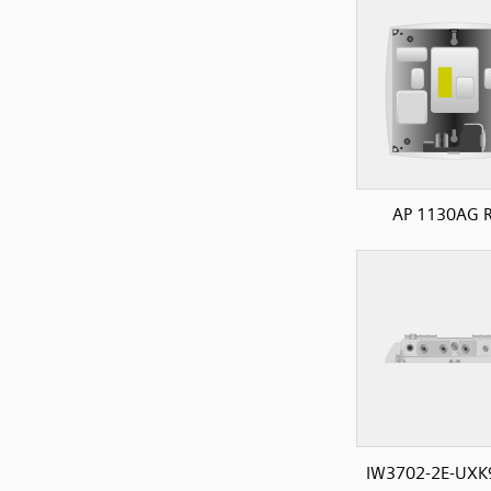
AP 1130AG R
IW3702-2E-UXK9