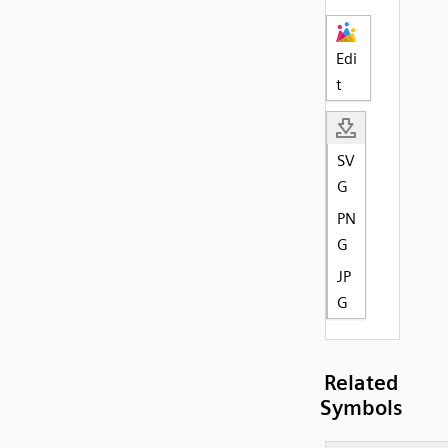
Edi
t
SV
G
PN
G
JP
G
Related
Symbols