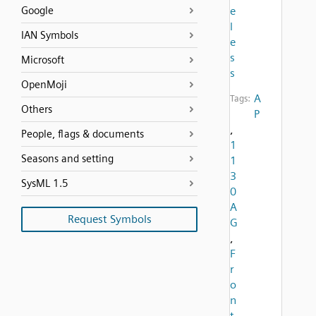
Google
e
l
IAN Symbols
e
s
Microsoft
s
OpenMoji
A
Tags:
Others
P
,
People, flags & documents
1
Seasons and setting
1
3
SysML 1.5
0
A
Request Symbols
G
,
F
r
o
n
t