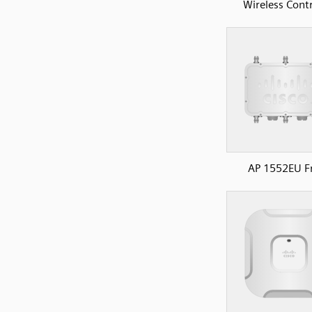
Wireless Contr
AP 1552EU F