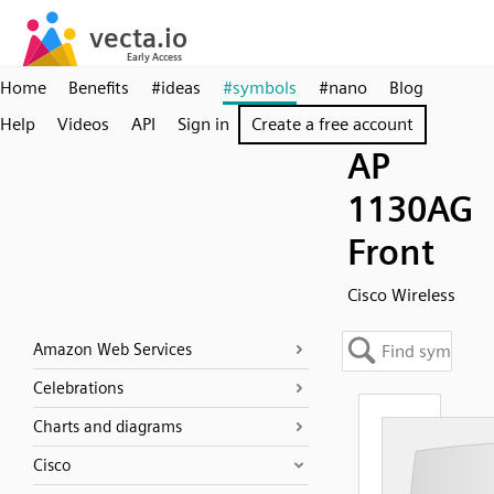
Home
Benefits
#ideas
#symbols
#nano
Blog
Help
Videos
API
Sign in
Create a free account
AP
1130AG
Front
Cisco Wireless
Amazon Web Services
Celebrations
Charts and diagrams
Cisco