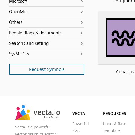
Amphora
Microsoft
OpenMoji
Others
People, flags & documents
Seasons and setting
SysML 1.5
Request Symbols
Aquarius
SVG
PNG
JPG
vecta.io
vecta.io
DXF
VECTA
RESOURCES
Early Access
Early Access
Powerful
Ideas & Base
Vecta is a powerful
SVG
Template
vector graphics editor