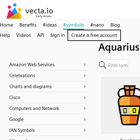
Home
Benefits
#ideas
#symbols
#nano
Blog
Help
Videos
API
Sign in
Create a free account
Aquarius
Amazon Web Services
Celebrations
Charts and diagrams
Cisco
Computers and Network
Google
IAN Symbols