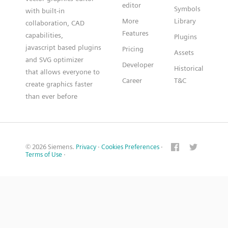
editor
Symbols
with built-in
More
Library
collaboration, CAD
Features
capabilities,
Plugins
javascript based plugins
Pricing
Assets
and SVG optimizer
Developer
Historical
that allows everyone to
Career
T&C
create graphics faster
than ever before
© 2026 Siemens.
Privacy
·
Cookies Preferences
·
Terms of Use
·