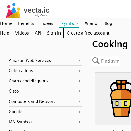
Home
Benefits
#ideas
#symbols
#nano
Blog
Help
Videos
API
Sign in
Create a free account
Cooking
Amazon Web Services
Celebrations
Charts and diagrams
Cisco
Computers and Network
Google
IAN Symbols