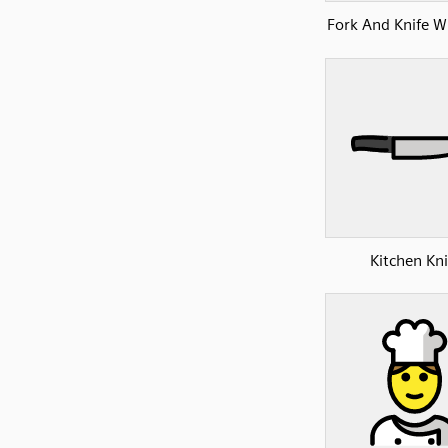
Fork And Knife Wi
Kitchen Kni