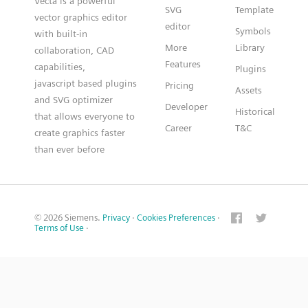
Vecta is a powerful
SVG
Template
vector graphics editor
editor
Symbols
with built-in
More
Library
collaboration, CAD
Features
capabilities,
Plugins
javascript based plugins
Pricing
Assets
and SVG optimizer
Developer
Historical
that allows everyone to
Career
T&C
create graphics faster
than ever before
© 2026 Siemens.
Privacy
·
Cookies Preferences
·
Terms of Use
·