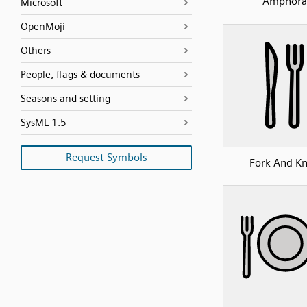
Amphora
Microsoft
OpenMoji
Others
People, flags & documents
Seasons and setting
SysML 1.5
Request Symbols
Fork And Kn