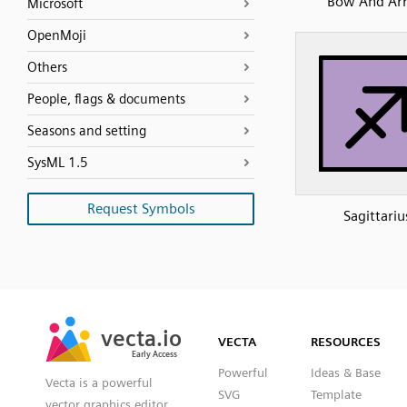
Bow And Ar
Microsoft
OpenMoji
Others
People, flags & documents
Seasons and setting
SysML 1.5
Request Symbols
Sagittariu
SVG
PNG
JPG
vecta.io
vecta.io
DXF
VECTA
RESOURCES
Early Access
Early Access
Powerful
Ideas & Base
Vecta is a powerful
SVG
Template
vector graphics editor