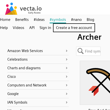
Home
Benefits
#ideas
#symbols
#nano
Blog
Help
Videos
API
Sign in
Create a free account
Archer
Amazon Web Services
Celebrations
Charts and diagrams
Cisco
Computers and Network
Google
IAN Symbols