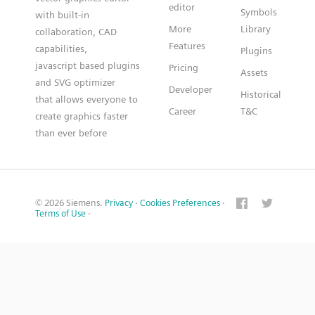
editor
Symbols
with built-in
More
Library
collaboration, CAD
Features
capabilities,
Plugins
javascript based plugins
Pricing
Assets
and SVG optimizer
Developer
Historical
that allows everyone to
Career
T&C
create graphics faster
than ever before
© 2026 Siemens.
Privacy
·
Cookies Preferences
·
Terms of Use
·